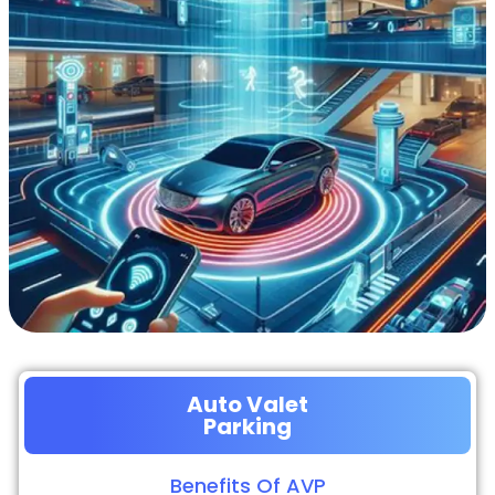
Auto Valet
Parking
Benefits Of AVP