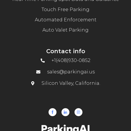
Touch Free Parking
Automated Enforcement
Auto Valet Parking
Contact info
+1(408)930-0852
sales@parkingai.us
Silicon Valley, California.