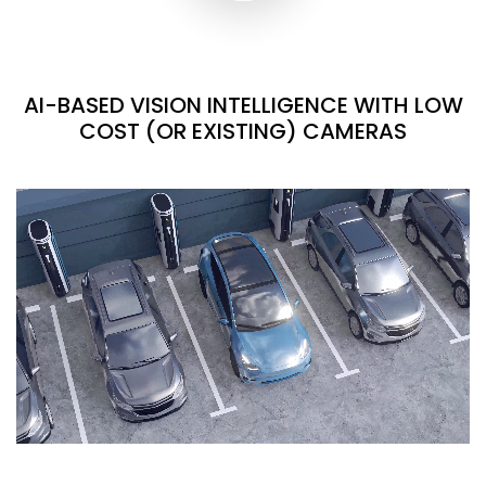
AI-BASED VISION INTELLIGENCE WITH LOW
COST (OR EXISTING) CAMERAS