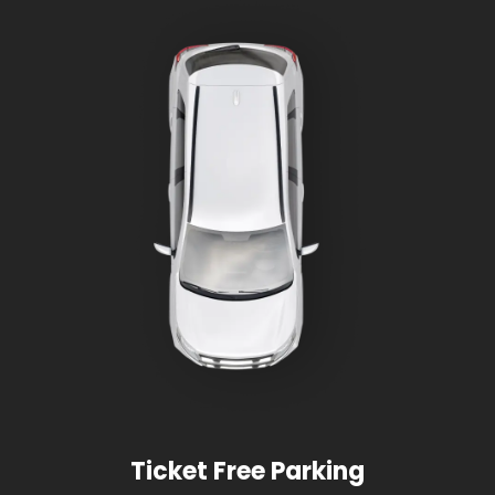
Ticket Free Parking