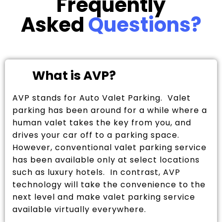
Frequently
Asked
Questions?
What is AVP?
AVP stands for Auto Valet Parking. Valet
parking has been around for a while where a
human valet takes the key from you, and
drives your car off to a parking space.
However, conventional valet parking service
has been available only at select locations
such as luxury hotels. In contrast, AVP
technology will take the convenience to the
next level and make valet parking service
available virtually everywhere.