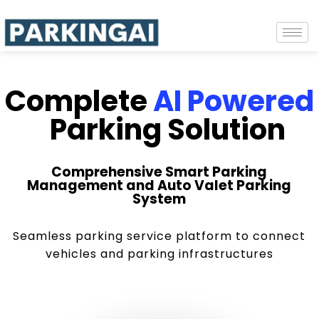
Complete
AI Powered
Parking Solution
Comprehensive Smart Parking
Management and Auto Valet Parking
System
Seamless parking service platform to connect
vehicles and parking infrastructures