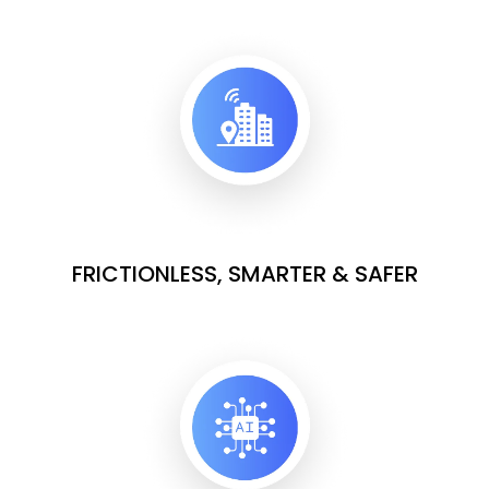
FRICTIONLESS, SMARTER & SAFER