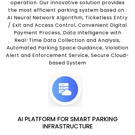
operation. Our innovative solution provides
the most efficient parking system based on :
AI Neural Network Algorithm, Ticketless Entry
/ Exit and Access Control, Convenient Digital
Payment Process, Data Intelligence with
Real-Time Data Collection and Analysis,
Automated Parking Space Guidance, Violation
Alert and Enforcement Service, Secure Cloud-
based System
AI PLATFORM FOR SMART PARKING
INFRASTRUCTURE