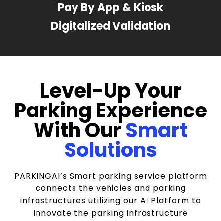
Pay By App & Kiosk
Digitalized Validation
Level-Up Your
Parking Experience
With Our
Smart
Solutions
PARKINGAI’s Smart parking service platform
connects the vehicles and parking
infrastructures utilizing our AI Platform to
innovate the parking infrastructure