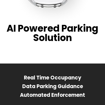
AI Powered Parking
Solution
Real Time Occupancy
Data Parking Guidance
Automated Enforcement