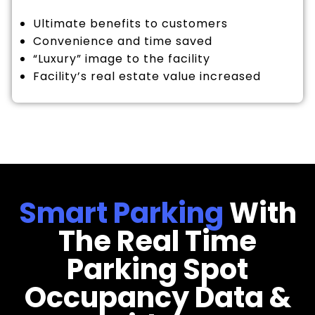
Ultimate benefits to customers
Convenience and time saved
“Luxury” image to the facility
Facility’s real estate value increased
Smart Parking
With
The Real Time
Parking Spot
Occupancy Data &