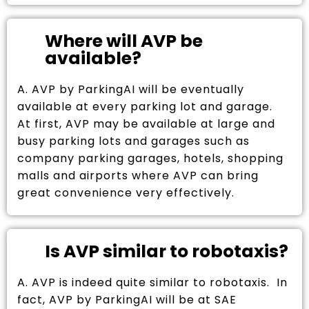
Where will AVP be
available?
A. AVP by ParkingAI will be eventually
available at every parking lot and garage.
At first, AVP may be available at large and
busy parking lots and garages such as
company parking garages, hotels, shopping
malls and airports where AVP can bring
great convenience very effectively.
Is AVP similar to robotaxis?
A. AVP is indeed quite similar to robotaxis. In
fact, AVP by ParkingAI will be at SAE