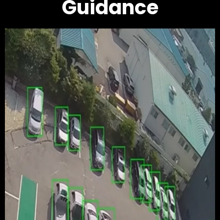
Guidance