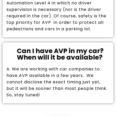
Automation Level 4 in which no driver
supervision is necessary (nor is the driver
required in the car). Of course, safety is the
top priority for AVP in order to protect all
pedestrians and cars in a parking lot.
Can I have AVP in my car?
When will it be available?
A. We are working with car companies to
have AVP available in a few years. We
cannot disclose the exact timing just yet,
but it will be sooner than most people think.
So, stay tuned!