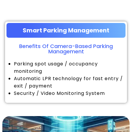
Smart Parking Management
Benefits Of Camera-Based Parking
Management
Parking spot usage / occupancy
monitoring
Automatic LPR technology for fast entry /
exit / payment
Security / Video Monitoring System