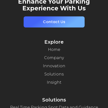
Enhance Your Parking
Experience With Us
Contact Us
Explore
Home
Company
Innovation
Solutions
Insight
Solutions
Real Time Parking Spot Data and Guidance