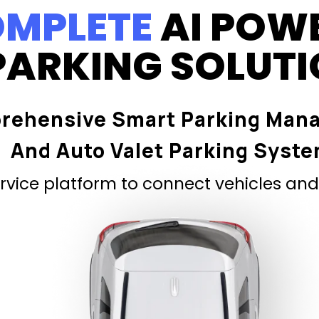
MPLETE
AI POW
PARKING SOLUT
rehensive Smart Parking Man
And Auto Valet Parking Syst
vice platform to connect vehicles and 