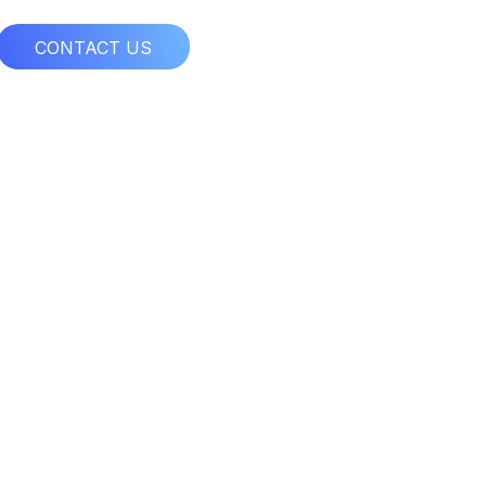
CONTACT US