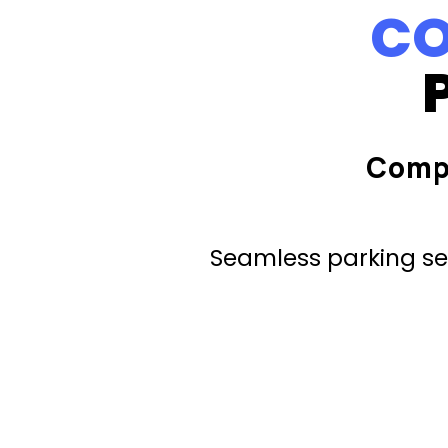
CO
Comp
Seamless parking ser