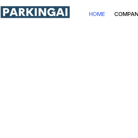
HOME
COMPA