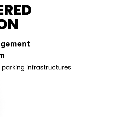
ERED
ION
agement
em
parking infrastructures