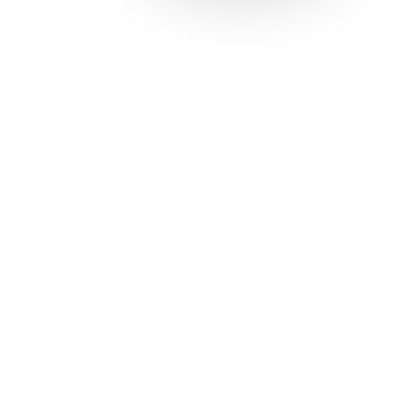
Solutions
Con