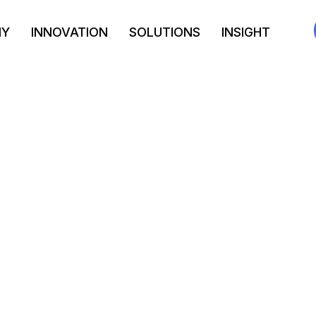
NY
INNOVATION
SOLUTIONS
INSIGHT