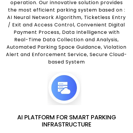
operation. Our innovative solution provides
the most efficient parking system based on :
AI Neural Network Algorithm, Ticketless Entry
/ Exit and Access Control, Convenient Digital
Payment Process, Data Intelligence with
Real-Time Data Collection and Analysis,
Automated Parking Space Guidance, Violation
Alert and Enforcement Service, Secure Cloud-
based System
AI PLATFORM FOR SMART PARKING
INFRASTRUCTURE