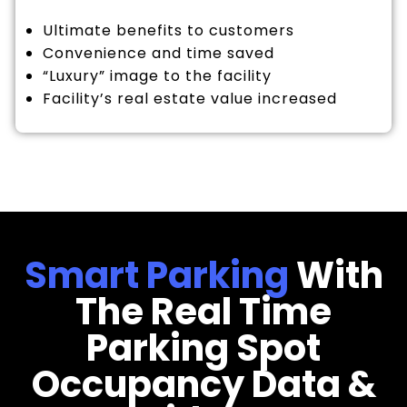
Ultimate benefits to customers
Convenience and time saved
“Luxury” image to the facility
Facility’s real estate value increased
Smart Parking
With
The Real Time
Parking Spot
Occupancy Data &