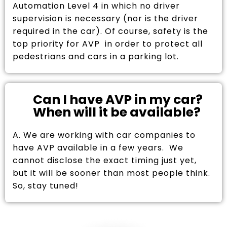
Automation Level 4 in which no driver
supervision is necessary (nor is the driver
required in the car). Of course, safety is the
top priority for AVP in order to protect all
pedestrians and cars in a parking lot.
Can I have AVP in my car?
When will it be available?
A. We are working with car companies to
have AVP available in a few years. We
cannot disclose the exact timing just yet,
but it will be sooner than most people think.
So, stay tuned!