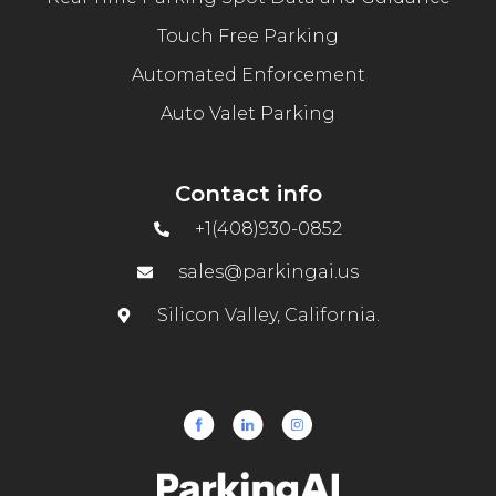
Touch Free Parking
Automated Enforcement
Auto Valet Parking
Contact info
+1(408)930-0852
sales@parkingai.us
Silicon Valley, California.