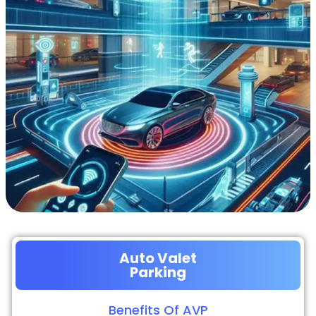
Auto Valet
Parking
Benefits Of AVP