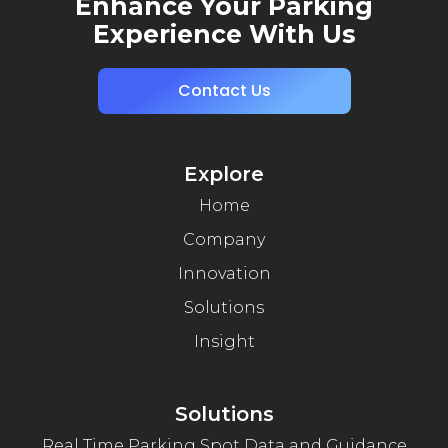
Enhance Your Parking
Experience With Us
Contact Us
Explore
Home
Company
Innovation
Solutions
Insight
Solutions
Real Time Parking Spot Data and Guidance