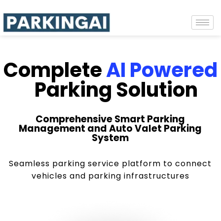
Complete
AI Powered
Parking Solution
Comprehensive Smart Parking
Management and Auto Valet Parking
System
Seamless parking service platform to connect
vehicles and parking infrastructures