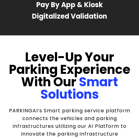
Pay By App & Kiosk
Digitalized Validation
Level-Up Your
Parking Experience
With Our
Smart
Solutions
PARKINGAI’s Smart parking service platform
connects the vehicles and parking
infrastructures utilizing our AI Platform to
innovate the parking infrastructure