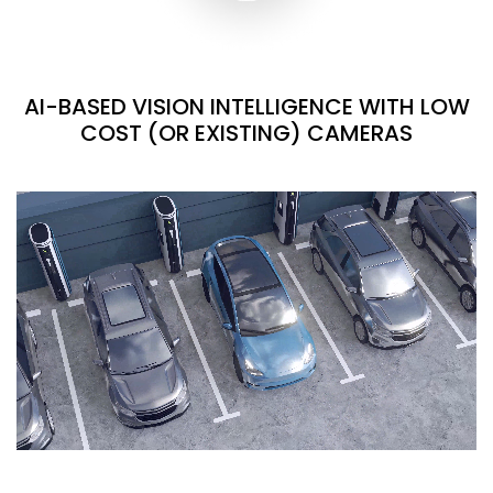
AI-BASED VISION INTELLIGENCE WITH LOW
COST (OR EXISTING) CAMERAS