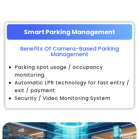
Smart Parking Management
Benefits Of Camera-Based Parking
Management
Parking spot usage / occupancy
monitoring
Automatic LPR technology for fast entry /
exit / payment
Security / Video Monitoring System