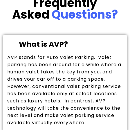
Frequently
Asked
Questions?
What is AVP?
AVP stands for Auto Valet Parking. Valet
parking has been around for a while where a
human valet takes the key from you, and
drives your car off to a parking space.
However, conventional valet parking service
has been available only at select locations
such as luxury hotels. In contrast, AVP
technology will take the convenience to the
next level and make valet parking service
available virtually everywhere.