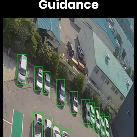
Guidance