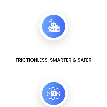
FRICTIONLESS, SMARTER & SAFER