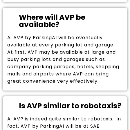
Where will AVP be
available?
A. AVP by ParkingAI will be eventually
available at every parking lot and garage.
At first, AVP may be available at large and
busy parking lots and garages such as
company parking garages, hotels, shopping
malls and airports where AVP can bring
great convenience very effectively.
Is AVP similar to robotaxis?
A. AVP is indeed quite similar to robotaxis. In
fact, AVP by ParkingAI will be at SAE