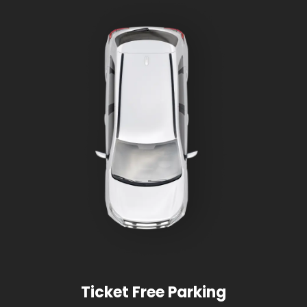
Ticket Free Parking