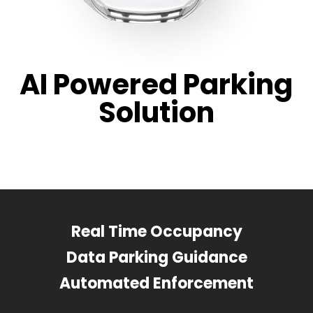
AI Powered Parking
Solution
Real Time Occupancy
Data Parking Guidance
Automated Enforcement