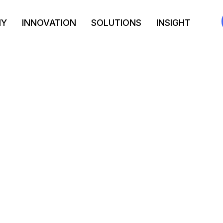
NY
INNOVATION
SOLUTIONS
INSIGHT