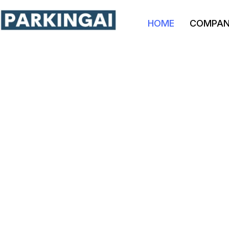
HOME
COMPA