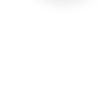
Solutions
Con