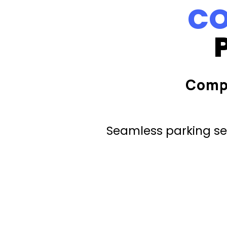
CO
Comp
Seamless parking ser