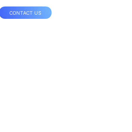
CONTACT US