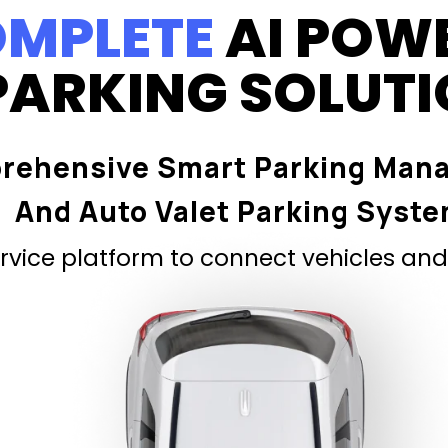
MPLETE
AI POW
PARKING SOLUT
rehensive Smart Parking Man
And Auto Valet Parking Syst
vice platform to connect vehicles and 