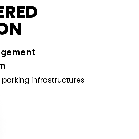
ERED
ION
agement
em
parking infrastructures