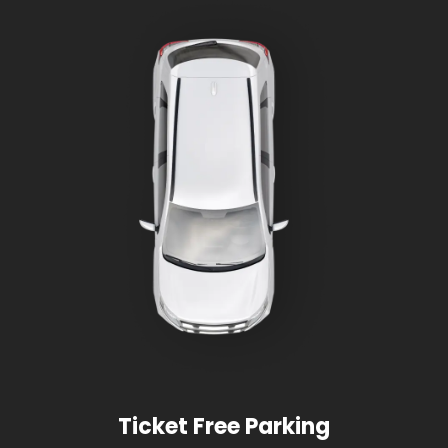
Ticket Free Parking