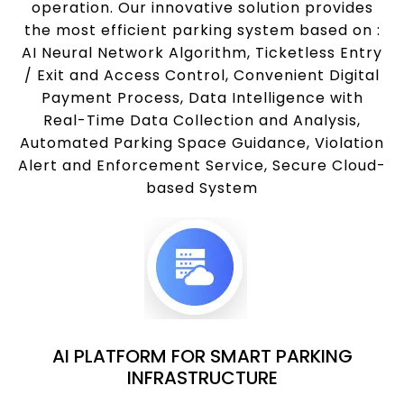
operation. Our innovative solution provides
the most efficient parking system based on :
AI Neural Network Algorithm, Ticketless Entry
/ Exit and Access Control, Convenient Digital
Payment Process, Data Intelligence with
Real-Time Data Collection and Analysis,
Automated Parking Space Guidance, Violation
Alert and Enforcement Service, Secure Cloud-
based System
AI PLATFORM FOR SMART PARKING
INFRASTRUCTURE