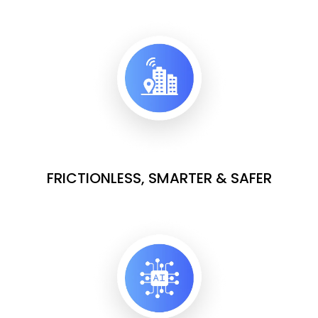
FRICTIONLESS, SMARTER & SAFER