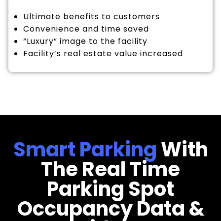
Ultimate benefits to customers
Convenience and time saved
“Luxury” image to the facility
Facility’s real estate value increased
Smart Parking
With
The Real Time
Parking Spot
Occupancy Data &