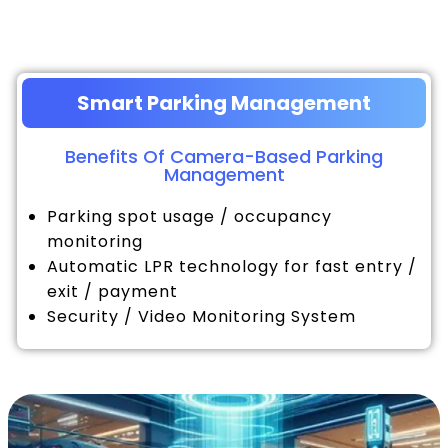
Smart Parking Management
Benefits Of Camera-Based Parking
Management
Parking spot usage / occupancy
monitoring
Automatic LPR technology for fast entry /
exit / payment
Security / Video Monitoring System