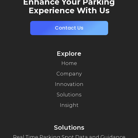
Enhance Your Parking
Experience With Us
Contact Us
Explore
Home
Company
Innovation
Solutions
Insight
Solutions
Real Time Parking Spot Data and Guidance