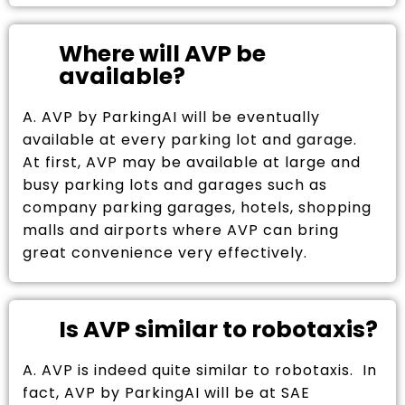
Where will AVP be
available?
A. AVP by ParkingAI will be eventually
available at every parking lot and garage.
At first, AVP may be available at large and
busy parking lots and garages such as
company parking garages, hotels, shopping
malls and airports where AVP can bring
great convenience very effectively.
Is AVP similar to robotaxis?
A. AVP is indeed quite similar to robotaxis. In
fact, AVP by ParkingAI will be at SAE