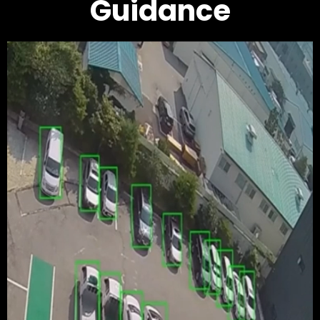
Guidance