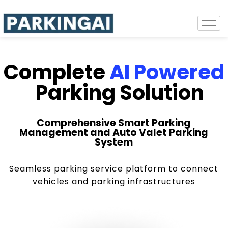
Complete
AI Powered
Parking Solution
Comprehensive Smart Parking
Management and Auto Valet Parking
System
Seamless parking service platform to connect
vehicles and parking infrastructures