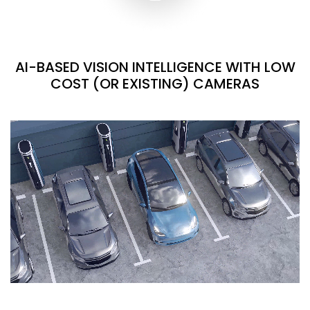
AI-BASED VISION INTELLIGENCE WITH LOW
COST (OR EXISTING) CAMERAS