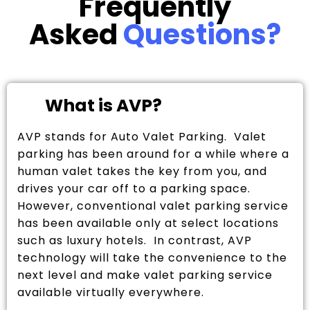
Frequently
Asked
Questions?
What is AVP?
AVP stands for Auto Valet Parking. Valet
parking has been around for a while where a
human valet takes the key from you, and
drives your car off to a parking space.
However, conventional valet parking service
has been available only at select locations
such as luxury hotels. In contrast, AVP
technology will take the convenience to the
next level and make valet parking service
available virtually everywhere.