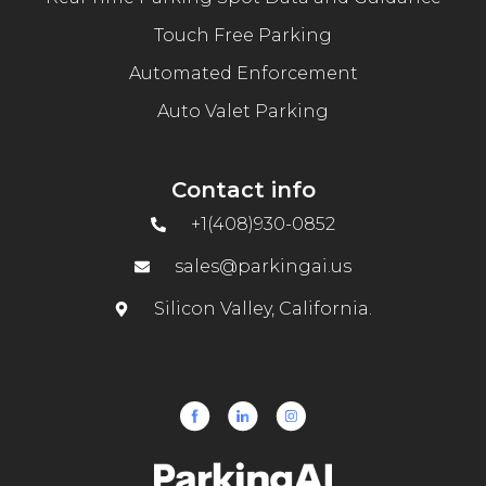
Touch Free Parking
Automated Enforcement
Auto Valet Parking
Contact info
+1(408)930-0852
sales@parkingai.us
Silicon Valley, California.