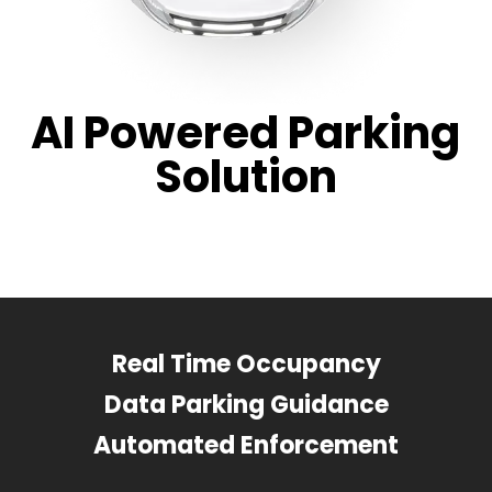
AI Powered Parking
Solution
Real Time Occupancy
Data Parking Guidance
Automated Enforcement