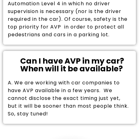
Automation Level 4 in which no driver
supervision is necessary (nor is the driver
required in the car). Of course, safety is the
top priority for AVP in order to protect all
pedestrians and cars in a parking lot.
Can I have AVP in my car?
When will it be available?
A. We are working with car companies to
have AVP available in a few years. We
cannot disclose the exact timing just yet,
but it will be sooner than most people think.
So, stay tuned!