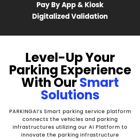
Pay By App & Kiosk
Digitalized Validation
Level-Up Your
Parking Experience
With Our
Smart
Solutions
PARKINGAI’s Smart parking service platform
connects the vehicles and parking
infrastructures utilizing our AI Platform to
innovate the parking infrastructure