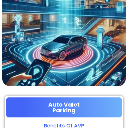
Auto Valet
Parking
Benefits Of AVP