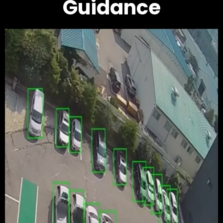
Guidance