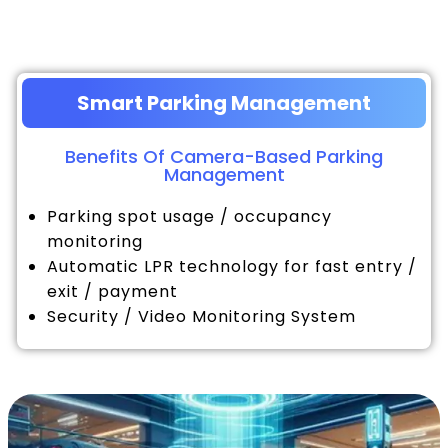
Smart Parking Management
Benefits Of Camera-Based Parking
Management
Parking spot usage / occupancy
monitoring
Automatic LPR technology for fast entry /
exit / payment
Security / Video Monitoring System