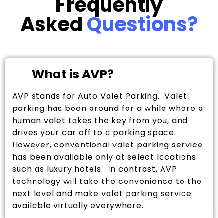
Frequently
Asked
Questions?
What is AVP?
AVP stands for Auto Valet Parking. Valet
parking has been around for a while where a
human valet takes the key from you, and
drives your car off to a parking space.
However, conventional valet parking service
has been available only at select locations
such as luxury hotels. In contrast, AVP
technology will take the convenience to the
next level and make valet parking service
available virtually everywhere.