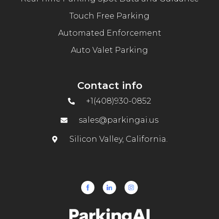
Touch Free Parking
Automated Enforcement
Auto Valet Parking
Contact info
+1(408)930-0852
sales@parkingai.us
Silicon Valley, California.