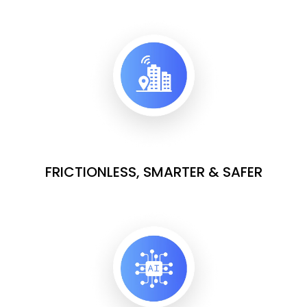
FRICTIONLESS, SMARTER & SAFER