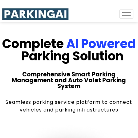
Complete
AI Powered
Parking Solution
Comprehensive Smart Parking
Management and Auto Valet Parking
System
Seamless parking service platform to connect
vehicles and parking infrastructures