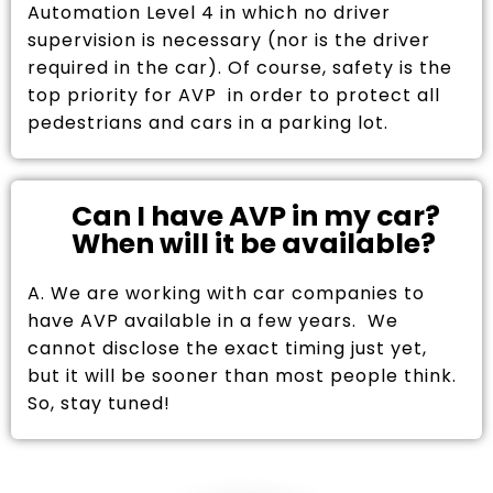
Automation Level 4 in which no driver
supervision is necessary (nor is the driver
required in the car). Of course, safety is the
top priority for AVP in order to protect all
pedestrians and cars in a parking lot.
Can I have AVP in my car?
When will it be available?
A. We are working with car companies to
have AVP available in a few years. We
cannot disclose the exact timing just yet,
but it will be sooner than most people think.
So, stay tuned!