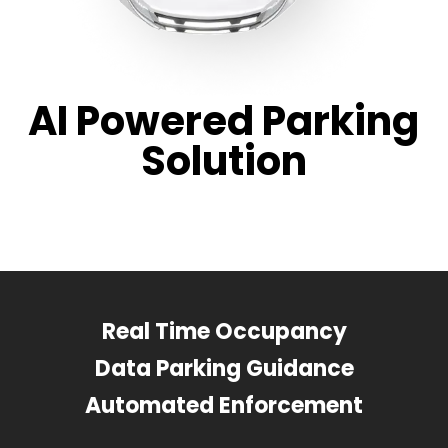
AI Powered Parking
Solution
Real Time Occupancy
Data Parking Guidance
Automated Enforcement