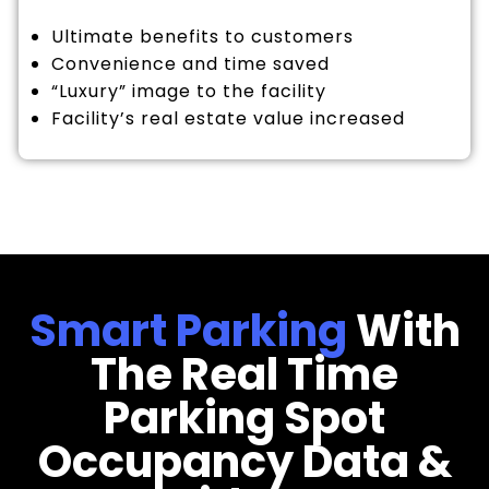
Ultimate benefits to customers
Convenience and time saved
“Luxury” image to the facility
Facility’s real estate value increased
Smart Parking
With
The Real Time
Parking Spot
Occupancy Data &