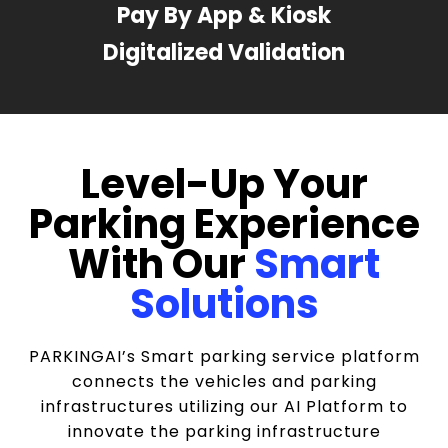
Pay By App & Kiosk
Digitalized Validation
Level-Up Your
Parking Experience
With Our
Smart
Solutions
PARKINGAI’s Smart parking service platform
connects the vehicles and parking
infrastructures utilizing our AI Platform to
innovate the parking infrastructure