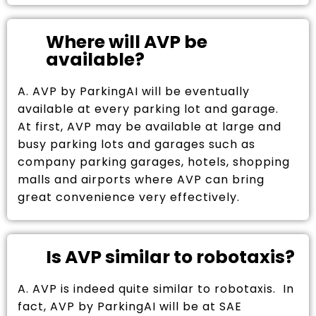
Where will AVP be
available?
A. AVP by ParkingAI will be eventually
available at every parking lot and garage.
At first, AVP may be available at large and
busy parking lots and garages such as
company parking garages, hotels, shopping
malls and airports where AVP can bring
great convenience very effectively.
Is AVP similar to robotaxis?
A. AVP is indeed quite similar to robotaxis. In
fact, AVP by ParkingAI will be at SAE