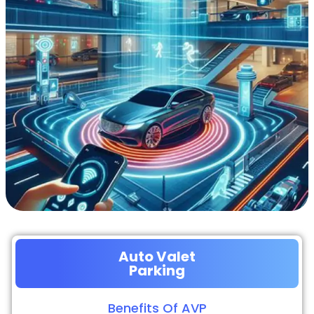
Auto Valet
Parking
Benefits Of AVP