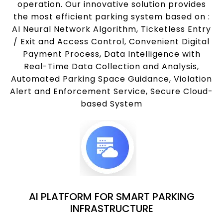
operation. Our innovative solution provides
the most efficient parking system based on :
AI Neural Network Algorithm, Ticketless Entry
/ Exit and Access Control, Convenient Digital
Payment Process, Data Intelligence with
Real-Time Data Collection and Analysis,
Automated Parking Space Guidance, Violation
Alert and Enforcement Service, Secure Cloud-
based System
AI PLATFORM FOR SMART PARKING
INFRASTRUCTURE