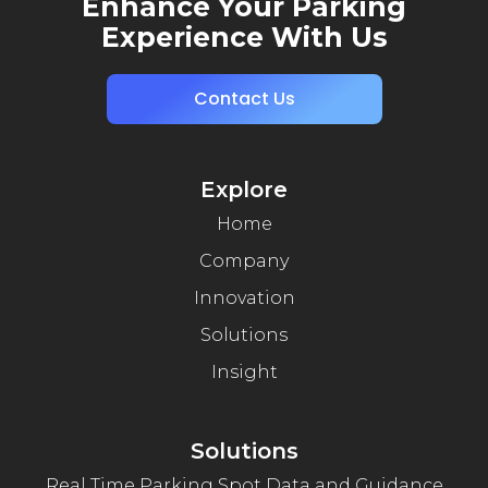
Enhance Your Parking
Experience With Us
Contact Us
Explore
Home
Company
Innovation
Solutions
Insight
Solutions
Real Time Parking Spot Data and Guidance