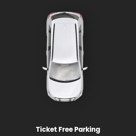
Ticket Free Parking