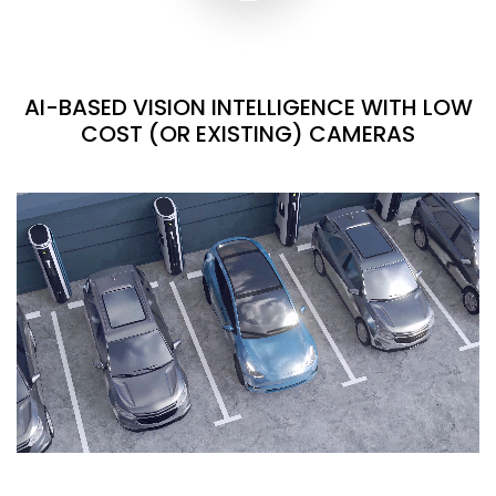
AI-BASED VISION INTELLIGENCE WITH LOW
COST (OR EXISTING) CAMERAS