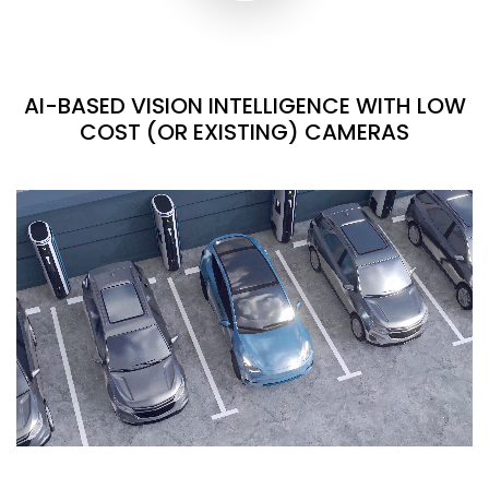
AI-BASED VISION INTELLIGENCE WITH LOW
COST (OR EXISTING) CAMERAS