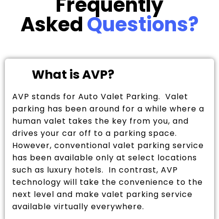
Frequently
Asked
Questions?
What is AVP?
AVP stands for Auto Valet Parking. Valet
parking has been around for a while where a
human valet takes the key from you, and
drives your car off to a parking space.
However, conventional valet parking service
has been available only at select locations
such as luxury hotels. In contrast, AVP
technology will take the convenience to the
next level and make valet parking service
available virtually everywhere.