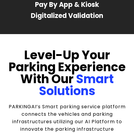
Pay By App & Kiosk
Digitalized Validation
Level-Up Your
Parking Experience
With Our
Smart
Solutions
PARKINGAI’s Smart parking service platform
connects the vehicles and parking
infrastructures utilizing our AI Platform to
innovate the parking infrastructure