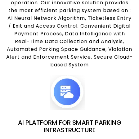
operation. Our innovative solution provides
the most efficient parking system based on :
AI Neural Network Algorithm, Ticketless Entry
/ Exit and Access Control, Convenient Digital
Payment Process, Data Intelligence with
Real-Time Data Collection and Analysis,
Automated Parking Space Guidance, Violation
Alert and Enforcement Service, Secure Cloud-
based System
AI PLATFORM FOR SMART PARKING
INFRASTRUCTURE