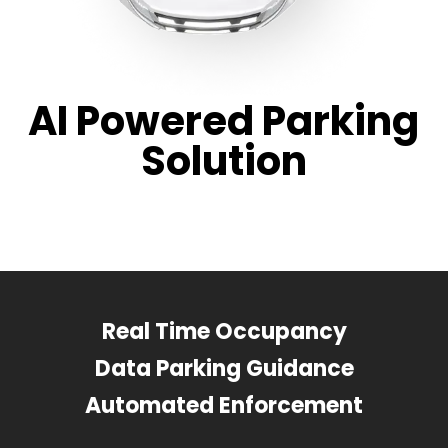
AI Powered Parking
Solution
Real Time Occupancy
Data Parking Guidance
Automated Enforcement