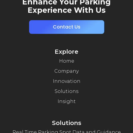
Enhance Your Parking
Experience With Us
Contact Us
Explore
Home
Company
Innovation
Solutions
Insight
Solutions
Real Time Parking Spot Data and Guidance