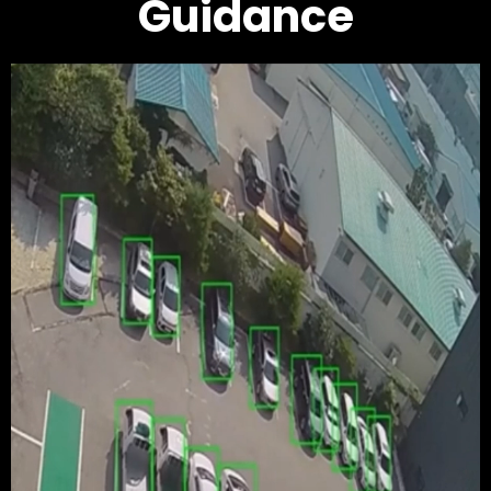
Guidance