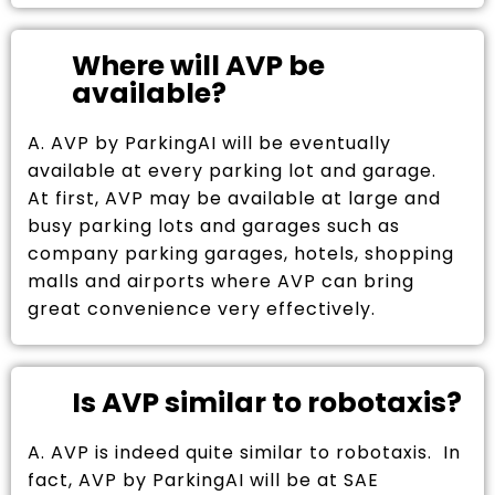
Where will AVP be
available?
A. AVP by ParkingAI will be eventually
available at every parking lot and garage.
At first, AVP may be available at large and
busy parking lots and garages such as
company parking garages, hotels, shopping
malls and airports where AVP can bring
great convenience very effectively.
Is AVP similar to robotaxis?
A. AVP is indeed quite similar to robotaxis. In
fact, AVP by ParkingAI will be at SAE