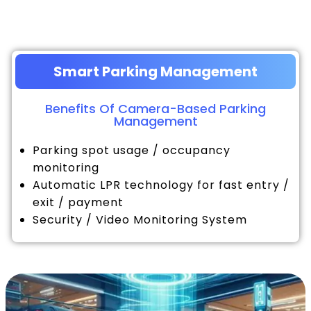
Smart Parking Management
Benefits Of Camera-Based Parking
Management
Parking spot usage / occupancy
monitoring
Automatic LPR technology for fast entry /
exit / payment
Security / Video Monitoring System