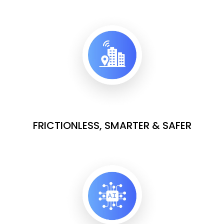
FRICTIONLESS, SMARTER & SAFER