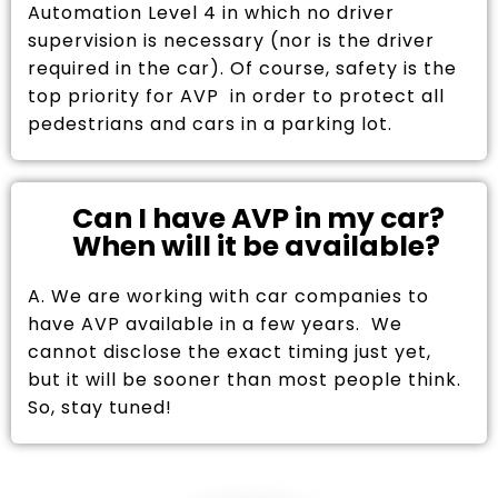
Automation Level 4 in which no driver
supervision is necessary (nor is the driver
required in the car). Of course, safety is the
top priority for AVP in order to protect all
pedestrians and cars in a parking lot.
Can I have AVP in my car?
When will it be available?
A. We are working with car companies to
have AVP available in a few years. We
cannot disclose the exact timing just yet,
but it will be sooner than most people think.
So, stay tuned!