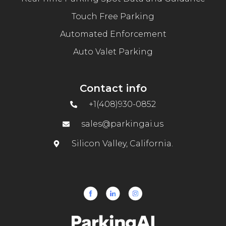
Touch Free Parking
Automated Enforcement
Auto Valet Parking
Contact info
+1(408)930-0852
sales@parkingai.us
Silicon Valley, California.