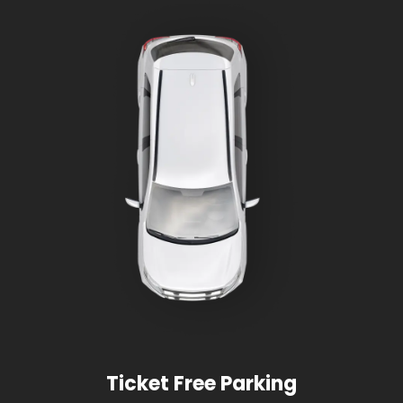
Ticket Free Parking