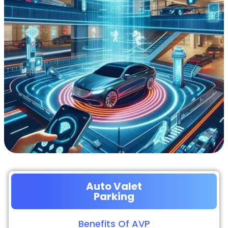
Auto Valet
Parking
Benefits Of AVP