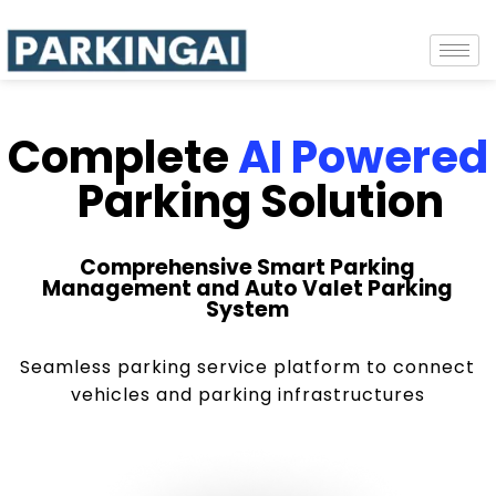
Complete
AI Powered
Parking Solution
Comprehensive Smart Parking
Management and Auto Valet Parking
System
Seamless parking service platform to connect
vehicles and parking infrastructures