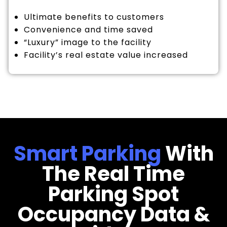
Ultimate benefits to customers
Convenience and time saved
“Luxury” image to the facility
Facility’s real estate value increased
Smart Parking
With
The Real Time
Parking Spot
Occupancy Data &