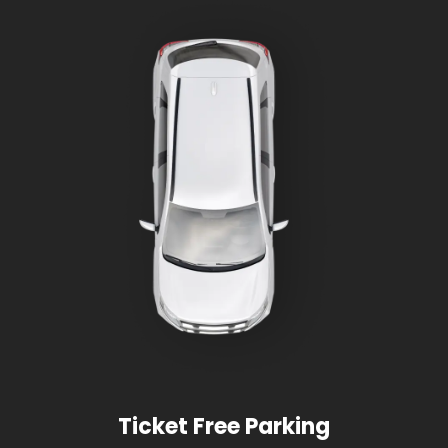
Ticket Free Parking