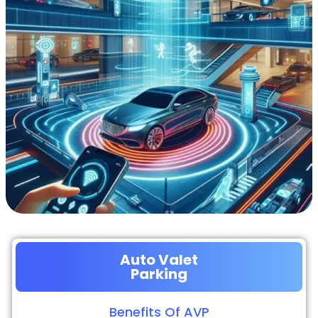
Auto Valet
Parking
Benefits Of AVP