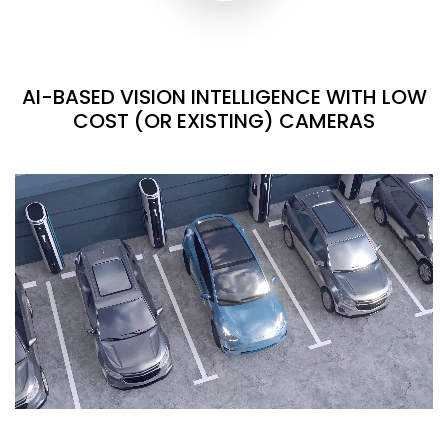
AI-BASED VISION INTELLIGENCE WITH LOW
COST (OR EXISTING) CAMERAS