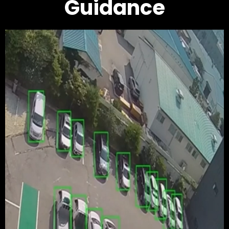
Guidance