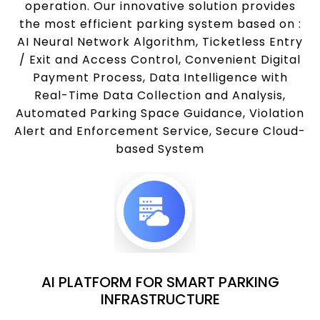
operation. Our innovative solution provides
the most efficient parking system based on :
AI Neural Network Algorithm, Ticketless Entry
/ Exit and Access Control, Convenient Digital
Payment Process, Data Intelligence with
Real-Time Data Collection and Analysis,
Automated Parking Space Guidance, Violation
Alert and Enforcement Service, Secure Cloud-
based System
AI PLATFORM FOR SMART PARKING
INFRASTRUCTURE