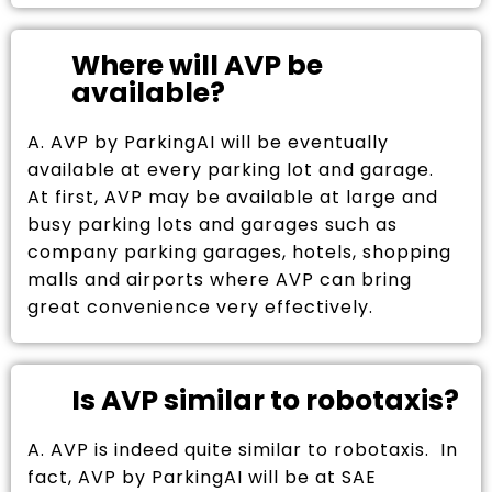
Where will AVP be
available?
A. AVP by ParkingAI will be eventually
available at every parking lot and garage.
At first, AVP may be available at large and
busy parking lots and garages such as
company parking garages, hotels, shopping
malls and airports where AVP can bring
great convenience very effectively.
Is AVP similar to robotaxis?
A. AVP is indeed quite similar to robotaxis. In
fact, AVP by ParkingAI will be at SAE