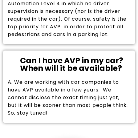
Automation Level 4 in which no driver
supervision is necessary (nor is the driver
required in the car). Of course, safety is the
top priority for AVP in order to protect all
pedestrians and cars in a parking lot.
Can I have AVP in my car?
When will it be available?
A. We are working with car companies to
have AVP available in a few years. We
cannot disclose the exact timing just yet,
but it will be sooner than most people think.
So, stay tuned!