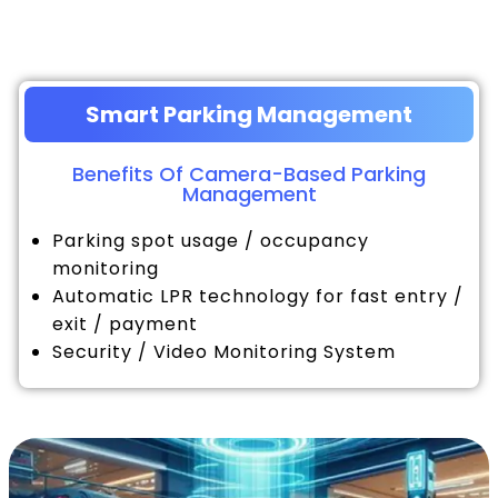
Smart Parking Management
Benefits Of Camera-Based Parking
Management
Parking spot usage / occupancy
monitoring
Automatic LPR technology for fast entry /
exit / payment
Security / Video Monitoring System