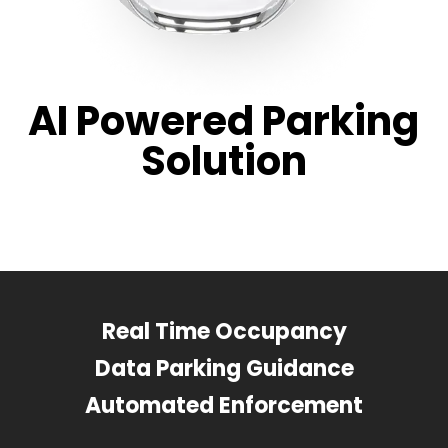
AI Powered Parking
Solution
Real Time Occupancy
Data Parking Guidance
Automated Enforcement