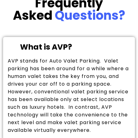
Frequently
Asked
Questions?
What is AVP?
AVP stands for Auto Valet Parking. Valet
parking has been around for a while where a
human valet takes the key from you, and
drives your car off to a parking space.
However, conventional valet parking service
has been available only at select locations
such as luxury hotels. In contrast, AVP
technology will take the convenience to the
next level and make valet parking service
available virtually everywhere.