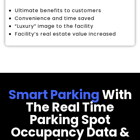
Ultimate benefits to customers
Convenience and time saved
“Luxury” image to the facility
Facility’s real estate value increased
Smart Parking
With
The Real Time
Parking Spot
Occupancy Data &