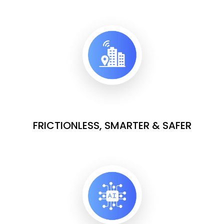
FRICTIONLESS, SMARTER & SAFER