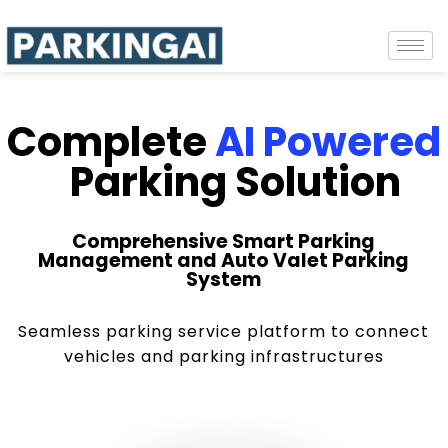
Complete
AI Powered
Parking Solution
Comprehensive Smart Parking
Management and Auto Valet Parking
System
Seamless parking service platform to connect
vehicles and parking infrastructures