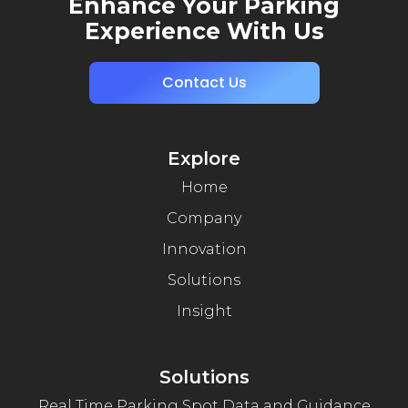
Enhance Your Parking
Experience With Us
Contact Us
Explore
Home
Company
Innovation
Solutions
Insight
Solutions
Real Time Parking Spot Data and Guidance