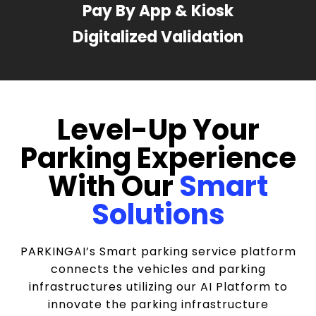
Pay By App & Kiosk
Digitalized Validation
Level-Up Your
Parking Experience
With Our
Smart
Solutions
PARKINGAI’s Smart parking service platform
connects the vehicles and parking
infrastructures utilizing our AI Platform to
innovate the parking infrastructure