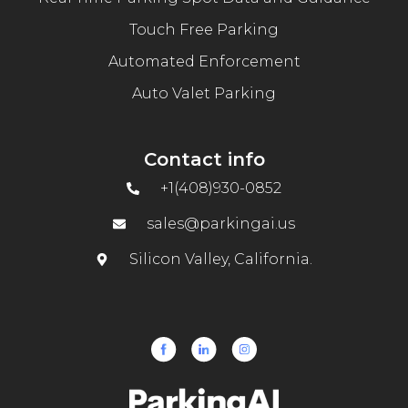
Touch Free Parking
Automated Enforcement
Auto Valet Parking
Contact info
+1(408)930-0852
sales@parkingai.us
Silicon Valley, California.