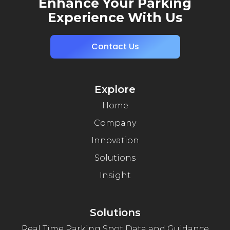
Enhance Your Parking
Experience With Us
Contact Us
Explore
Home
Company
Innovation
Solutions
Insight
Solutions
Real Time Parking Spot Data and Guidance