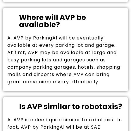
Where will AVP be
available?
A. AVP by ParkingAI will be eventually
available at every parking lot and garage.
At first, AVP may be available at large and
busy parking lots and garages such as
company parking garages, hotels, shopping
malls and airports where AVP can bring
great convenience very effectively.
Is AVP similar to robotaxis?
A. AVP is indeed quite similar to robotaxis. In
fact, AVP by ParkingAI will be at SAE