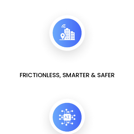
FRICTIONLESS, SMARTER & SAFER