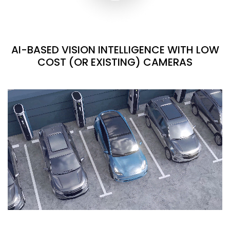
AI-BASED VISION INTELLIGENCE WITH LOW
COST (OR EXISTING) CAMERAS