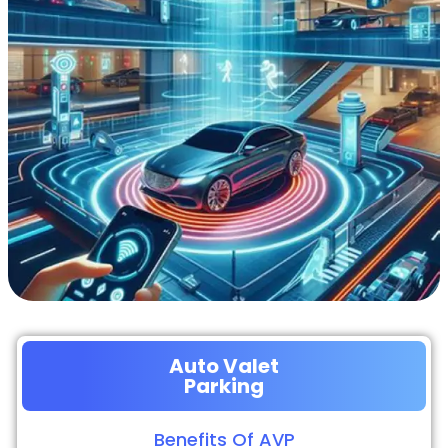
Auto Valet
Parking
Benefits Of AVP