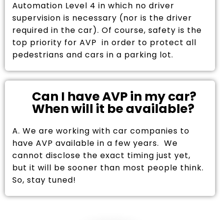
Automation Level 4 in which no driver
supervision is necessary (nor is the driver
required in the car). Of course, safety is the
top priority for AVP in order to protect all
pedestrians and cars in a parking lot.
Can I have AVP in my car?
When will it be available?
A. We are working with car companies to
have AVP available in a few years. We
cannot disclose the exact timing just yet,
but it will be sooner than most people think.
So, stay tuned!