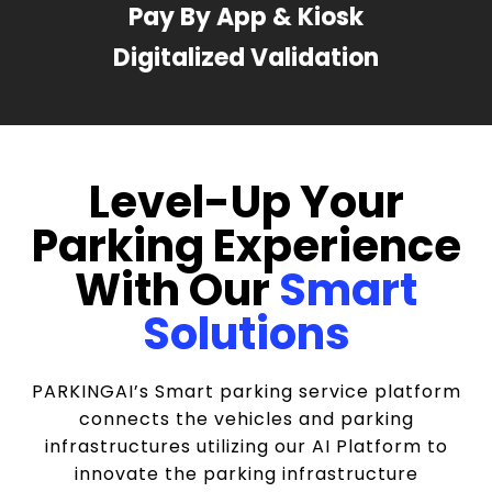
Pay By App & Kiosk
Digitalized Validation
Level-Up Your
Parking Experience
With Our
Smart
Solutions
PARKINGAI’s Smart parking service platform
connects the vehicles and parking
infrastructures utilizing our AI Platform to
innovate the parking infrastructure