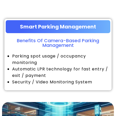
Smart Parking Management
Benefits Of Camera-Based Parking
Management
Parking spot usage / occupancy
monitoring
Automatic LPR technology for fast entry /
exit / payment
Security / Video Monitoring System