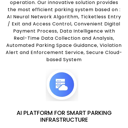
operation. Our innovative solution provides
the most efficient parking system based on :
AI Neural Network Algorithm, Ticketless Entry
/ Exit and Access Control, Convenient Digital
Payment Process, Data Intelligence with
Real-Time Data Collection and Analysis,
Automated Parking Space Guidance, Violation
Alert and Enforcement Service, Secure Cloud-
based System
AI PLATFORM FOR SMART PARKING
INFRASTRUCTURE