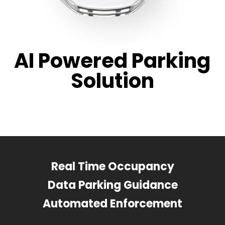
AI Powered Parking
Solution
Real Time Occupancy
Data Parking Guidance
Automated Enforcement