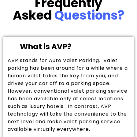
Frequently
Asked
Questions?
What is AVP?
AVP stands for Auto Valet Parking. Valet
parking has been around for a while where a
human valet takes the key from you, and
drives your car off to a parking space.
However, conventional valet parking service
has been available only at select locations
such as luxury hotels. In contrast, AVP
technology will take the convenience to the
next level and make valet parking service
available virtually everywhere.