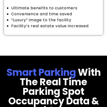
Ultimate benefits to customers
Convenience and time saved
“Luxury” image to the facility
Facility’s real estate value increased
Smart Parking
With
The Real Time
Parking Spot
Occupancy Data &