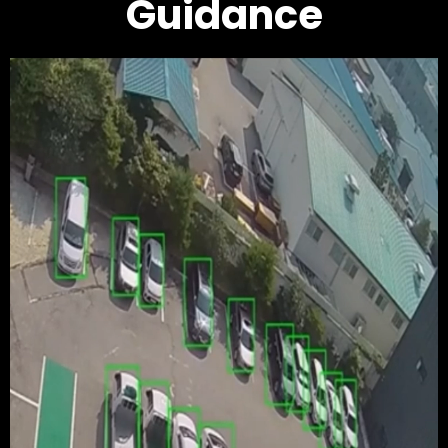
Guidance