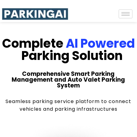
Complete
AI Powered
Parking Solution
Comprehensive Smart Parking
Management and Auto Valet Parking
System
Seamless parking service platform to connect
vehicles and parking infrastructures