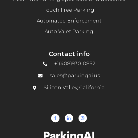
Touch Free Parking
Automated Enforcement
Auto Valet Parking
Contact info
+1(408)930-0852
sales@parkingai.us
Silicon Valley, California.