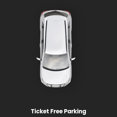
Ticket Free Parking