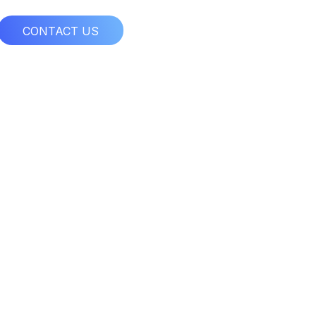
CONTACT US