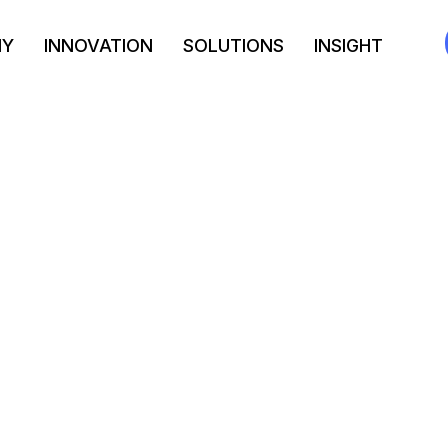
NY
INNOVATION
SOLUTIONS
INSIGHT