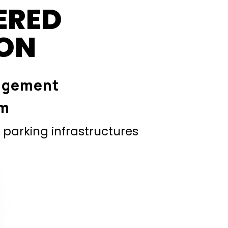
ERED
ION
agement
em
parking infrastructures