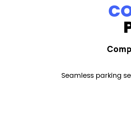
CO
Comp
Seamless parking ser