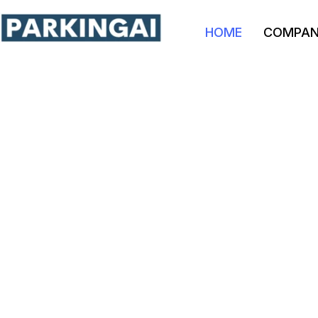
HOME
COMPA