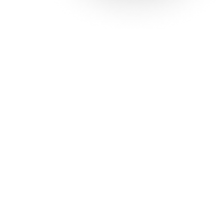
Solutions
Con