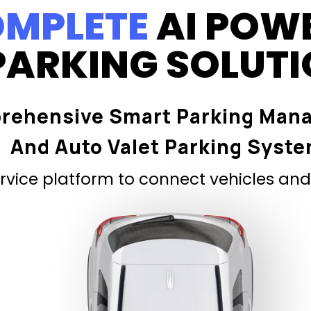
MPLETE
AI POW
PARKING SOLUT
rehensive Smart Parking Man
And Auto Valet Parking Syst
vice platform to connect vehicles and 