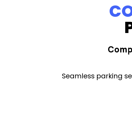
CO
Comp
Seamless parking ser