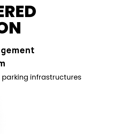
ERED
ION
agement
em
parking infrastructures