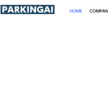
HOME
COMPA