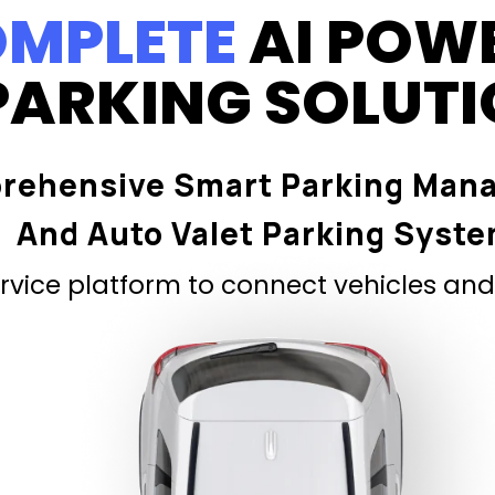
MPLETE
AI POW
PARKING SOLUT
rehensive Smart Parking Man
And Auto Valet Parking Syst
vice platform to connect vehicles and 