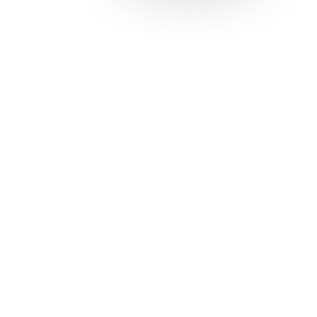
Solutions
Con