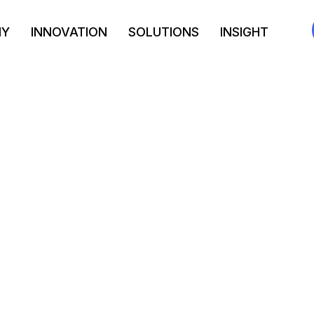
NY
INNOVATION
SOLUTIONS
INSIGHT