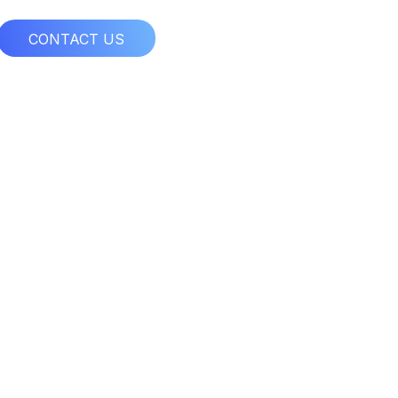
CONTACT US