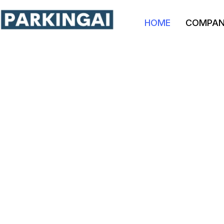
HOME
COMPA