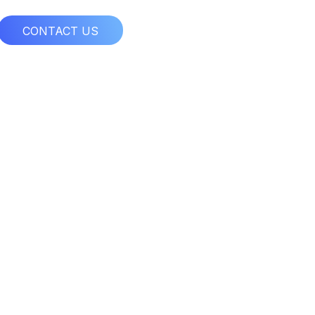
CONTACT US