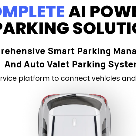
MPLETE
AI POW
PARKING SOLUT
rehensive Smart Parking Man
And Auto Valet Parking Syst
vice platform to connect vehicles and 