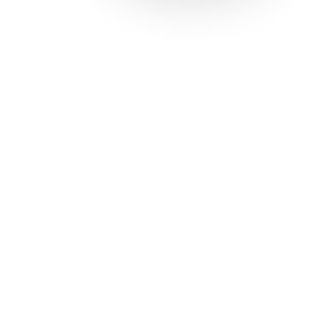
Solutions
Con