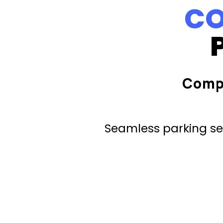
CO
Comp
Seamless parking ser