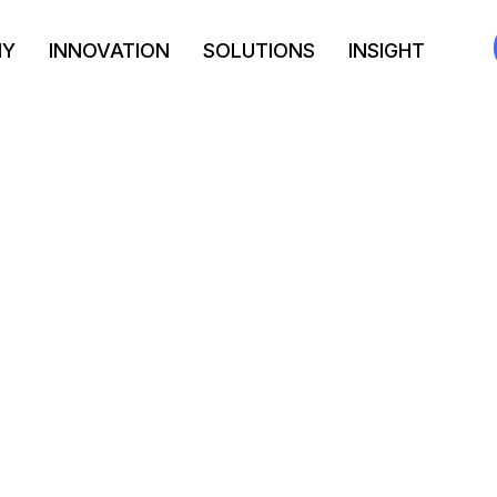
NY
INNOVATION
SOLUTIONS
INSIGHT