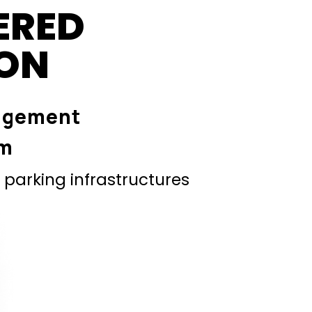
ERED
ION
agement
em
parking infrastructures