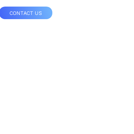
CONTACT US