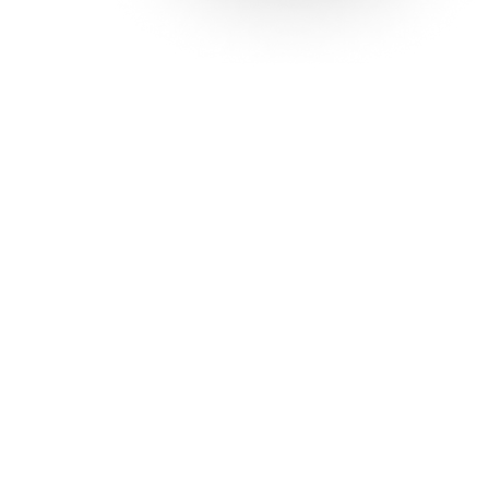
Solutions
Con