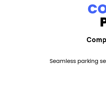
CO
Comp
Seamless parking ser