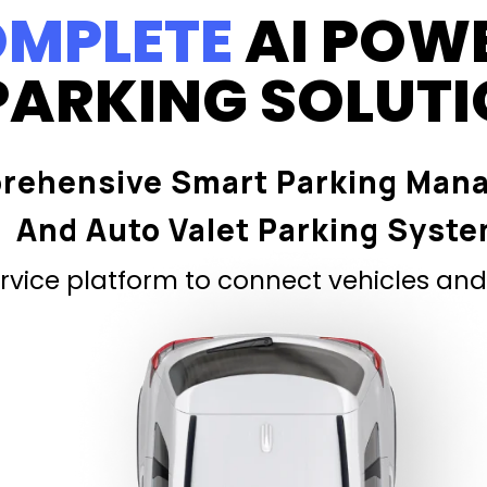
MPLETE
AI POW
PARKING SOLUT
rehensive Smart Parking Man
And Auto Valet Parking Syst
vice platform to connect vehicles and 