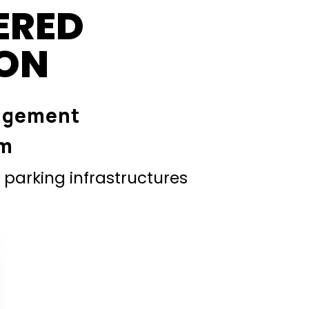
ERED
ION
agement
em
parking infrastructures