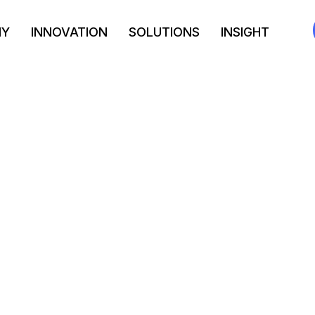
NY
INNOVATION
SOLUTIONS
INSIGHT