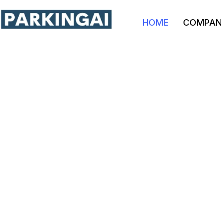
HOME
COMPA