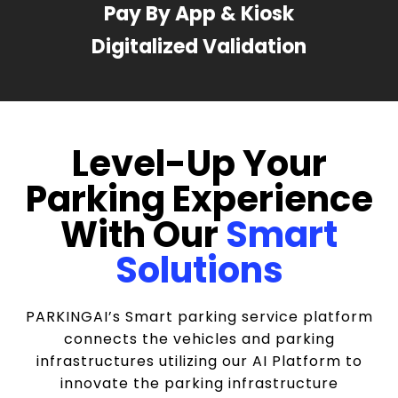
Pay By App & Kiosk
Digitalized Validation
Level-Up Your
Parking Experience
With Our
Smart
Solutions
PARKINGAI’s Smart parking service platform
connects the vehicles and parking
infrastructures utilizing our AI Platform to
innovate the parking infrastructure