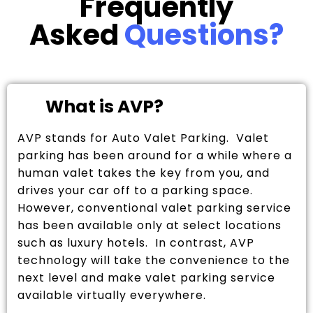
Frequently
Asked
Questions?
What is AVP?
AVP stands for Auto Valet Parking. Valet
parking has been around for a while where a
human valet takes the key from you, and
drives your car off to a parking space.
However, conventional valet parking service
has been available only at select locations
such as luxury hotels. In contrast, AVP
technology will take the convenience to the
next level and make valet parking service
available virtually everywhere.