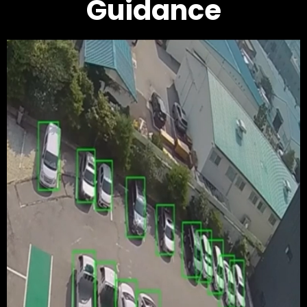
Guidance