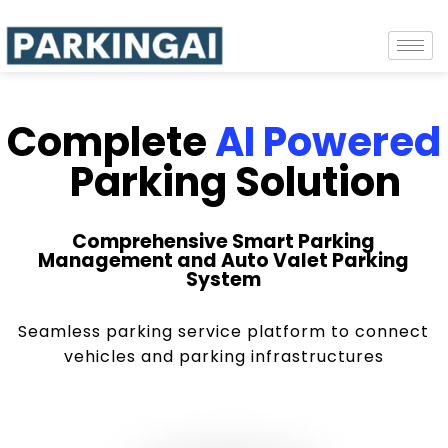
Complete
AI Powered
Parking Solution
Comprehensive Smart Parking
Management and Auto Valet Parking
System
Seamless parking service platform to connect
vehicles and parking infrastructures