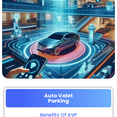
Auto Valet
Parking
Benefits Of AVP