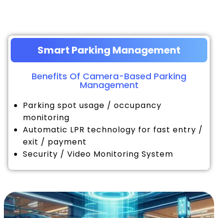
Smart Parking Management
Benefits Of Camera-Based Parking
Management
Parking spot usage / occupancy
monitoring
Automatic LPR technology for fast entry /
exit / payment
Security / Video Monitoring System