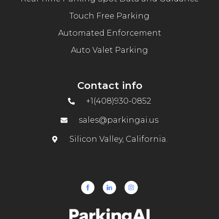
Touch Free Parking
Automated Enforcement
Auto Valet Parking
Contact info
+1(408)930-0852
sales@parkingai.us
Silicon Valley, California.