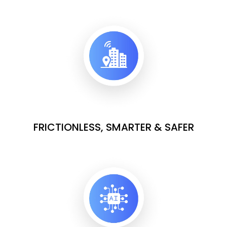
FRICTIONLESS, SMARTER & SAFER