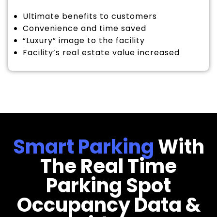
Ultimate benefits to customers
Convenience and time saved
“Luxury” image to the facility
Facility’s real estate value increased
Smart Parking
With
The Real Time
Parking Spot
Occupancy Data &