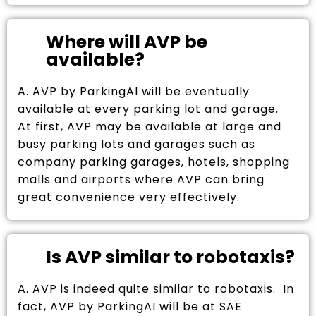
Where will AVP be
available?
A. AVP by ParkingAI will be eventually
available at every parking lot and garage.
At first, AVP may be available at large and
busy parking lots and garages such as
company parking garages, hotels, shopping
malls and airports where AVP can bring
great convenience very effectively.
Is AVP similar to robotaxis?
A. AVP is indeed quite similar to robotaxis. In
fact, AVP by ParkingAI will be at SAE