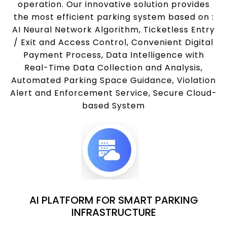
operation. Our innovative solution provides
the most efficient parking system based on :
AI Neural Network Algorithm, Ticketless Entry
/ Exit and Access Control, Convenient Digital
Payment Process, Data Intelligence with
Real-Time Data Collection and Analysis,
Automated Parking Space Guidance, Violation
Alert and Enforcement Service, Secure Cloud-
based System
AI PLATFORM FOR SMART PARKING
INFRASTRUCTURE