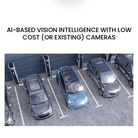
AI-BASED VISION INTELLIGENCE WITH LOW
COST (OR EXISTING) CAMERAS