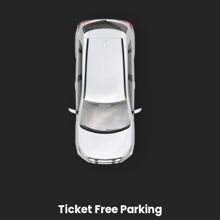
Ticket Free Parking