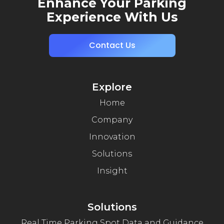
Enhance Your Parking
Experience With Us
Contact Us
Explore
Home
Company
Innovation
Solutions
Insight
Solutions
Real Time Parking Spot Data and Guidance