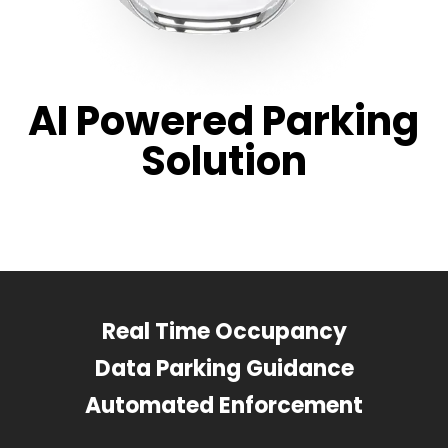
AI Powered Parking
Solution
Real Time Occupancy
Data Parking Guidance
Automated Enforcement