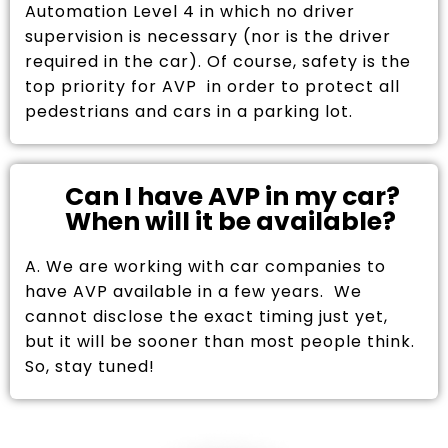
Automation Level 4 in which no driver
supervision is necessary (nor is the driver
required in the car). Of course, safety is the
top priority for AVP in order to protect all
pedestrians and cars in a parking lot.
Can I have AVP in my car?
When will it be available?
A. We are working with car companies to
have AVP available in a few years. We
cannot disclose the exact timing just yet,
but it will be sooner than most people think.
So, stay tuned!