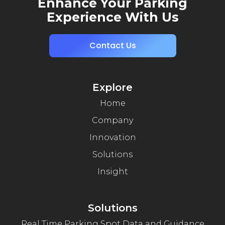
Enhance Your Parking
Experience With Us
Contact Us
Explore
Home
Company
Innovation
Solutions
Insight
Solutions
Real Time Parking Spot Data and Guidance