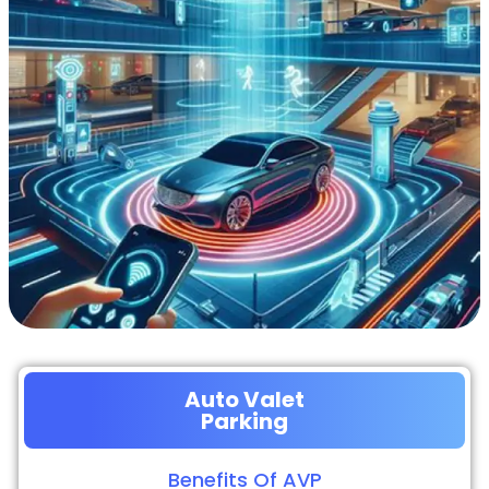
Auto Valet
Parking
Benefits Of AVP