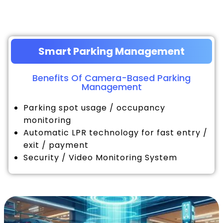
Smart Parking Management
Benefits Of Camera-Based Parking
Management
Parking spot usage / occupancy
monitoring
Automatic LPR technology for fast entry /
exit / payment
Security / Video Monitoring System