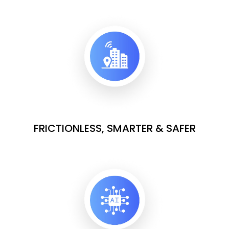
FRICTIONLESS, SMARTER & SAFER