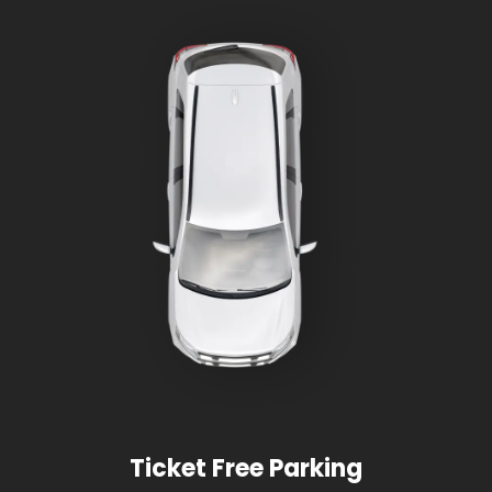
Ticket Free Parking