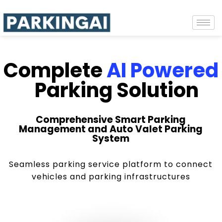
Complete
AI Powered
Parking Solution
Comprehensive Smart Parking
Management and Auto Valet Parking
System
Seamless parking service platform to connect
vehicles and parking infrastructures