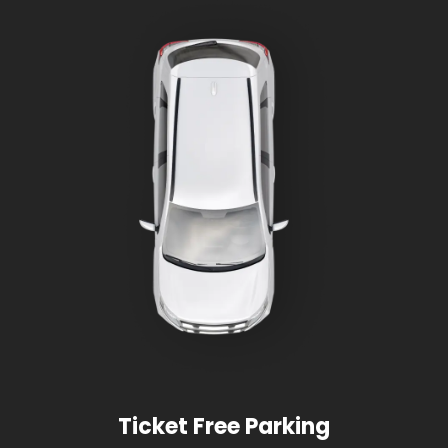
Ticket Free Parking