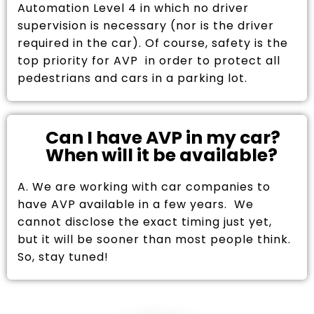
Automation Level 4 in which no driver
supervision is necessary (nor is the driver
required in the car). Of course, safety is the
top priority for AVP in order to protect all
pedestrians and cars in a parking lot.
Can I have AVP in my car?
When will it be available?
A. We are working with car companies to
have AVP available in a few years. We
cannot disclose the exact timing just yet,
but it will be sooner than most people think.
So, stay tuned!