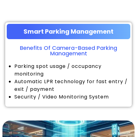
Smart Parking Management
Benefits Of Camera-Based Parking
Management
Parking spot usage / occupancy
monitoring
Automatic LPR technology for fast entry /
exit / payment
Security / Video Monitoring System