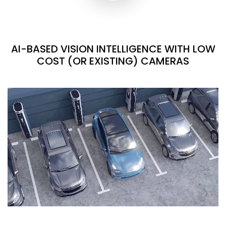
AI-BASED VISION INTELLIGENCE WITH LOW
COST (OR EXISTING) CAMERAS