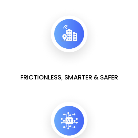
FRICTIONLESS, SMARTER & SAFER