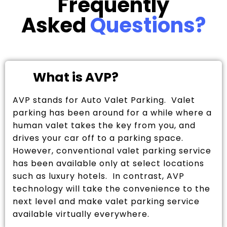
Frequently
Asked
Questions?
What is AVP?
AVP stands for Auto Valet Parking. Valet
parking has been around for a while where a
human valet takes the key from you, and
drives your car off to a parking space.
However, conventional valet parking service
has been available only at select locations
such as luxury hotels. In contrast, AVP
technology will take the convenience to the
next level and make valet parking service
available virtually everywhere.