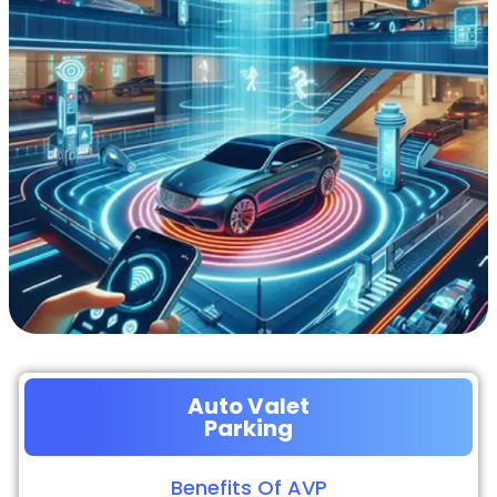
Auto Valet
Parking
Benefits Of AVP