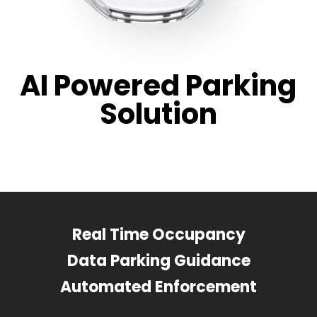
AI Powered Parking
Solution
Real Time Occupancy
Data Parking Guidance
Automated Enforcement