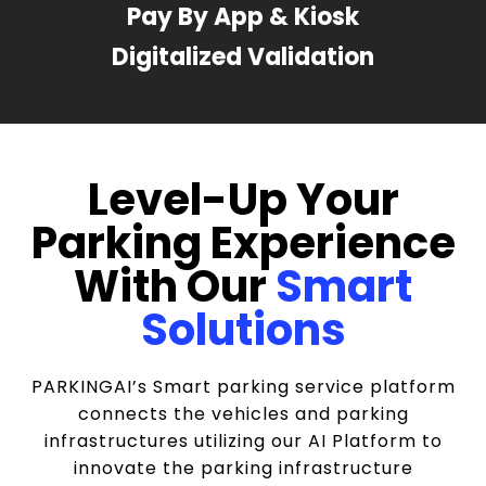
Pay By App & Kiosk
Digitalized Validation
Level-Up Your
Parking Experience
With Our
Smart
Solutions
PARKINGAI’s Smart parking service platform
connects the vehicles and parking
infrastructures utilizing our AI Platform to
innovate the parking infrastructure