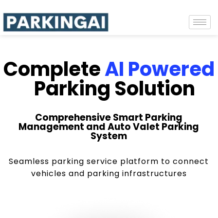
Complete
AI Powered
Parking Solution
Comprehensive Smart Parking
Management and Auto Valet Parking
System
Seamless parking service platform to connect
vehicles and parking infrastructures