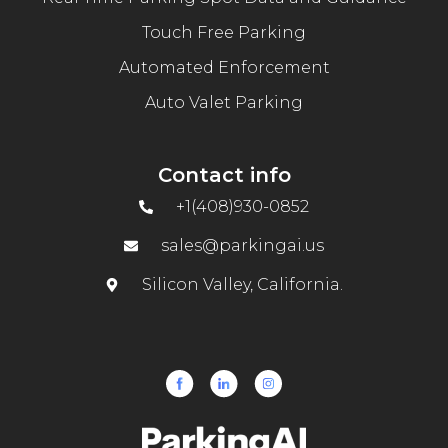
Touch Free Parking
Automated Enforcement
Auto Valet Parking
Contact info
+1(408)930-0852
sales@parkingai.us
Silicon Valley, California.