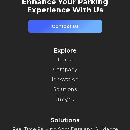
Enhance Your Parking
Experience With Us
Contact Us
Explore
Home
Company
Innovation
Solutions
Insight
Solutions
Real Time Parking Spot Data and Guidance