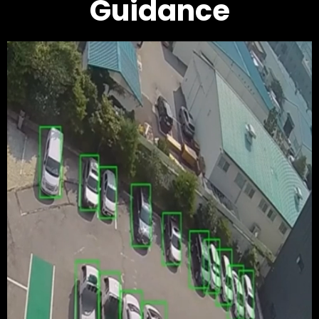
Guidance