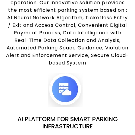
operation. Our innovative solution provides
the most efficient parking system based on :
AI Neural Network Algorithm, Ticketless Entry
/ Exit and Access Control, Convenient Digital
Payment Process, Data Intelligence with
Real-Time Data Collection and Analysis,
Automated Parking Space Guidance, Violation
Alert and Enforcement Service, Secure Cloud-
based System
AI PLATFORM FOR SMART PARKING
INFRASTRUCTURE