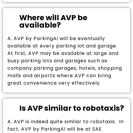
Where will AVP be
available?
A. AVP by ParkingAI will be eventually
available at every parking lot and garage.
At first, AVP may be available at large and
busy parking lots and garages such as
company parking garages, hotels, shopping
malls and airports where AVP can bring
great convenience very effectively.
Is AVP similar to robotaxis?
A. AVP is indeed quite similar to robotaxis. In
fact, AVP by ParkingAI will be at SAE