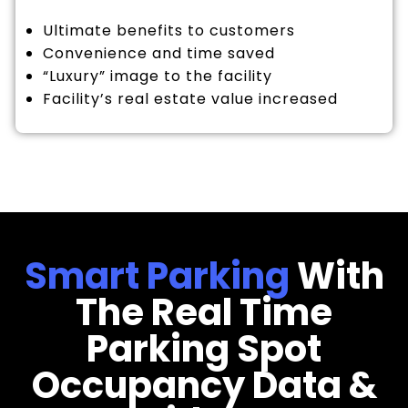
Ultimate benefits to customers
Convenience and time saved
“Luxury” image to the facility
Facility’s real estate value increased
Smart Parking
With
The Real Time
Parking Spot
Occupancy Data &