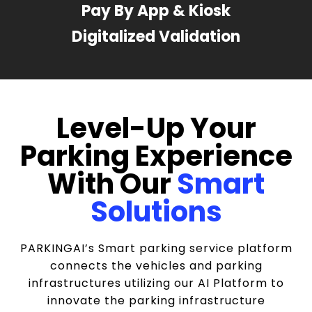
Pay By App & Kiosk
Digitalized Validation
Level-Up Your
Parking Experience
With Our
Smart
Solutions
PARKINGAI’s Smart parking service platform
connects the vehicles and parking
infrastructures utilizing our AI Platform to
innovate the parking infrastructure