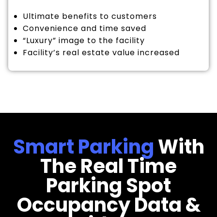
Ultimate benefits to customers
Convenience and time saved
“Luxury” image to the facility
Facility’s real estate value increased
Smart Parking
With
The Real Time
Parking Spot
Occupancy Data &