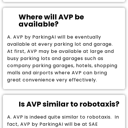
Where will AVP be
available?
A. AVP by ParkingAI will be eventually
available at every parking lot and garage.
At first, AVP may be available at large and
busy parking lots and garages such as
company parking garages, hotels, shopping
malls and airports where AVP can bring
great convenience very effectively.
Is AVP similar to robotaxis?
A. AVP is indeed quite similar to robotaxis. In
fact, AVP by ParkingAI will be at SAE