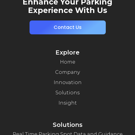
Enhance Your Parking
Experience With Us
Contact Us
Explore
Home
Company
Innovation
Solutions
Insight
Solutions
Real Time Parking Spot Data and Guidance