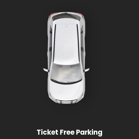
Ticket Free Parking