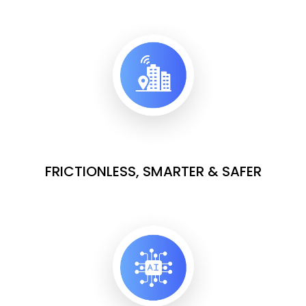
FRICTIONLESS, SMARTER & SAFER