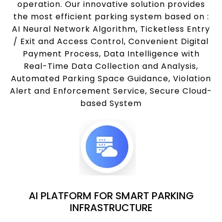
operation. Our innovative solution provides
the most efficient parking system based on :
AI Neural Network Algorithm, Ticketless Entry
/ Exit and Access Control, Convenient Digital
Payment Process, Data Intelligence with
Real-Time Data Collection and Analysis,
Automated Parking Space Guidance, Violation
Alert and Enforcement Service, Secure Cloud-
based System
AI PLATFORM FOR SMART PARKING
INFRASTRUCTURE