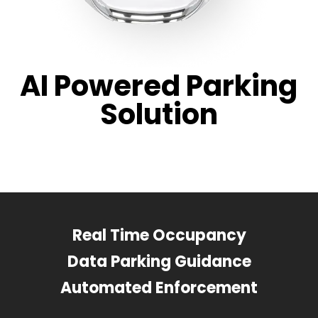
AI Powered Parking
Solution
Real Time Occupancy
Data Parking Guidance
Automated Enforcement