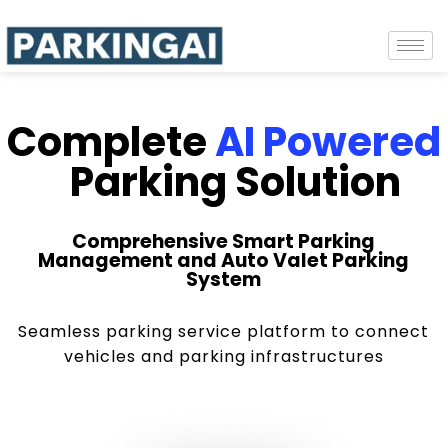
Complete
AI Powered
Parking Solution
Comprehensive Smart Parking
Management and Auto Valet Parking
System
Seamless parking service platform to connect
vehicles and parking infrastructures