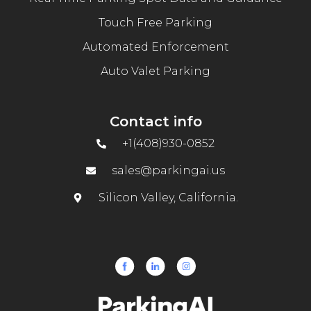
Touch Free Parking
Automated Enforcement
Auto Valet Parking
Contact info
+1(408)930-0852
sales@parkingai.us
Silicon Valley, California.