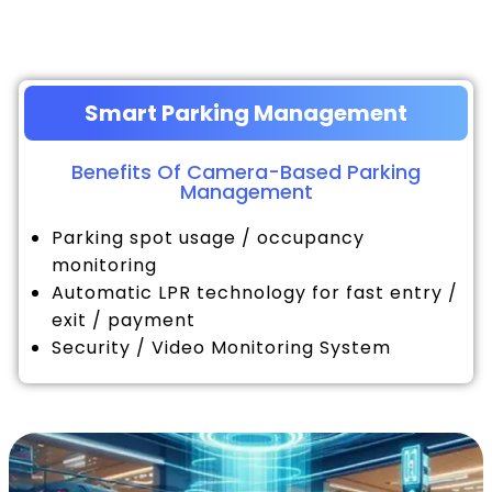
Smart Parking Management
Benefits Of Camera-Based Parking
Management
Parking spot usage / occupancy
monitoring
Automatic LPR technology for fast entry /
exit / payment
Security / Video Monitoring System