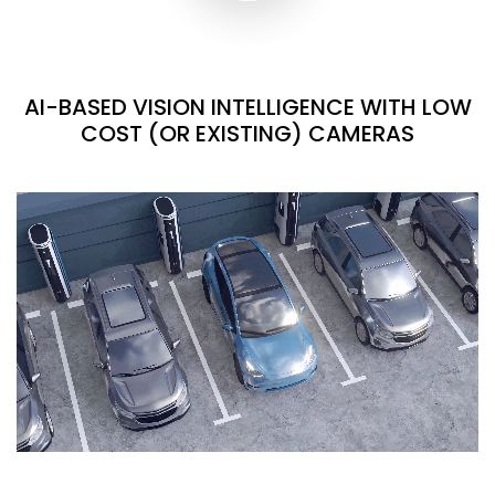
AI-BASED VISION INTELLIGENCE WITH LOW
COST (OR EXISTING) CAMERAS