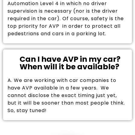
Automation Level 4 in which no driver
supervision is necessary (nor is the driver
required in the car). Of course, safety is the
top priority for AVP in order to protect all
pedestrians and cars in a parking lot.
Can I have AVP in my car?
When will it be available?
A. We are working with car companies to
have AVP available in a few years. We
cannot disclose the exact timing just yet,
but it will be sooner than most people think.
So, stay tuned!