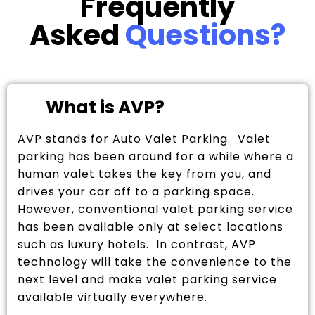
Frequently
Asked
Questions?
What is AVP?
AVP stands for Auto Valet Parking. Valet
parking has been around for a while where a
human valet takes the key from you, and
drives your car off to a parking space.
However, conventional valet parking service
has been available only at select locations
such as luxury hotels. In contrast, AVP
technology will take the convenience to the
next level and make valet parking service
available virtually everywhere.