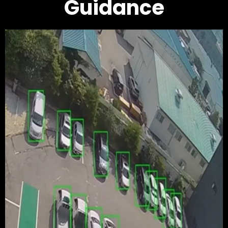
Guidance