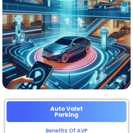
Auto Valet
Parking
Benefits Of AVP