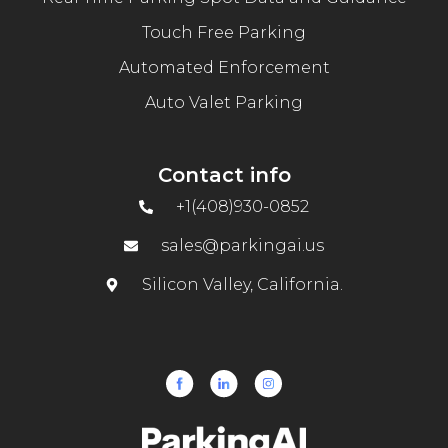
Touch Free Parking
Automated Enforcement
Auto Valet Parking
Contact info
+1(408)930-0852
sales@parkingai.us
Silicon Valley, California.