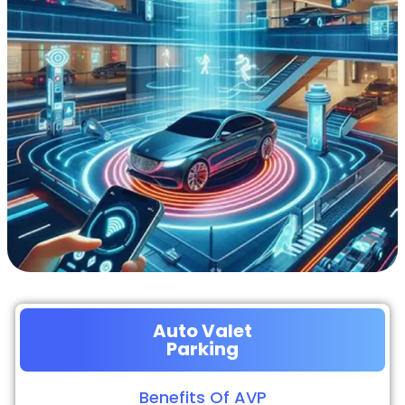
Auto Valet
Parking
Benefits Of AVP