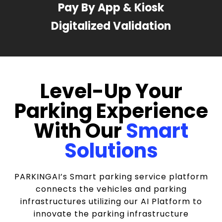
Pay By App & Kiosk
Digitalized Validation
Level-Up Your
Parking Experience
With Our
Smart
Solutions
PARKINGAI’s Smart parking service platform
connects the vehicles and parking
infrastructures utilizing our AI Platform to
innovate the parking infrastructure