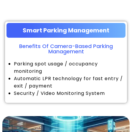
Smart Parking Management
Benefits Of Camera-Based Parking
Management
Parking spot usage / occupancy
monitoring
Automatic LPR technology for fast entry /
exit / payment
Security / Video Monitoring System