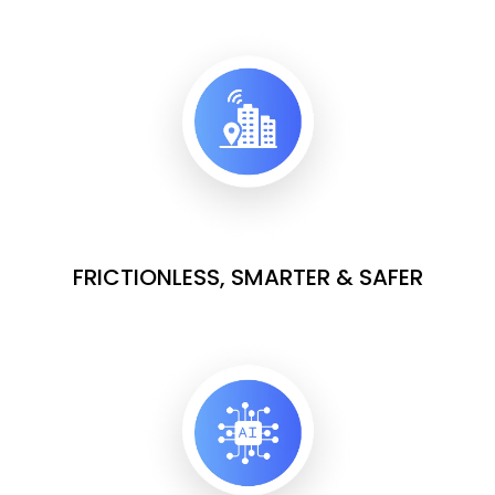
FRICTIONLESS, SMARTER & SAFER