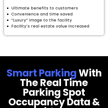
Ultimate benefits to customers
Convenience and time saved
“Luxury” image to the facility
Facility’s real estate value increased
Smart Parking
With
The Real Time
Parking Spot
Occupancy Data &