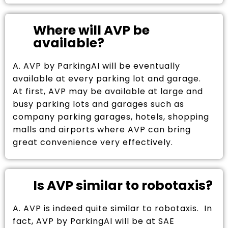
Where will AVP be
available?
A. AVP by ParkingAI will be eventually
available at every parking lot and garage.
At first, AVP may be available at large and
busy parking lots and garages such as
company parking garages, hotels, shopping
malls and airports where AVP can bring
great convenience very effectively.
Is AVP similar to robotaxis?
A. AVP is indeed quite similar to robotaxis. In
fact, AVP by ParkingAI will be at SAE