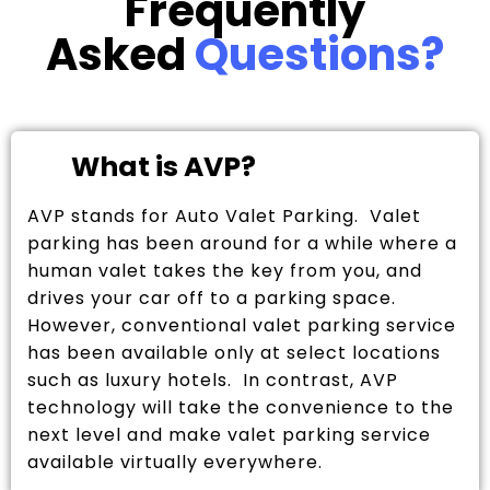
Frequently
Asked
Questions?
What is AVP?
AVP stands for Auto Valet Parking. Valet
parking has been around for a while where a
human valet takes the key from you, and
drives your car off to a parking space.
However, conventional valet parking service
has been available only at select locations
such as luxury hotels. In contrast, AVP
technology will take the convenience to the
next level and make valet parking service
available virtually everywhere.