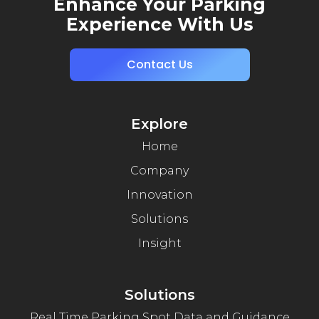
Enhance Your Parking
Experience With Us
Contact Us
Explore
Home
Company
Innovation
Solutions
Insight
Solutions
Real Time Parking Spot Data and Guidance