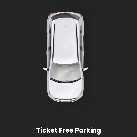
Ticket Free Parking