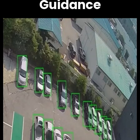
Guidance