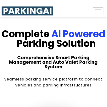
Complete
AI Powered
Parking Solution
Comprehensive Smart Parking
Management and Auto Valet Parking
System
Seamless parking service platform to connect
vehicles and parking infrastructures