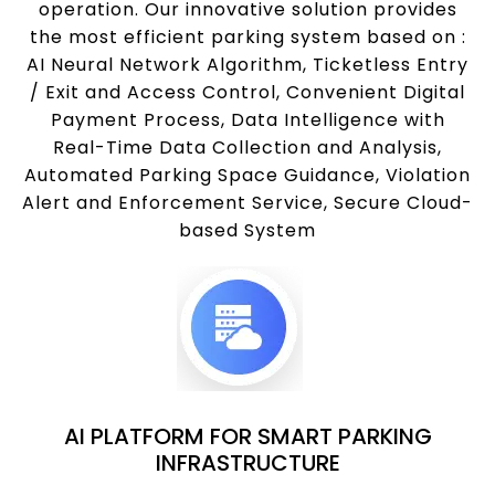
operation. Our innovative solution provides
the most efficient parking system based on :
AI Neural Network Algorithm, Ticketless Entry
/ Exit and Access Control, Convenient Digital
Payment Process, Data Intelligence with
Real-Time Data Collection and Analysis,
Automated Parking Space Guidance, Violation
Alert and Enforcement Service, Secure Cloud-
based System
AI PLATFORM FOR SMART PARKING
INFRASTRUCTURE