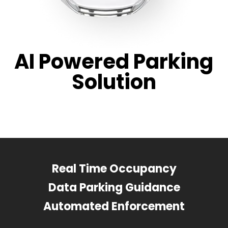
AI Powered Parking
Solution
Real Time Occupancy
Data Parking Guidance
Automated Enforcement