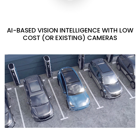
AI-BASED VISION INTELLIGENCE WITH LOW
COST (OR EXISTING) CAMERAS