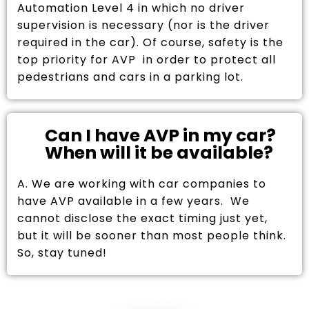
Automation Level 4 in which no driver
supervision is necessary (nor is the driver
required in the car). Of course, safety is the
top priority for AVP in order to protect all
pedestrians and cars in a parking lot.
Can I have AVP in my car?
When will it be available?
A. We are working with car companies to
have AVP available in a few years. We
cannot disclose the exact timing just yet,
but it will be sooner than most people think.
So, stay tuned!