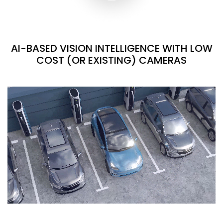
AI-BASED VISION INTELLIGENCE WITH LOW
COST (OR EXISTING) CAMERAS