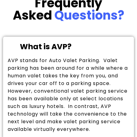
Frequently
Asked
Questions?
What is AVP?
AVP stands for Auto Valet Parking. Valet
parking has been around for a while where a
human valet takes the key from you, and
drives your car off to a parking space.
However, conventional valet parking service
has been available only at select locations
such as luxury hotels. In contrast, AVP
technology will take the convenience to the
next level and make valet parking service
available virtually everywhere.