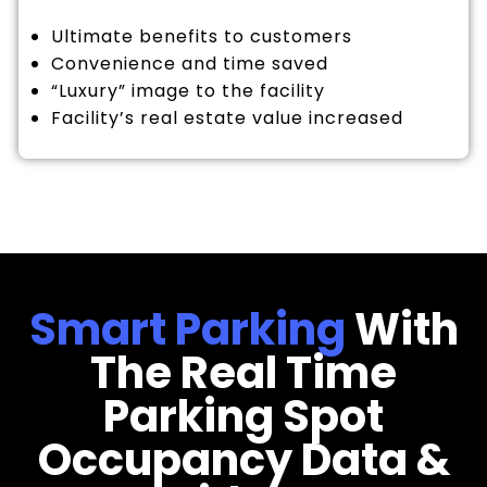
Ultimate benefits to customers
Convenience and time saved
“Luxury” image to the facility
Facility’s real estate value increased
Smart Parking
With
The Real Time
Parking Spot
Occupancy Data &