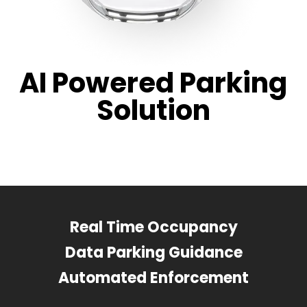
AI Powered Parking
Solution
Real Time Occupancy
Data Parking Guidance
Automated Enforcement