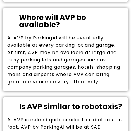
Where will AVP be
available?
A. AVP by ParkingAI will be eventually
available at every parking lot and garage.
At first, AVP may be available at large and
busy parking lots and garages such as
company parking garages, hotels, shopping
malls and airports where AVP can bring
great convenience very effectively.
Is AVP similar to robotaxis?
A. AVP is indeed quite similar to robotaxis. In
fact, AVP by ParkingAI will be at SAE