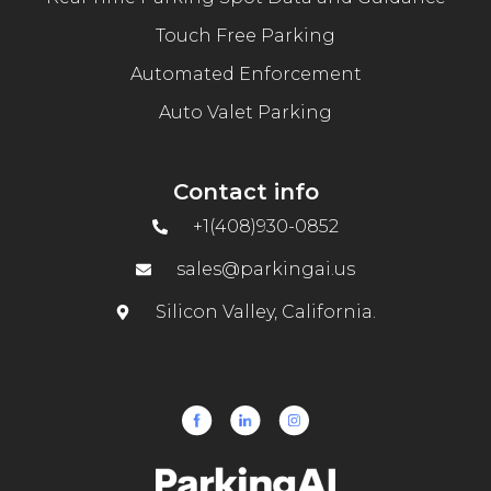
Touch Free Parking
Automated Enforcement
Auto Valet Parking
Contact info
+1(408)930-0852
sales@parkingai.us
Silicon Valley, California.