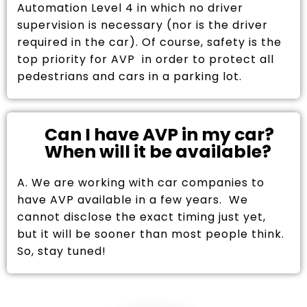
Automation Level 4 in which no driver
supervision is necessary (nor is the driver
required in the car). Of course, safety is the
top priority for AVP in order to protect all
pedestrians and cars in a parking lot.
Can I have AVP in my car?
When will it be available?
A. We are working with car companies to
have AVP available in a few years. We
cannot disclose the exact timing just yet,
but it will be sooner than most people think.
So, stay tuned!