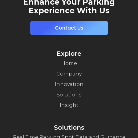
Enhance Your Parking
Experience With Us
Contact Us
Explore
Home
Company
Innovation
Solutions
Insight
Solutions
Real Time Parking Spot Data and Guidance