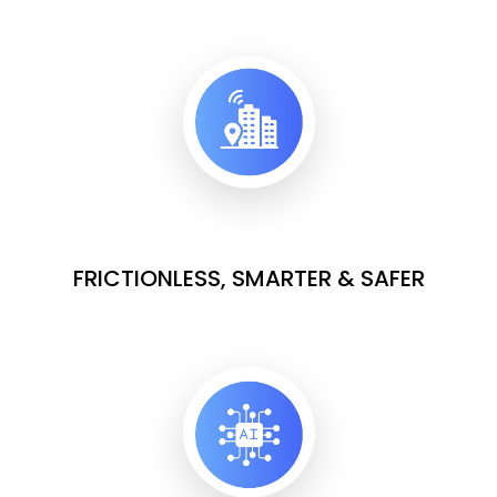
FRICTIONLESS, SMARTER & SAFER