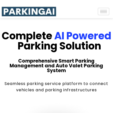
Complete
AI Powered
Parking Solution
Comprehensive Smart Parking
Management and Auto Valet Parking
System
Seamless parking service platform to connect
vehicles and parking infrastructures