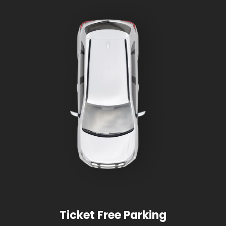
Ticket Free Parking