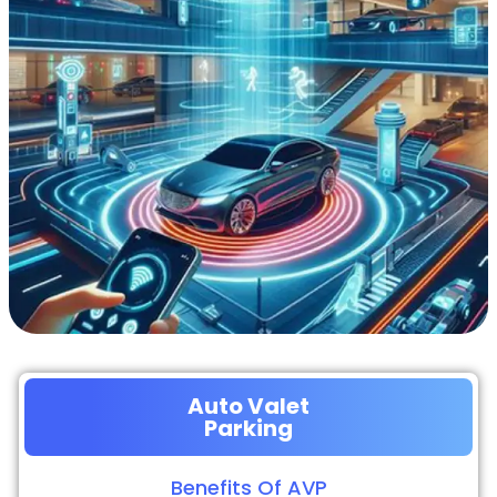
Auto Valet
Parking
Benefits Of AVP