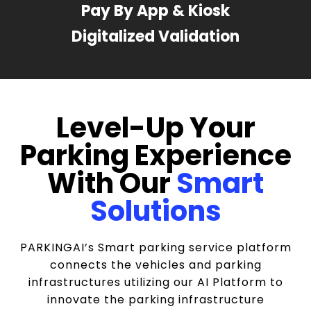
Pay By App & Kiosk
Digitalized Validation
Level-Up Your
Parking Experience
With Our
Smart
Solutions
PARKINGAI’s Smart parking service platform
connects the vehicles and parking
infrastructures utilizing our AI Platform to
innovate the parking infrastructure