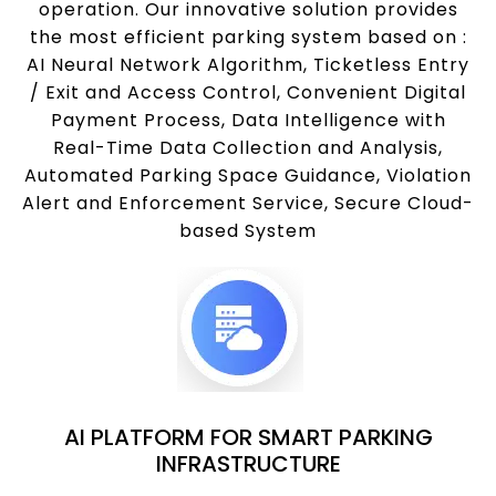
operation. Our innovative solution provides
the most efficient parking system based on :
AI Neural Network Algorithm, Ticketless Entry
/ Exit and Access Control, Convenient Digital
Payment Process, Data Intelligence with
Real-Time Data Collection and Analysis,
Automated Parking Space Guidance, Violation
Alert and Enforcement Service, Secure Cloud-
based System
AI PLATFORM FOR SMART PARKING
INFRASTRUCTURE