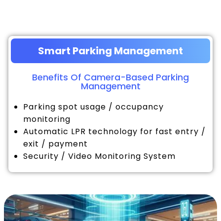
Smart Parking Management
Benefits Of Camera-Based Parking
Management
Parking spot usage / occupancy
monitoring
Automatic LPR technology for fast entry /
exit / payment
Security / Video Monitoring System