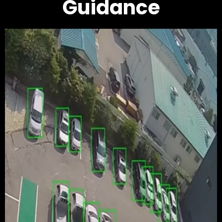
Guidance