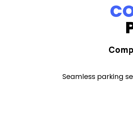
CO
Comp
Seamless parking ser