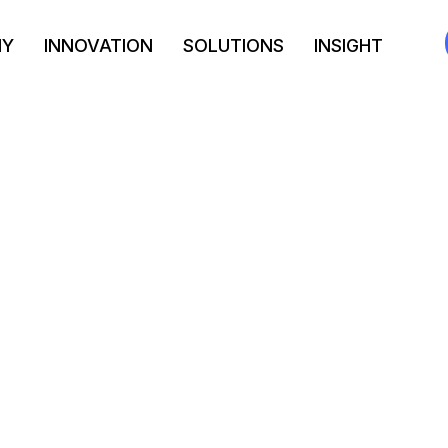
NY
INNOVATION
SOLUTIONS
INSIGHT