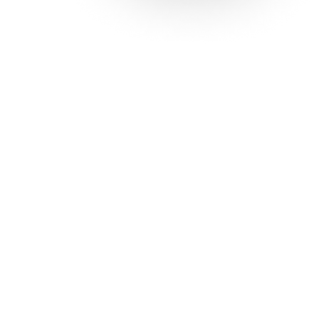
Solutions
Con