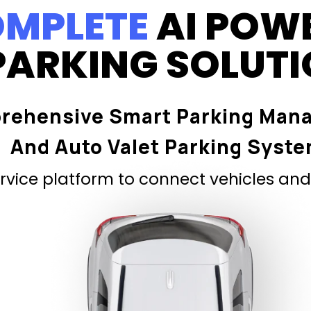
MPLETE
AI POW
PARKING SOLUT
rehensive Smart Parking Man
And Auto Valet Parking Syst
vice platform to connect vehicles and 