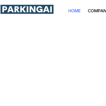
HOME
COMPA