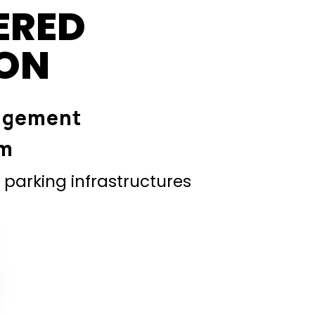
ERED
ION
agement
em
parking infrastructures