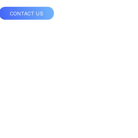
CONTACT US