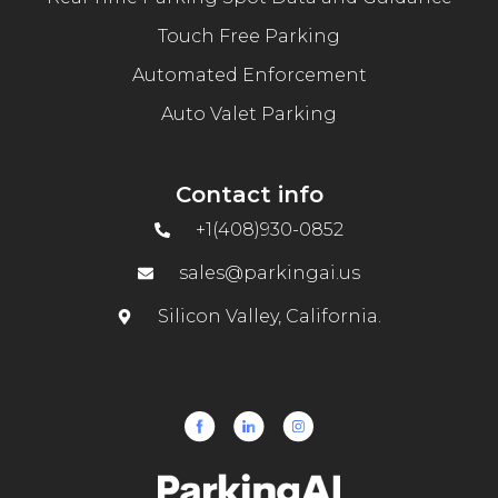
Touch Free Parking
Automated Enforcement
Auto Valet Parking
Contact info
+1(408)930-0852
sales@parkingai.us
Silicon Valley, California.