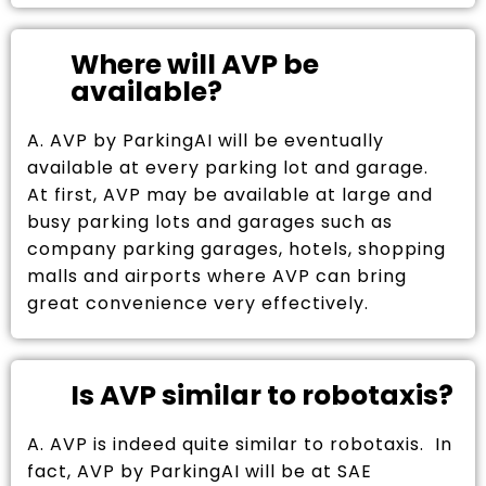
Where will AVP be
available?
A. AVP by ParkingAI will be eventually
available at every parking lot and garage.
At first, AVP may be available at large and
busy parking lots and garages such as
company parking garages, hotels, shopping
malls and airports where AVP can bring
great convenience very effectively.
Is AVP similar to robotaxis?
A. AVP is indeed quite similar to robotaxis. In
fact, AVP by ParkingAI will be at SAE