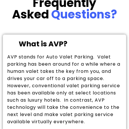
Frequently
Asked
Questions?
What is AVP?
AVP stands for Auto Valet Parking. Valet
parking has been around for a while where a
human valet takes the key from you, and
drives your car off to a parking space.
However, conventional valet parking service
has been available only at select locations
such as luxury hotels. In contrast, AVP
technology will take the convenience to the
next level and make valet parking service
available virtually everywhere.