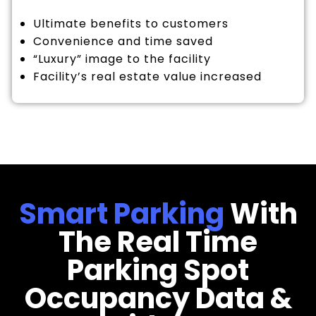
Ultimate benefits to customers
Convenience and time saved
“Luxury” image to the facility
Facility’s real estate value increased
Smart Parking
With
The Real Time
Parking Spot
Occupancy Data &