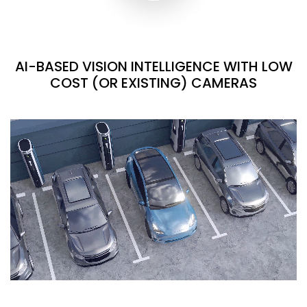
AI-BASED VISION INTELLIGENCE WITH LOW
COST (OR EXISTING) CAMERAS