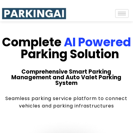
Complete
AI Powered
Parking Solution
Comprehensive Smart Parking
Management and Auto Valet Parking
System
Seamless parking service platform to connect
vehicles and parking infrastructures