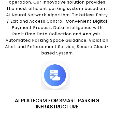
operation. Our innovative solution provides
the most efficient parking system based on :
AI Neural Network Algorithm, Ticketless Entry
/ Exit and Access Control, Convenient Digital
Payment Process, Data Intelligence with
Real-Time Data Collection and Analysis,
Automated Parking Space Guidance, Violation
Alert and Enforcement Service, Secure Cloud-
based System
AI PLATFORM FOR SMART PARKING
INFRASTRUCTURE