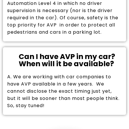
Automation Level 4 in which no driver
supervision is necessary (nor is the driver
required in the car). Of course, safety is the
top priority for AVP in order to protect all
pedestrians and cars in a parking lot.
Can I have AVP in my car?
When will it be available?
A. We are working with car companies to
have AVP available in a few years. We
cannot disclose the exact timing just yet,
but it will be sooner than most people think.
So, stay tuned!