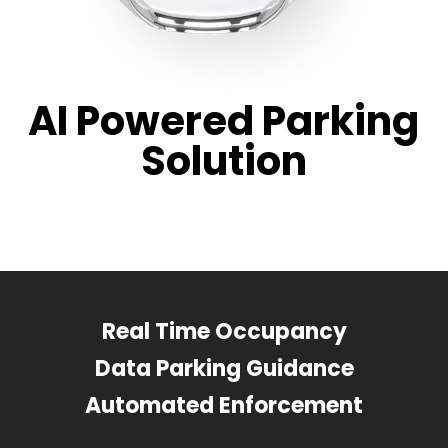
AI Powered Parking
Solution
Real Time Occupancy
Data Parking Guidance
Automated Enforcement