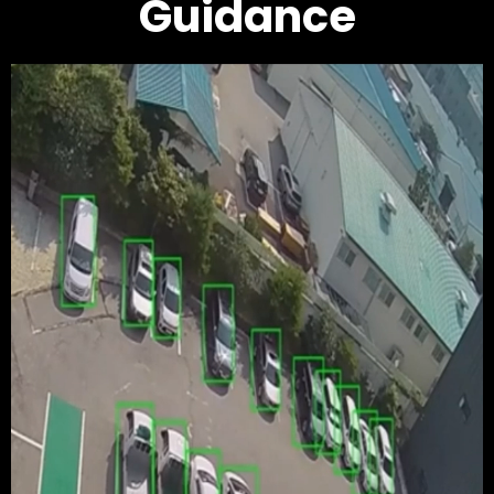
Guidance