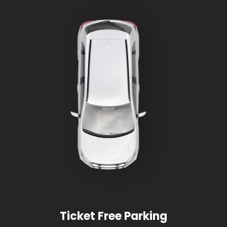
Ticket Free Parking