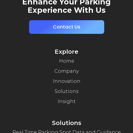
Enhance Your Parking
Experience With Us
Contact Us
Explore
Home
Company
Innovation
Solutions
Insight
Solutions
Real Time Parking Spot Data and Guidance