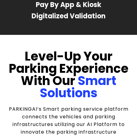
Pay By App & Kiosk
Digitalized Validation
Level-Up Your
Parking Experience
With Our
Smart
Solutions
PARKINGAI’s Smart parking service platform
connects the vehicles and parking
infrastructures utilizing our AI Platform to
innovate the parking infrastructure