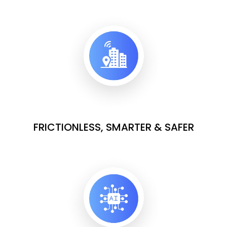
FRICTIONLESS, SMARTER & SAFER