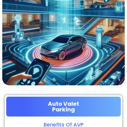
Auto Valet
Parking
Benefits Of AVP