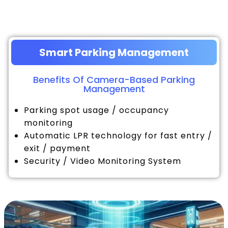
Smart Parking Management
Benefits Of Camera-Based Parking
Management
Parking spot usage / occupancy
monitoring
Automatic LPR technology for fast entry /
exit / payment
Security / Video Monitoring System