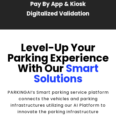
Pay By App & Kiosk
Digitalized Validation
Level-Up Your
Parking Experience
With Our
Smart
Solutions
PARKINGAI’s Smart parking service platform
connects the vehicles and parking
infrastructures utilizing our AI Platform to
innovate the parking infrastructure