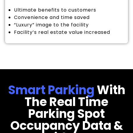
Ultimate benefits to customers
Convenience and time saved
“Luxury” image to the facility
Facility’s real estate value increased
Smart Parking
With
The Real Time
Parking Spot
Occupancy Data &