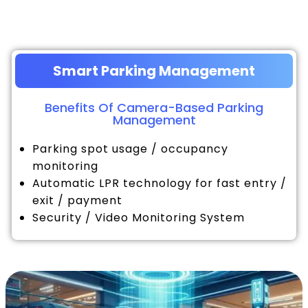
Smart Parking Management
Benefits Of Camera-Based Parking
Management
Parking spot usage / occupancy
monitoring
Automatic LPR technology for fast entry /
exit / payment
Security / Video Monitoring System