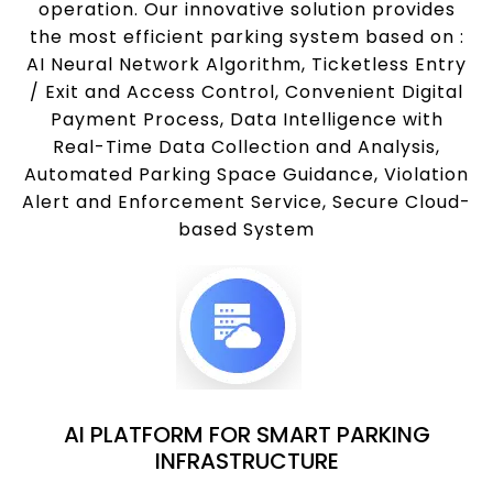
operation. Our innovative solution provides
the most efficient parking system based on :
AI Neural Network Algorithm, Ticketless Entry
/ Exit and Access Control, Convenient Digital
Payment Process, Data Intelligence with
Real-Time Data Collection and Analysis,
Automated Parking Space Guidance, Violation
Alert and Enforcement Service, Secure Cloud-
based System
AI PLATFORM FOR SMART PARKING
INFRASTRUCTURE