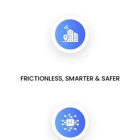
FRICTIONLESS, SMARTER & SAFER