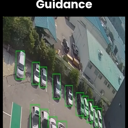
Guidance