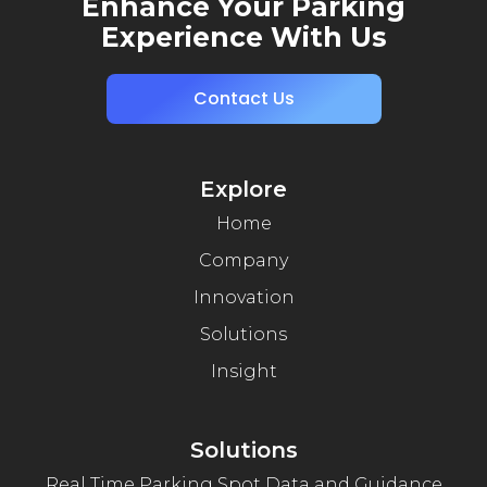
Enhance Your Parking
Experience With Us
Contact Us
Explore
Home
Company
Innovation
Solutions
Insight
Solutions
Real Time Parking Spot Data and Guidance