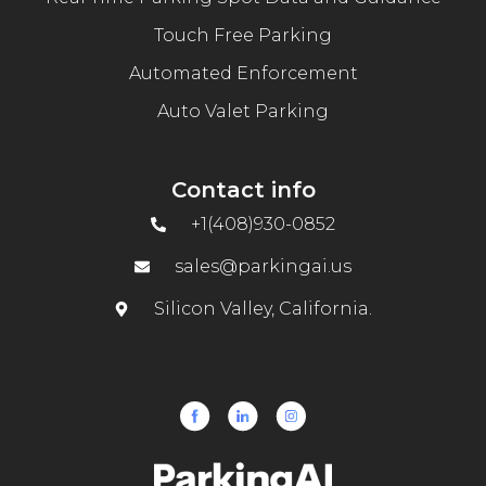
Touch Free Parking
Automated Enforcement
Auto Valet Parking
Contact info
+1(408)930-0852
sales@parkingai.us
Silicon Valley, California.