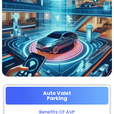
Auto Valet
Parking
Benefits Of AVP