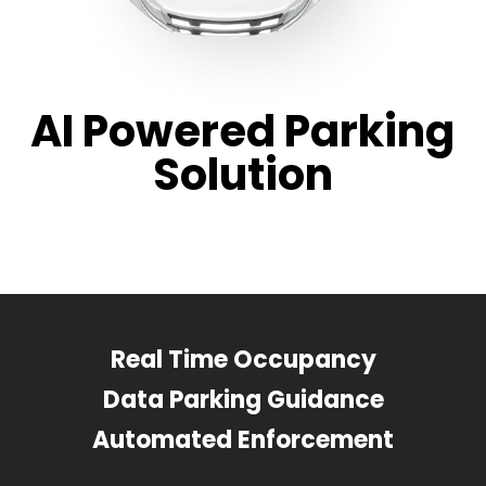
AI Powered Parking
Solution
Real Time Occupancy
Data Parking Guidance
Automated Enforcement