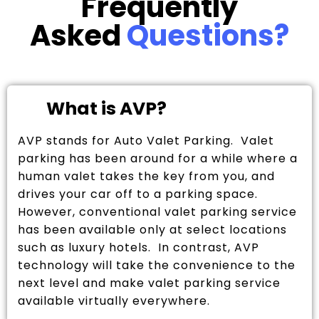
Frequently
Asked
Questions?
What is AVP?
AVP stands for Auto Valet Parking. Valet
parking has been around for a while where a
human valet takes the key from you, and
drives your car off to a parking space.
However, conventional valet parking service
has been available only at select locations
such as luxury hotels. In contrast, AVP
technology will take the convenience to the
next level and make valet parking service
available virtually everywhere.