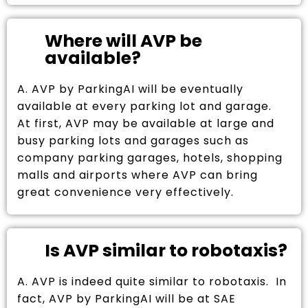
Where will AVP be
available?
A. AVP by ParkingAI will be eventually
available at every parking lot and garage.
At first, AVP may be available at large and
busy parking lots and garages such as
company parking garages, hotels, shopping
malls and airports where AVP can bring
great convenience very effectively.
Is AVP similar to robotaxis?
A. AVP is indeed quite similar to robotaxis. In
fact, AVP by ParkingAI will be at SAE