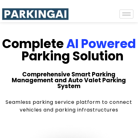
Complete
AI Powered
Parking Solution
Comprehensive Smart Parking
Management and Auto Valet Parking
System
Seamless parking service platform to connect
vehicles and parking infrastructures