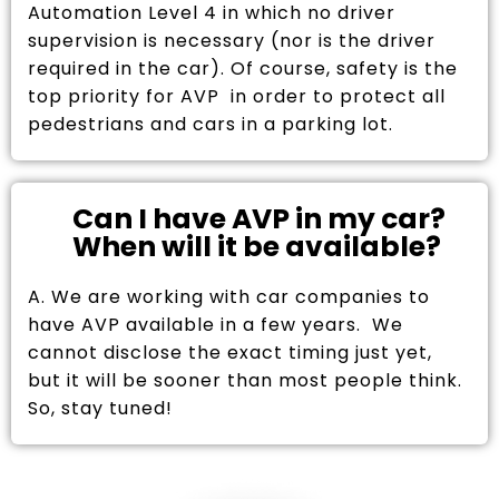
Automation Level 4 in which no driver
supervision is necessary (nor is the driver
required in the car). Of course, safety is the
top priority for AVP in order to protect all
pedestrians and cars in a parking lot.
Can I have AVP in my car?
When will it be available?
A. We are working with car companies to
have AVP available in a few years. We
cannot disclose the exact timing just yet,
but it will be sooner than most people think.
So, stay tuned!