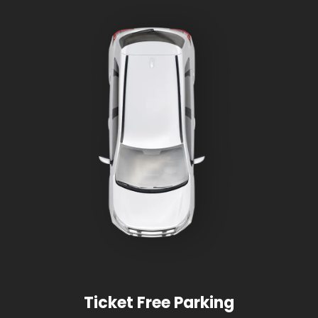
Ticket Free Parking