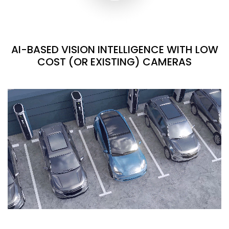
AI-BASED VISION INTELLIGENCE WITH LOW
COST (OR EXISTING) CAMERAS