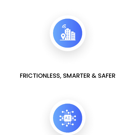
FRICTIONLESS, SMARTER & SAFER