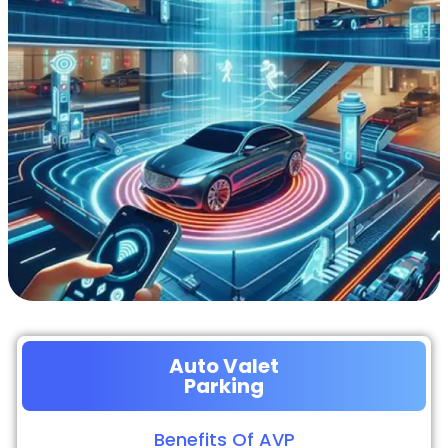
Auto Valet
Parking
Benefits Of AVP