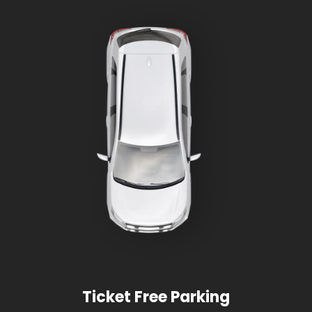
Ticket Free Parking