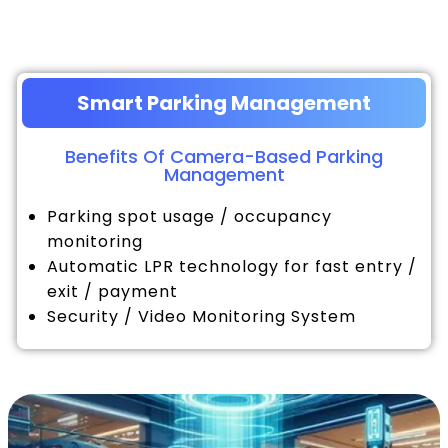
Smart Parking Management
Benefits Of Camera-Based Parking
Management
Parking spot usage / occupancy
monitoring
Automatic LPR technology for fast entry /
exit / payment
Security / Video Monitoring System