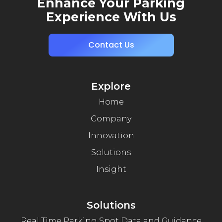
Enhance Your Parking
Experience With Us
Contact Us
Explore
Home
Company
Innovation
Solutions
Insight
Solutions
Real Time Parking Spot Data and Guidance