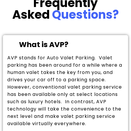
Frequently
Asked
Questions?
What is AVP?
AVP stands for Auto Valet Parking. Valet
parking has been around for a while where a
human valet takes the key from you, and
drives your car off to a parking space.
However, conventional valet parking service
has been available only at select locations
such as luxury hotels. In contrast, AVP
technology will take the convenience to the
next level and make valet parking service
available virtually everywhere.