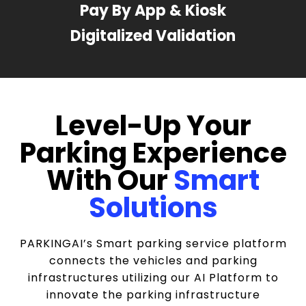
Pay By App & Kiosk
Digitalized Validation
Level-Up Your
Parking Experience
With Our
Smart
Solutions
PARKINGAI’s Smart parking service platform
connects the vehicles and parking
infrastructures utilizing our AI Platform to
innovate the parking infrastructure