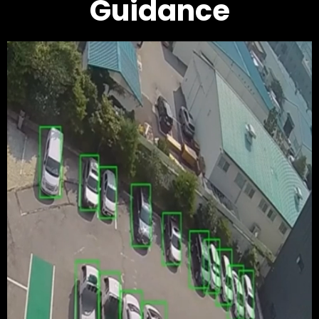
Guidance