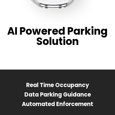
AI Powered Parking
Solution
Real Time Occupancy
Data Parking Guidance
Automated Enforcement