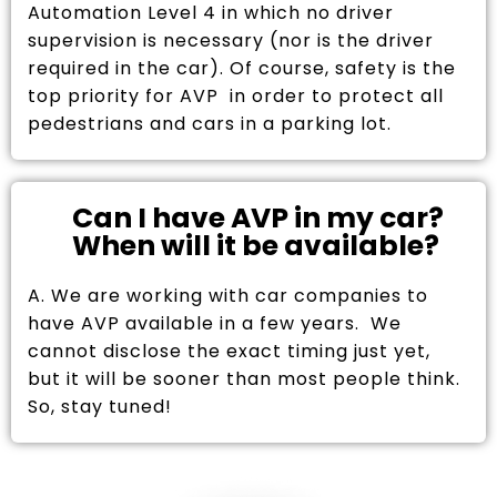
Automation Level 4 in which no driver
supervision is necessary (nor is the driver
required in the car). Of course, safety is the
top priority for AVP in order to protect all
pedestrians and cars in a parking lot.
Can I have AVP in my car?
When will it be available?
A. We are working with car companies to
have AVP available in a few years. We
cannot disclose the exact timing just yet,
but it will be sooner than most people think.
So, stay tuned!