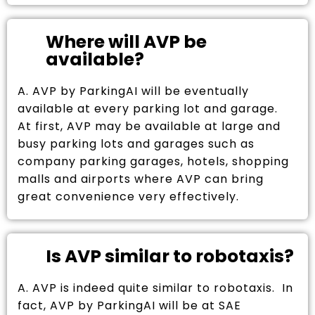
Where will AVP be
available?
A. AVP by ParkingAI will be eventually
available at every parking lot and garage.
At first, AVP may be available at large and
busy parking lots and garages such as
company parking garages, hotels, shopping
malls and airports where AVP can bring
great convenience very effectively.
Is AVP similar to robotaxis?
A. AVP is indeed quite similar to robotaxis. In
fact, AVP by ParkingAI will be at SAE