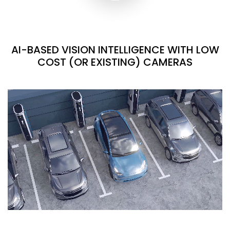
AI-BASED VISION INTELLIGENCE WITH LOW
COST (OR EXISTING) CAMERAS