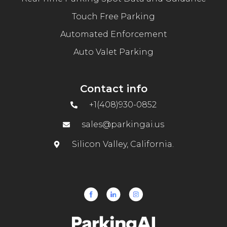
Touch Free Parking
Automated Enforcement
Auto Valet Parking
Contact info
+1(408)930-0852
sales@parkingai.us
Silicon Valley, California.