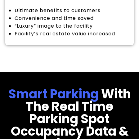
Ultimate benefits to customers
Convenience and time saved
“Luxury” image to the facility
Facility’s real estate value increased
Smart Parking
With
The Real Time
Parking Spot
Occupancy Data &