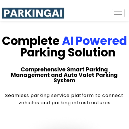
Complete
AI Powered
Parking Solution
Comprehensive Smart Parking
Management and Auto Valet Parking
System
Seamless parking service platform to connect
vehicles and parking infrastructures