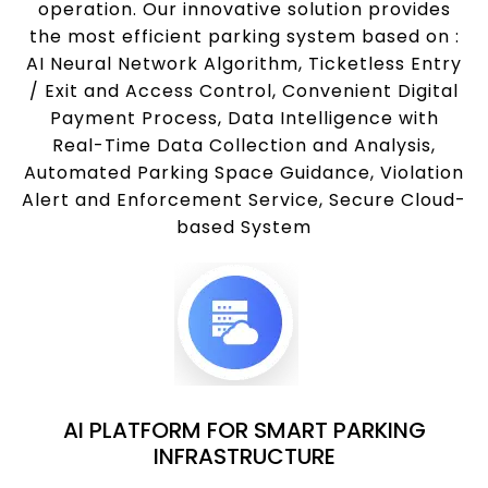
operation. Our innovative solution provides
the most efficient parking system based on :
AI Neural Network Algorithm, Ticketless Entry
/ Exit and Access Control, Convenient Digital
Payment Process, Data Intelligence with
Real-Time Data Collection and Analysis,
Automated Parking Space Guidance, Violation
Alert and Enforcement Service, Secure Cloud-
based System
AI PLATFORM FOR SMART PARKING
INFRASTRUCTURE