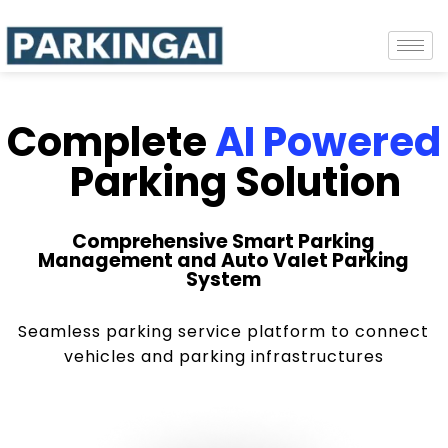
Complete
AI Powered
Parking Solution
Comprehensive Smart Parking
Management and Auto Valet Parking
System
Seamless parking service platform to connect
vehicles and parking infrastructures