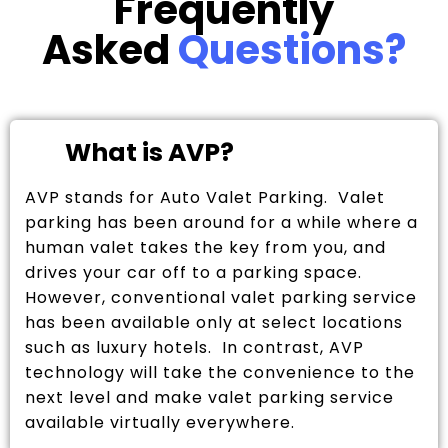
Frequently
Asked
Questions?
What is AVP?
AVP stands for Auto Valet Parking. Valet
parking has been around for a while where a
human valet takes the key from you, and
drives your car off to a parking space.
However, conventional valet parking service
has been available only at select locations
such as luxury hotels. In contrast, AVP
technology will take the convenience to the
next level and make valet parking service
available virtually everywhere.