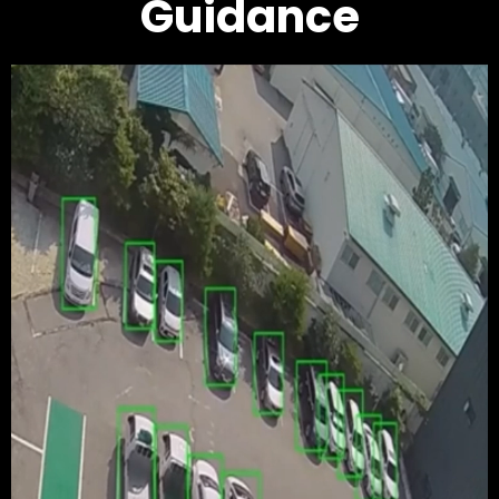
Guidance