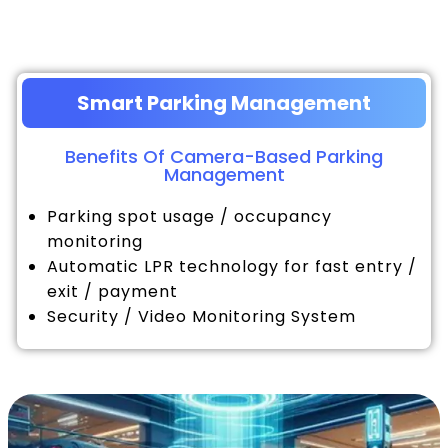
Smart Parking Management
Benefits Of Camera-Based Parking
Management
Parking spot usage / occupancy
monitoring
Automatic LPR technology for fast entry /
exit / payment
Security / Video Monitoring System