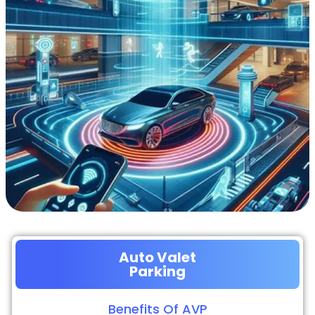
Auto Valet
Parking
Benefits Of AVP