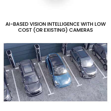
AI-BASED VISION INTELLIGENCE WITH LOW
COST (OR EXISTING) CAMERAS