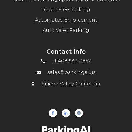
Touch Free Parking
Automated Enforcement
Auto Valet Parking
Contact info
+1(408)930-0852
sales@parkingai.us
Silicon Valley, California.