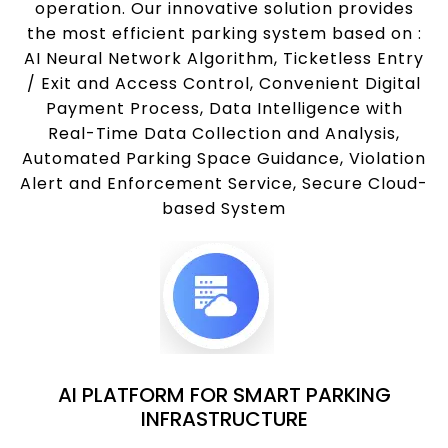
operation. Our innovative solution provides
the most efficient parking system based on :
AI Neural Network Algorithm, Ticketless Entry
/ Exit and Access Control, Convenient Digital
Payment Process, Data Intelligence with
Real-Time Data Collection and Analysis,
Automated Parking Space Guidance, Violation
Alert and Enforcement Service, Secure Cloud-
based System
AI PLATFORM FOR SMART PARKING
INFRASTRUCTURE