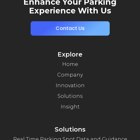
Enhance Your Parking
Experience With Us
Contact Us
Explore
Home
Company
Innovation
Solutions
Insight
Solutions
Real Time Parking Spot Data and Guidance