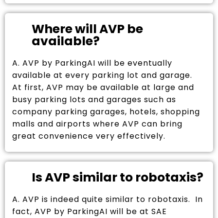
Where will AVP be
available?
A. AVP by ParkingAI will be eventually
available at every parking lot and garage.
At first, AVP may be available at large and
busy parking lots and garages such as
company parking garages, hotels, shopping
malls and airports where AVP can bring
great convenience very effectively.
Is AVP similar to robotaxis?
A. AVP is indeed quite similar to robotaxis. In
fact, AVP by ParkingAI will be at SAE