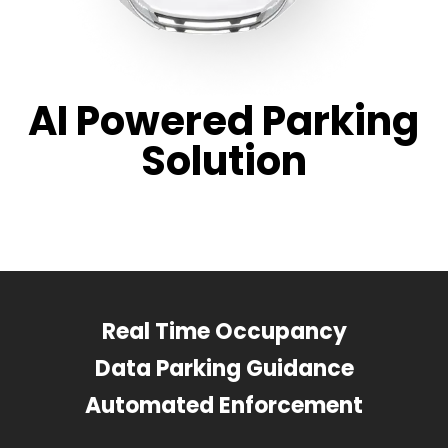
AI Powered Parking
Solution
Real Time Occupancy
Data Parking Guidance
Automated Enforcement