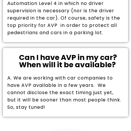
Automation Level 4 in which no driver
supervision is necessary (nor is the driver
required in the car). Of course, safety is the
top priority for AVP in order to protect all
pedestrians and cars in a parking lot.
Can I have AVP in my car?
When will it be available?
A. We are working with car companies to
have AVP available in a few years. We
cannot disclose the exact timing just yet,
but it will be sooner than most people think.
So, stay tuned!