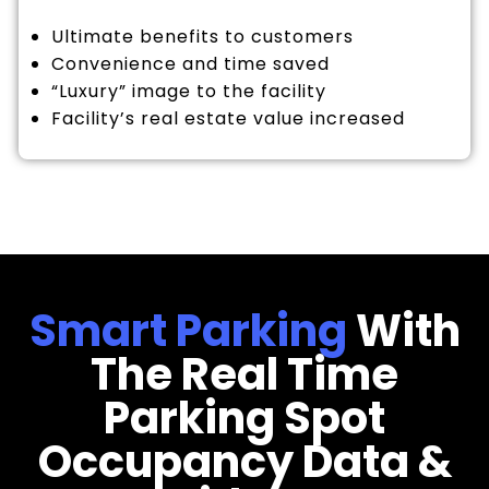
Ultimate benefits to customers
Convenience and time saved
“Luxury” image to the facility
Facility’s real estate value increased
Smart Parking
With
The Real Time
Parking Spot
Occupancy Data &