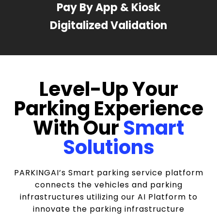
Pay By App & Kiosk
Digitalized Validation
Level-Up Your
Parking Experience
With Our
Smart
Solutions
PARKINGAI’s Smart parking service platform
connects the vehicles and parking
infrastructures utilizing our AI Platform to
innovate the parking infrastructure