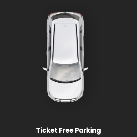
Ticket Free Parking