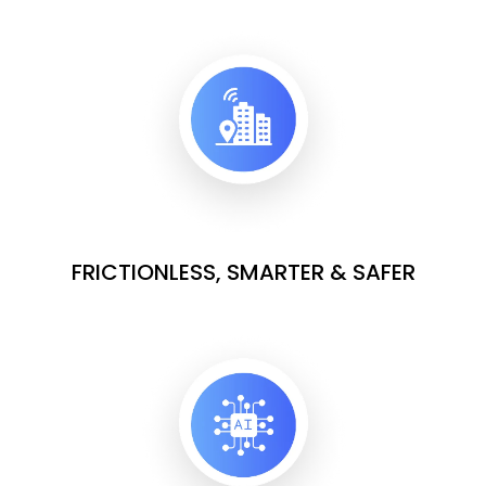
FRICTIONLESS, SMARTER & SAFER