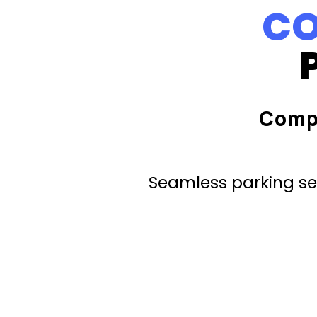
CO
Comp
Seamless parking ser