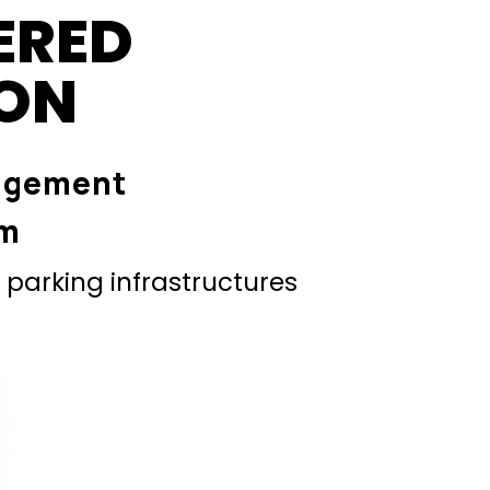
ERED
ION
agement
em
parking infrastructures