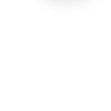
Solutions
Con