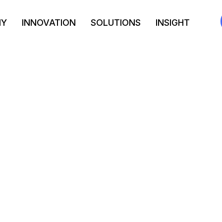
NY
INNOVATION
SOLUTIONS
INSIGHT