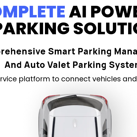
MPLETE
AI POW
PARKING SOLUT
rehensive Smart Parking Man
And Auto Valet Parking Syst
vice platform to connect vehicles and 