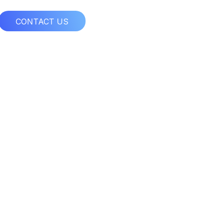
CONTACT US