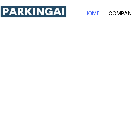
HOME
COMPA