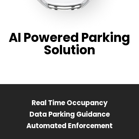
AI Powered Parking
Solution
Real Time Occupancy
Data Parking Guidance
Automated Enforcement