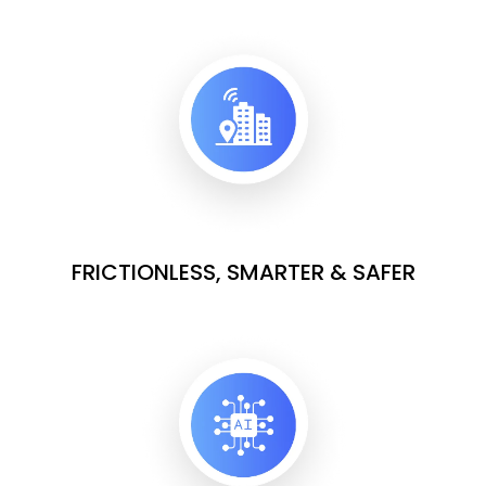
FRICTIONLESS, SMARTER & SAFER