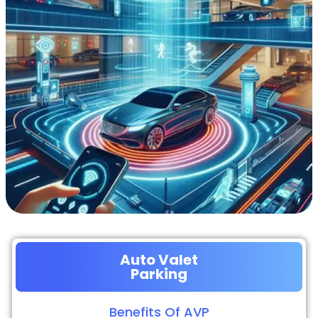
Auto Valet
Parking
Benefits Of AVP