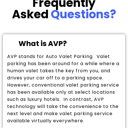
Frequently
Asked
Questions?
What is AVP?
AVP stands for Auto Valet Parking. Valet
parking has been around for a while where a
human valet takes the key from you, and
drives your car off to a parking space.
However, conventional valet parking service
has been available only at select locations
such as luxury hotels. In contrast, AVP
technology will take the convenience to the
next level and make valet parking service
available virtually everywhere.