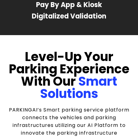
Pay By App & Kiosk
Digitalized Validation
Level-Up Your
Parking Experience
With Our
Smart
Solutions
PARKINGAI’s Smart parking service platform
connects the vehicles and parking
infrastructures utilizing our AI Platform to
innovate the parking infrastructure