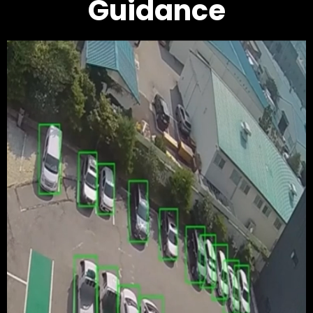
Guidance