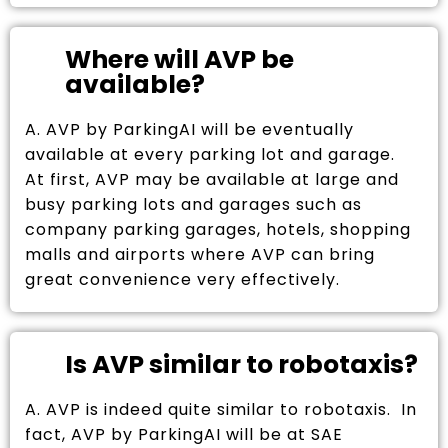
Where will AVP be
available?
A. AVP by ParkingAI will be eventually
available at every parking lot and garage.
At first, AVP may be available at large and
busy parking lots and garages such as
company parking garages, hotels, shopping
malls and airports where AVP can bring
great convenience very effectively.
Is AVP similar to robotaxis?
A. AVP is indeed quite similar to robotaxis. In
fact, AVP by ParkingAI will be at SAE