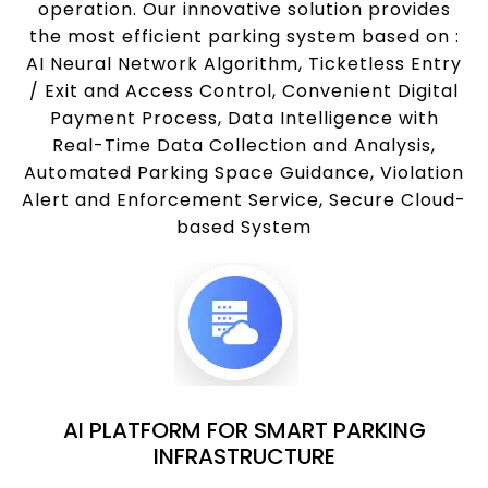
operation. Our innovative solution provides
the most efficient parking system based on :
AI Neural Network Algorithm, Ticketless Entry
/ Exit and Access Control, Convenient Digital
Payment Process, Data Intelligence with
Real-Time Data Collection and Analysis,
Automated Parking Space Guidance, Violation
Alert and Enforcement Service, Secure Cloud-
based System
AI PLATFORM FOR SMART PARKING
INFRASTRUCTURE