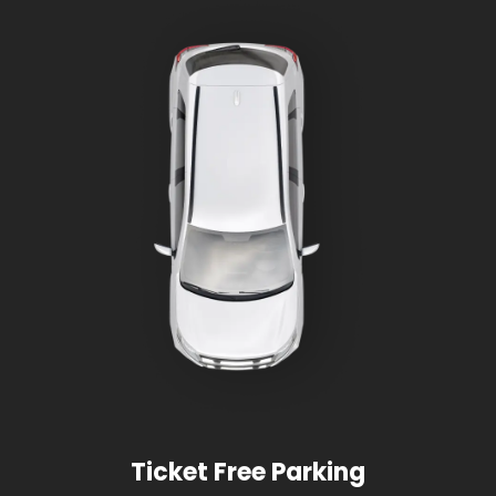
Ticket Free Parking