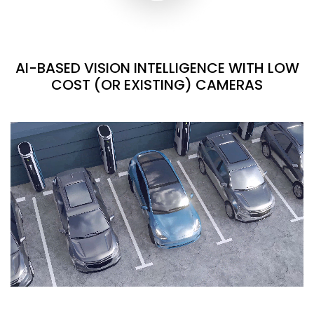
AI-BASED VISION INTELLIGENCE WITH LOW
COST (OR EXISTING) CAMERAS