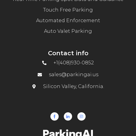
Touch Free Parking
Automated Enforcement
Auto Valet Parking
Contact info
+1(408)930-0852
sales@parkingai.us
Silicon Valley, California.