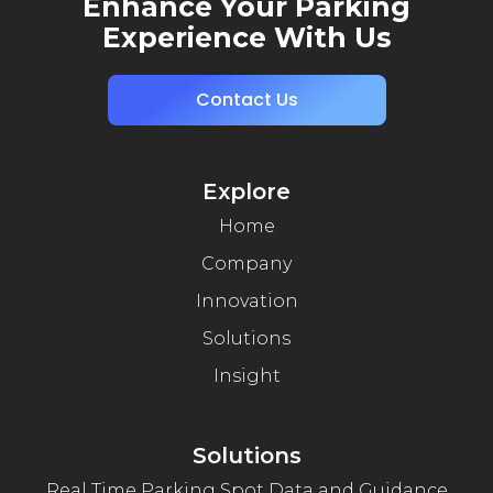
Enhance Your Parking
Experience With Us
Contact Us
Explore
Home
Company
Innovation
Solutions
Insight
Solutions
Real Time Parking Spot Data and Guidance