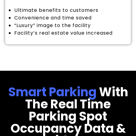
Ultimate benefits to customers
Convenience and time saved
“Luxury” image to the facility
Facility’s real estate value increased
Smart Parking
With
The Real Time
Parking Spot
Occupancy Data &