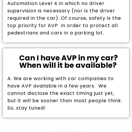
Automation Level 4 in which no driver
supervision is necessary (nor is the driver
required in the car). Of course, safety is the
top priority for AVP in order to protect all
pedestrians and cars in a parking lot.
Can I have AVP in my car?
When will it be available?
A. We are working with car companies to
have AVP available in a few years. We
cannot disclose the exact timing just yet,
but it will be sooner than most people think.
So, stay tuned!