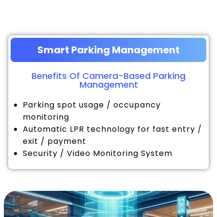
Smart Parking Management
Benefits Of Camera-Based Parking
Management
Parking spot usage / occupancy
monitoring
Automatic LPR technology for fast entry /
exit / payment
Security / Video Monitoring System