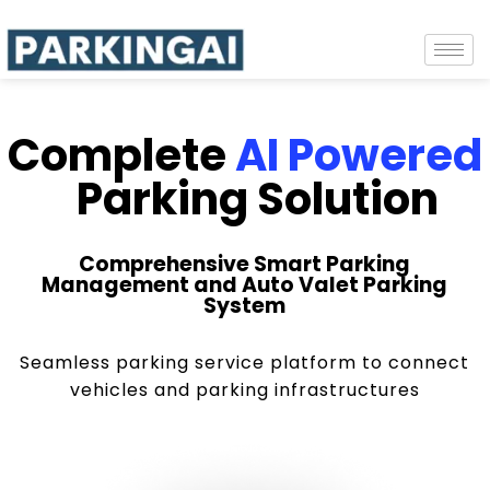
Complete
AI Powered
Parking Solution
Comprehensive Smart Parking
Management and Auto Valet Parking
System
Seamless parking service platform to connect
vehicles and parking infrastructures