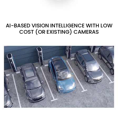
AI-BASED VISION INTELLIGENCE WITH LOW
COST (OR EXISTING) CAMERAS