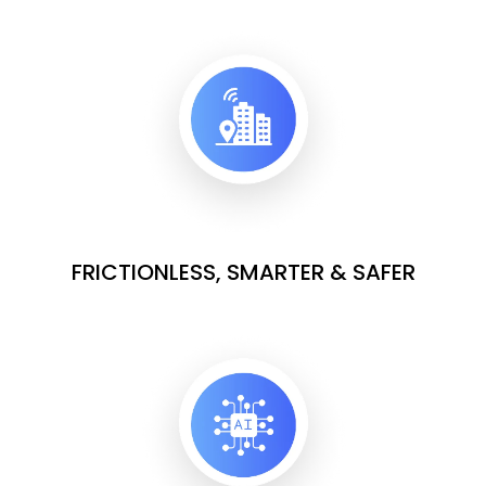
FRICTIONLESS, SMARTER & SAFER