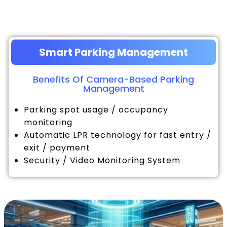
Smart Parking Management
Benefits Of Camera-Based Parking
Management
Parking spot usage / occupancy
monitoring
Automatic LPR technology for fast entry /
exit / payment
Security / Video Monitoring System