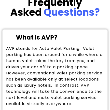
Frequently
Asked
Questions?
What is AVP?
AVP stands for Auto Valet Parking. Valet
parking has been around for a while where a
human valet takes the key from you, and
drives your car off to a parking space.
However, conventional valet parking service
has been available only at select locations
such as luxury hotels. In contrast, AVP
technology will take the convenience to the
next level and make valet parking service
available virtually everywhere.