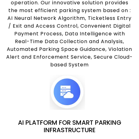
operation. Our innovative solution provides
the most efficient parking system based on :
AI Neural Network Algorithm, Ticketless Entry
/ Exit and Access Control, Convenient Digital
Payment Process, Data Intelligence with
Real-Time Data Collection and Analysis,
Automated Parking Space Guidance, Violation
Alert and Enforcement Service, Secure Cloud-
based System
AI PLATFORM FOR SMART PARKING
INFRASTRUCTURE