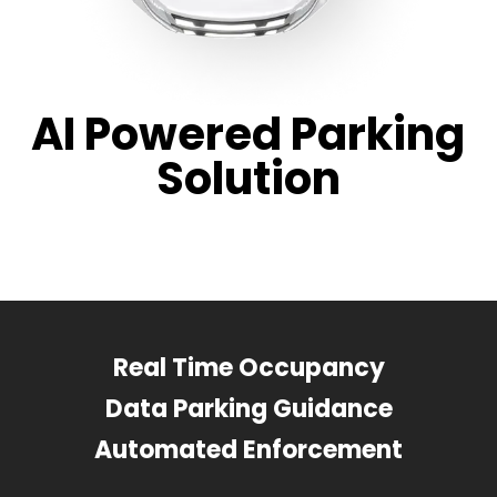
AI Powered Parking
Solution
Real Time Occupancy
Data Parking Guidance
Automated Enforcement