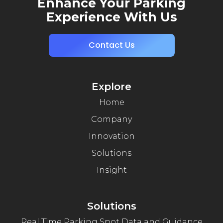
Enhance Your Parking
Experience With Us
Contact Us
Explore
Home
Company
Innovation
Solutions
Insight
Solutions
Real Time Parking Spot Data and Guidance