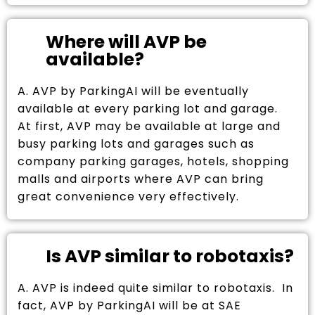
Where will AVP be
available?
A. AVP by ParkingAI will be eventually
available at every parking lot and garage.
At first, AVP may be available at large and
busy parking lots and garages such as
company parking garages, hotels, shopping
malls and airports where AVP can bring
great convenience very effectively.
Is AVP similar to robotaxis?
A. AVP is indeed quite similar to robotaxis. In
fact, AVP by ParkingAI will be at SAE