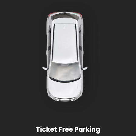
Ticket Free Parking