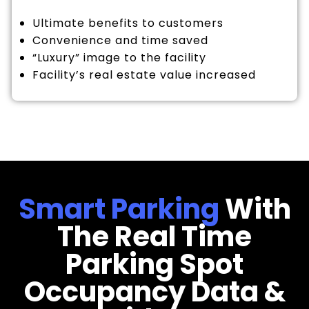
Ultimate benefits to customers
Convenience and time saved
“Luxury” image to the facility
Facility’s real estate value increased
Smart Parking
With
The Real Time
Parking Spot
Occupancy Data &