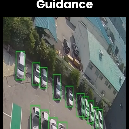
Guidance