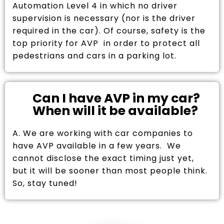
Automation Level 4 in which no driver
supervision is necessary (nor is the driver
required in the car). Of course, safety is the
top priority for AVP in order to protect all
pedestrians and cars in a parking lot.
Can I have AVP in my car?
When will it be available?
A. We are working with car companies to
have AVP available in a few years. We
cannot disclose the exact timing just yet,
but it will be sooner than most people think.
So, stay tuned!