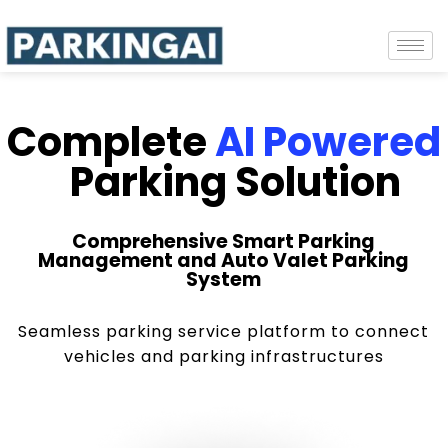
Complete
AI Powered
Parking Solution
Comprehensive Smart Parking
Management and Auto Valet Parking
System
Seamless parking service platform to connect
vehicles and parking infrastructures