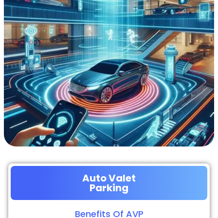
Auto Valet
Parking
Benefits Of AVP