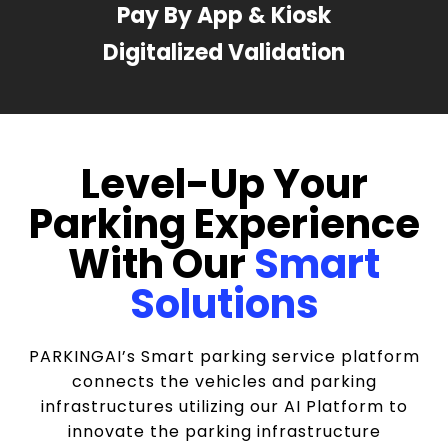
Pay By App & Kiosk
Digitalized Validation
Level-Up Your
Parking Experience
With Our
Smart
Solutions
PARKINGAI’s Smart parking service platform
connects the vehicles and parking
infrastructures utilizing our AI Platform to
innovate the parking infrastructure