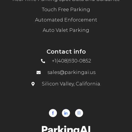
Touch Free Parking
Automated Enforcement
Auto Valet Parking
Contact info
+1(408)930-0852
sales@parkingai.us
Silicon Valley, California.