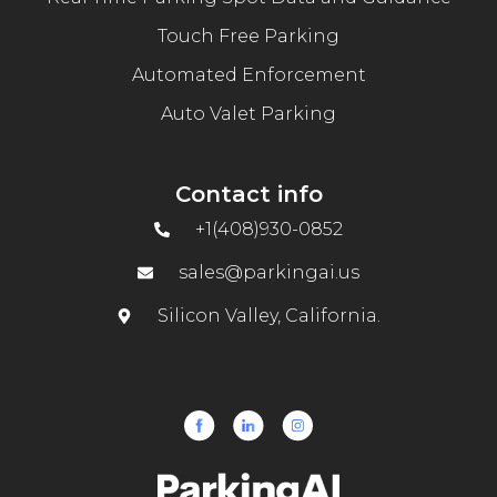
Touch Free Parking
Automated Enforcement
Auto Valet Parking
Contact info
+1(408)930-0852
sales@parkingai.us
Silicon Valley, California.