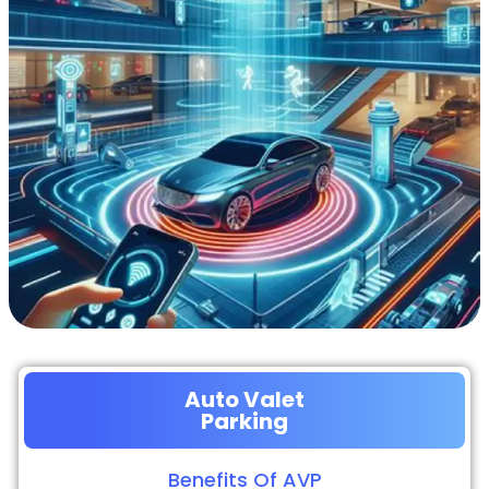
Auto Valet
Parking
Benefits Of AVP