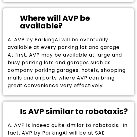
Where will AVP be
available?
A. AVP by ParkingAI will be eventually
available at every parking lot and garage.
At first, AVP may be available at large and
busy parking lots and garages such as
company parking garages, hotels, shopping
malls and airports where AVP can bring
great convenience very effectively.
Is AVP similar to robotaxis?
A. AVP is indeed quite similar to robotaxis. In
fact, AVP by ParkingAI will be at SAE