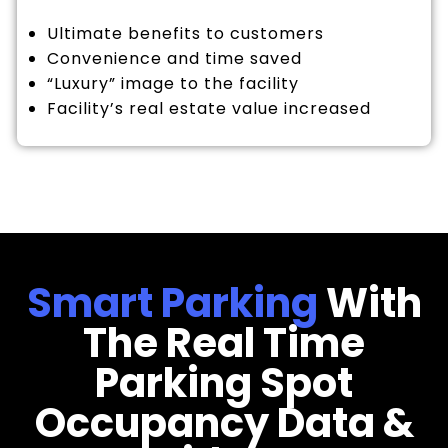
Ultimate benefits to customers
Convenience and time saved
“Luxury” image to the facility
Facility’s real estate value increased
Smart Parking
With
The Real Time
Parking Spot
Occupancy Data &