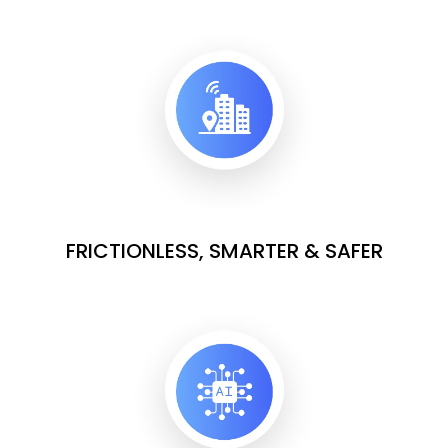
FRICTIONLESS, SMARTER & SAFER