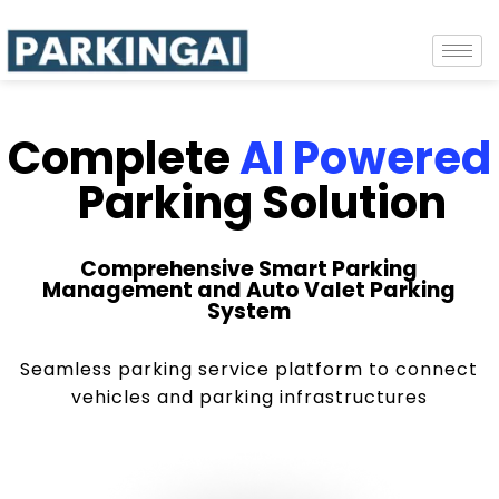
Complete
AI Powered
Parking Solution
Comprehensive Smart Parking
Management and Auto Valet Parking
System
Seamless parking service platform to connect
vehicles and parking infrastructures