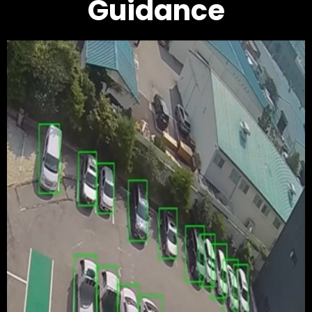
Guidance