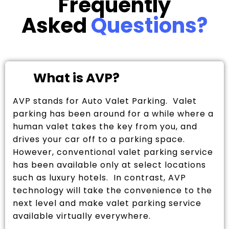
Frequently
Asked
Questions?
What is AVP?
AVP stands for Auto Valet Parking. Valet
parking has been around for a while where a
human valet takes the key from you, and
drives your car off to a parking space.
However, conventional valet parking service
has been available only at select locations
such as luxury hotels. In contrast, AVP
technology will take the convenience to the
next level and make valet parking service
available virtually everywhere.