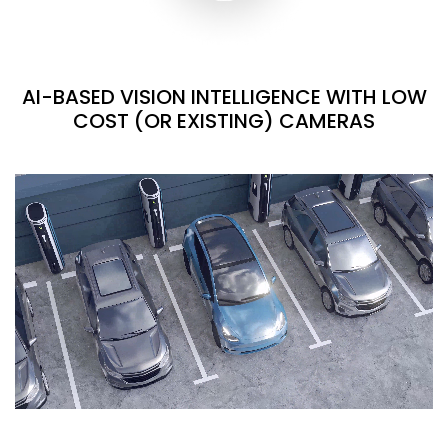
AI-BASED VISION INTELLIGENCE WITH LOW
COST (OR EXISTING) CAMERAS