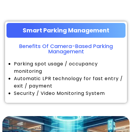
Smart Parking Management
Benefits Of Camera-Based Parking
Management
Parking spot usage / occupancy
monitoring
Automatic LPR technology for fast entry /
exit / payment
Security / Video Monitoring System