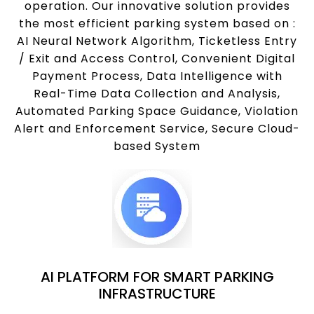
operation. Our innovative solution provides
the most efficient parking system based on :
AI Neural Network Algorithm, Ticketless Entry
/ Exit and Access Control, Convenient Digital
Payment Process, Data Intelligence with
Real-Time Data Collection and Analysis,
Automated Parking Space Guidance, Violation
Alert and Enforcement Service, Secure Cloud-
based System
AI PLATFORM FOR SMART PARKING
INFRASTRUCTURE