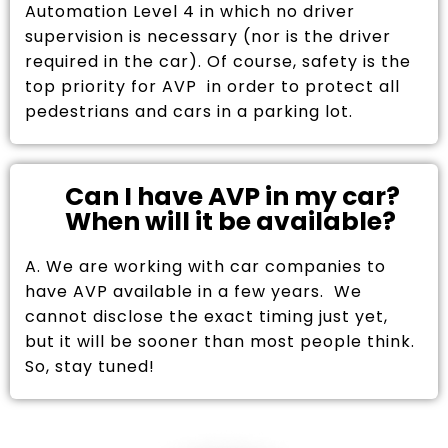
Automation Level 4 in which no driver
supervision is necessary (nor is the driver
required in the car). Of course, safety is the
top priority for AVP in order to protect all
pedestrians and cars in a parking lot.
Can I have AVP in my car?
When will it be available?
A. We are working with car companies to
have AVP available in a few years. We
cannot disclose the exact timing just yet,
but it will be sooner than most people think.
So, stay tuned!