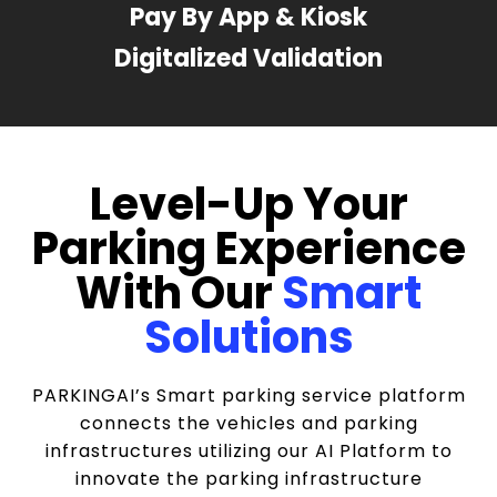
Pay By App & Kiosk
Digitalized Validation
Level-Up Your
Parking Experience
With Our
Smart
Solutions
PARKINGAI’s Smart parking service platform
connects the vehicles and parking
infrastructures utilizing our AI Platform to
innovate the parking infrastructure