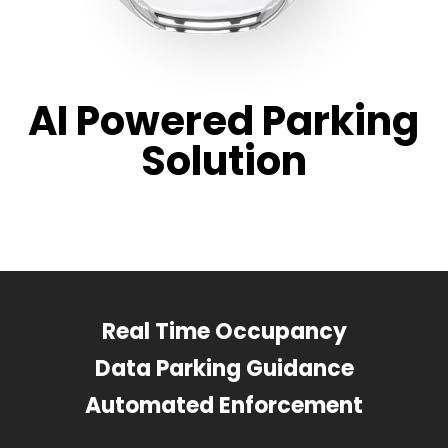
AI Powered Parking
Solution
Real Time Occupancy
Data Parking Guidance
Automated Enforcement