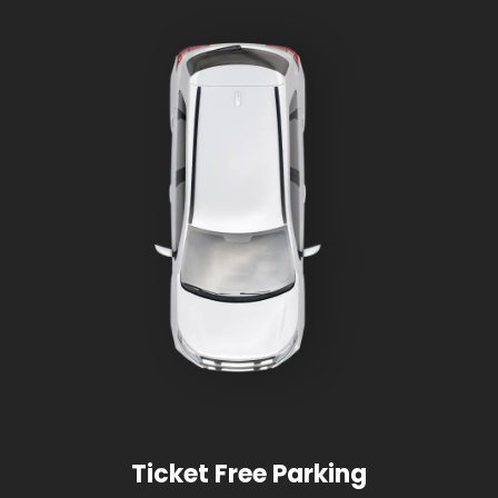
Ticket Free Parking