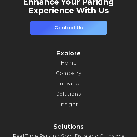
Enhance Your Parking
Experience With Us
Contact Us
Explore
Home
Company
Innovation
Solutions
Insight
Solutions
Real Time Parking Spot Data and Guidance