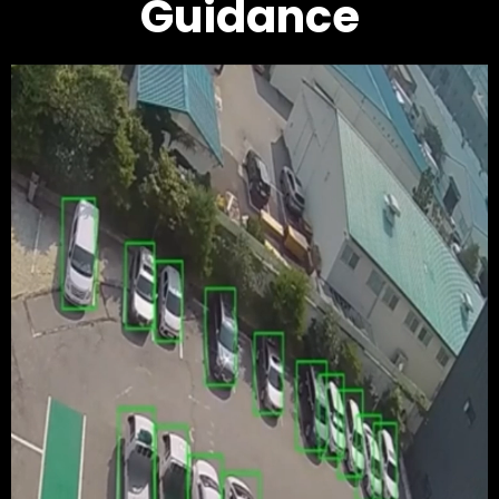
Guidance