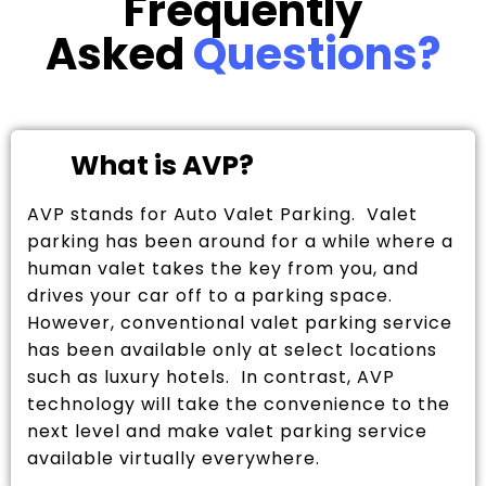
Frequently
Asked
Questions?
What is AVP?
AVP stands for Auto Valet Parking. Valet
parking has been around for a while where a
human valet takes the key from you, and
drives your car off to a parking space.
However, conventional valet parking service
has been available only at select locations
such as luxury hotels. In contrast, AVP
technology will take the convenience to the
next level and make valet parking service
available virtually everywhere.