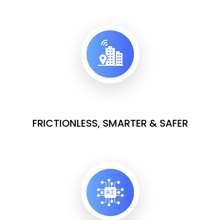
FRICTIONLESS, SMARTER & SAFER