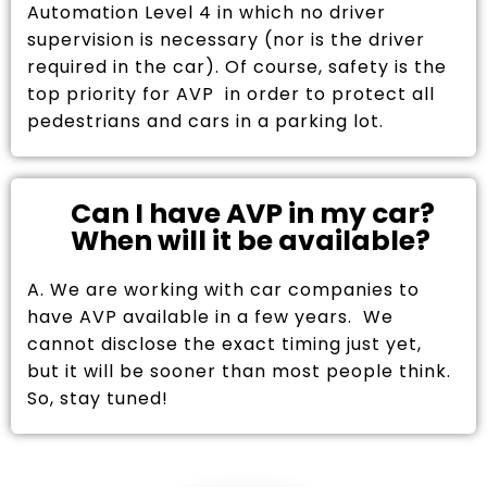
Automation Level 4 in which no driver
supervision is necessary (nor is the driver
required in the car). Of course, safety is the
top priority for AVP in order to protect all
pedestrians and cars in a parking lot.
Can I have AVP in my car?
When will it be available?
A. We are working with car companies to
have AVP available in a few years. We
cannot disclose the exact timing just yet,
but it will be sooner than most people think.
So, stay tuned!