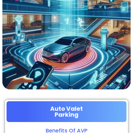
Auto Valet
Parking
Benefits Of AVP