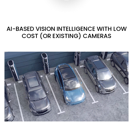
AI-BASED VISION INTELLIGENCE WITH LOW
COST (OR EXISTING) CAMERAS