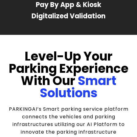
Pay By App & Kiosk
Digitalized Validation
Level-Up Your
Parking Experience
With Our
Smart
Solutions
PARKINGAI’s Smart parking service platform
connects the vehicles and parking
infrastructures utilizing our AI Platform to
innovate the parking infrastructure