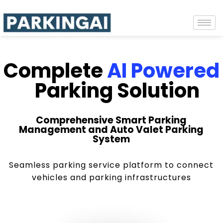
Complete
AI Powered
Parking Solution
Comprehensive Smart Parking
Management and Auto Valet Parking
System
Seamless parking service platform to connect
vehicles and parking infrastructures