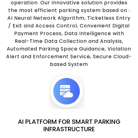
operation. Our innovative solution provides
the most efficient parking system based on :
AI Neural Network Algorithm, Ticketless Entry
/ Exit and Access Control, Convenient Digital
Payment Process, Data Intelligence with
Real-Time Data Collection and Analysis,
Automated Parking Space Guidance, Violation
Alert and Enforcement Service, Secure Cloud-
based System
AI PLATFORM FOR SMART PARKING
INFRASTRUCTURE