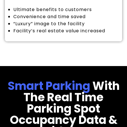
Ultimate benefits to customers
Convenience and time saved
“Luxury” image to the facility
Facility’s real estate value increased
Smart Parking
With
The Real Time
Parking Spot
Occupancy Data &