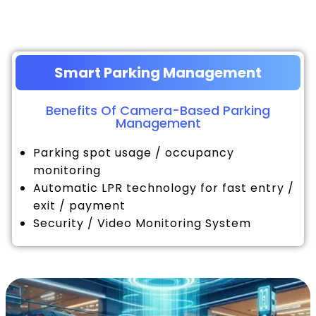
Smart Parking Management
Benefits Of Camera-Based Parking
Management
Parking spot usage / occupancy
monitoring
Automatic LPR technology for fast entry /
exit / payment
Security / Video Monitoring System