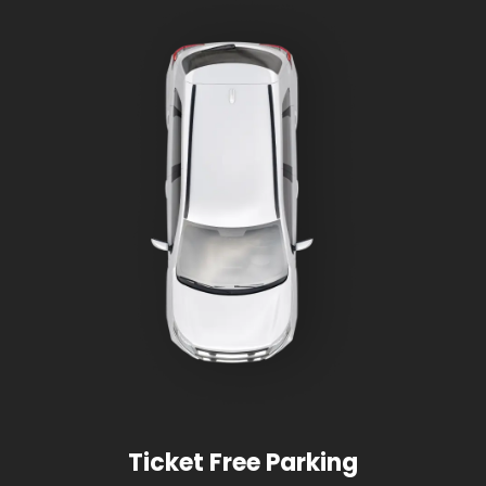
Ticket Free Parking