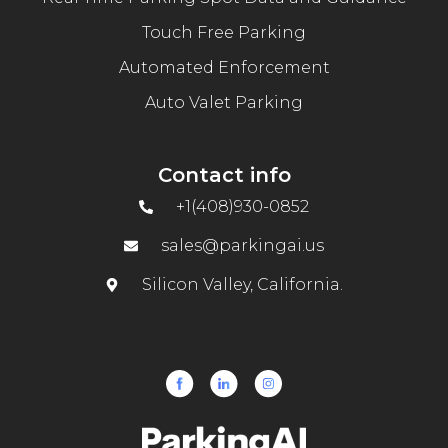
Touch Free Parking
Automated Enforcement
Auto Valet Parking
Contact info
+1(408)930-0852
sales@parkingai.us
Silicon Valley, California.