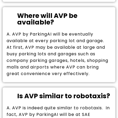
Where will AVP be
available?
A. AVP by ParkingAI will be eventually
available at every parking lot and garage.
At first, AVP may be available at large and
busy parking lots and garages such as
company parking garages, hotels, shopping
malls and airports where AVP can bring
great convenience very effectively.
Is AVP similar to robotaxis?
A. AVP is indeed quite similar to robotaxis. In
fact, AVP by ParkingAI will be at SAE