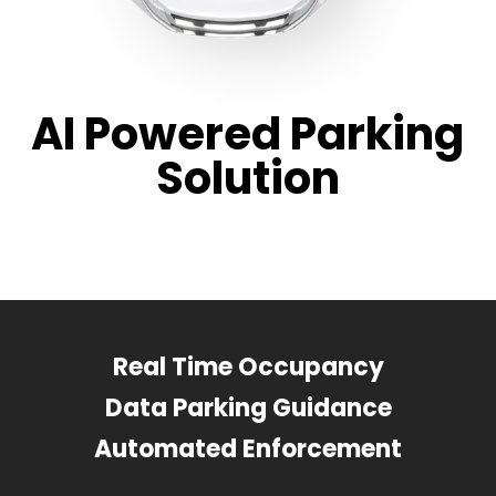
AI Powered Parking
Solution
Real Time Occupancy
Data Parking Guidance
Automated Enforcement