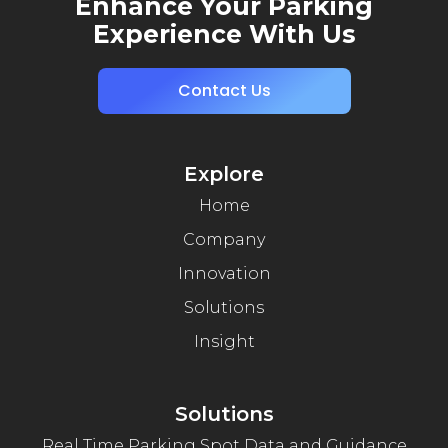
Enhance Your Parking
Experience With Us
Contact Us
Explore
Home
Company
Innovation
Solutions
Insight
Solutions
Real Time Parking Spot Data and Guidance