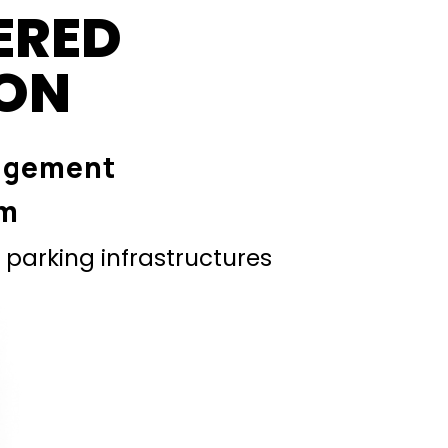
ERED
ION
agement
em
parking infrastructures