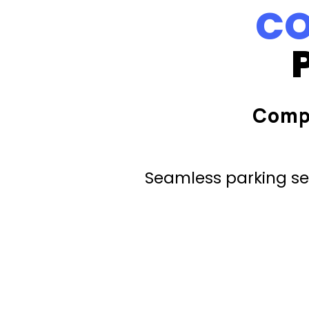
CO
Comp
Seamless parking ser