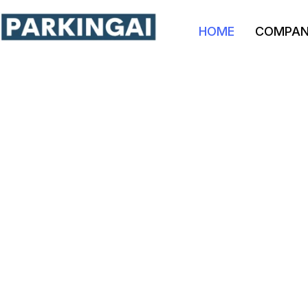
HOME
COMPA