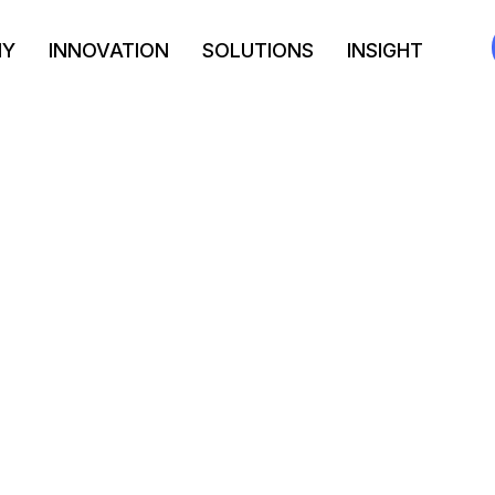
NY
INNOVATION
SOLUTIONS
INSIGHT