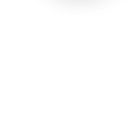
Solutions
Con