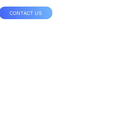
CONTACT US