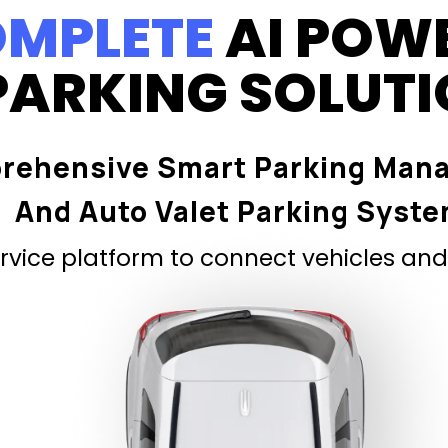
MPLETE
AI POW
PARKING SOLUT
rehensive Smart Parking Man
And Auto Valet Parking Syst
vice platform to connect vehicles and 