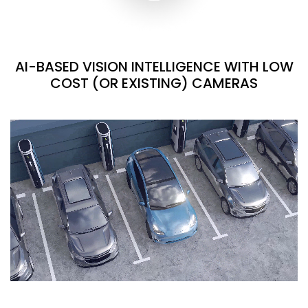
AI-BASED VISION INTELLIGENCE WITH LOW
COST (OR EXISTING) CAMERAS