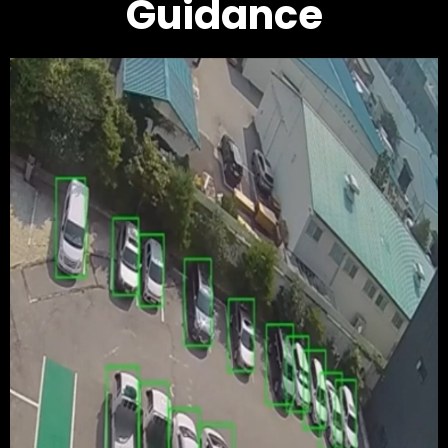
Guidance