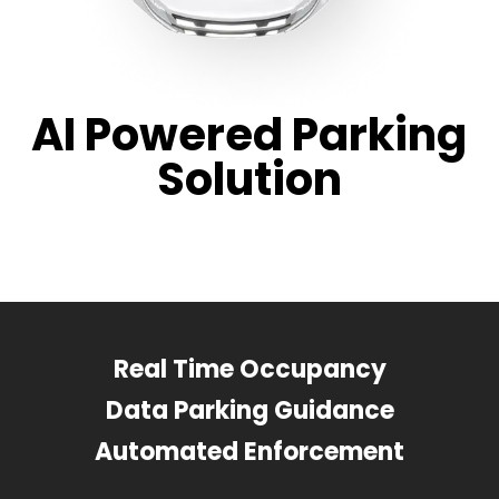
AI Powered Parking
Solution
Real Time Occupancy
Data Parking Guidance
Automated Enforcement