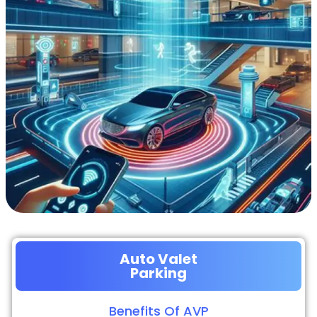
Auto Valet
Parking
Benefits Of AVP