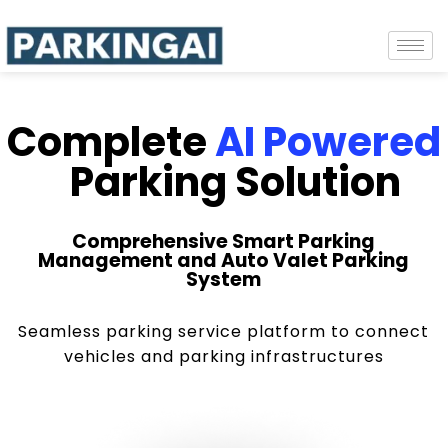
Complete
AI Powered
Parking Solution
Comprehensive Smart Parking
Management and Auto Valet Parking
System
Seamless parking service platform to connect
vehicles and parking infrastructures