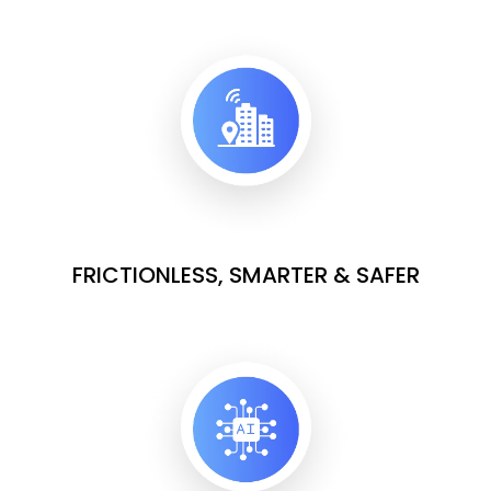
FRICTIONLESS, SMARTER & SAFER