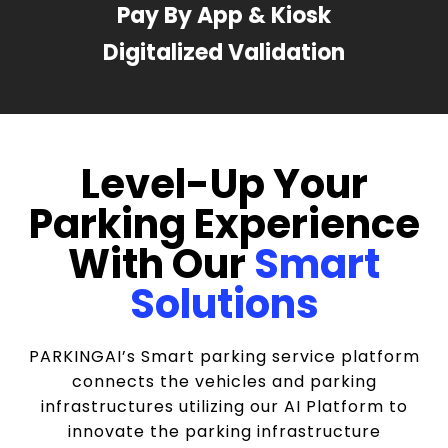
Pay By App & Kiosk
Digitalized Validation
Level-Up Your
Parking Experience
With Our
Smart
Solutions
PARKINGAI’s Smart parking service platform
connects the vehicles and parking
infrastructures utilizing our AI Platform to
innovate the parking infrastructure