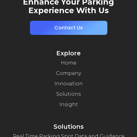
Enhance Your Parking
Experience With Us
Contact Us
Explore
Home
Company
Innovation
Solutions
Insight
Solutions
Real Time Parking Spot Data and Guidance