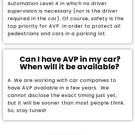
Automation Level 4 in which no driver
supervision is necessary (nor is the driver
required in the car). Of course, safety is the
top priority for AVP in order to protect all
pedestrians and cars in a parking lot.
Can I have AVP in my car?
When will it be available?
A. We are working with car companies to
have AVP available in a few years. We
cannot disclose the exact timing just yet,
but it will be sooner than most people think.
So, stay tuned!