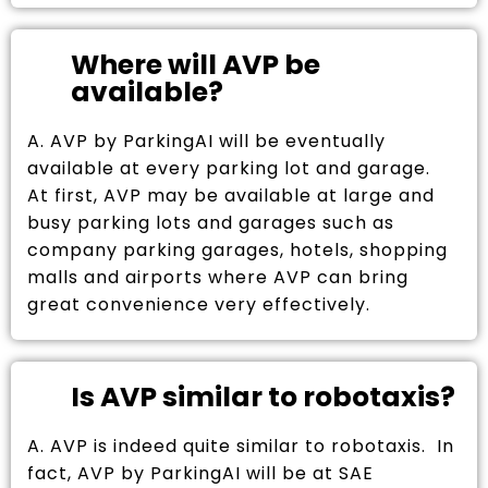
Where will AVP be
available?
A. AVP by ParkingAI will be eventually
available at every parking lot and garage.
At first, AVP may be available at large and
busy parking lots and garages such as
company parking garages, hotels, shopping
malls and airports where AVP can bring
great convenience very effectively.
Is AVP similar to robotaxis?
A. AVP is indeed quite similar to robotaxis. In
fact, AVP by ParkingAI will be at SAE