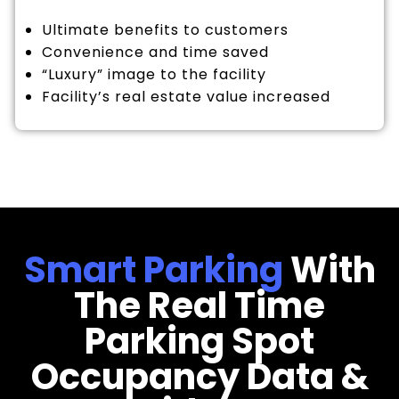
Ultimate benefits to customers
Convenience and time saved
“Luxury” image to the facility
Facility’s real estate value increased
Smart Parking
With
The Real Time
Parking Spot
Occupancy Data &