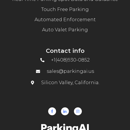
Touch Free Parking
Automated Enforcement
Auto Valet Parking
Contact info
+1(408)930-0852
sales@parkingai.us
Silicon Valley, California.