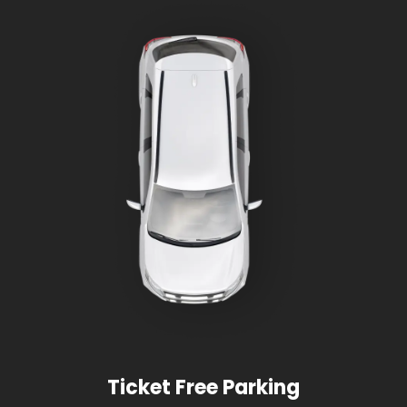
Ticket Free Parking