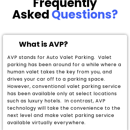
Frequently
Asked
Questions?
What is AVP?
AVP stands for Auto Valet Parking. Valet
parking has been around for a while where a
human valet takes the key from you, and
drives your car off to a parking space.
However, conventional valet parking service
has been available only at select locations
such as luxury hotels. In contrast, AVP
technology will take the convenience to the
next level and make valet parking service
available virtually everywhere.