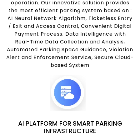
operation. Our innovative solution provides
the most efficient parking system based on :
AI Neural Network Algorithm, Ticketless Entry
/ Exit and Access Control, Convenient Digital
Payment Process, Data Intelligence with
Real-Time Data Collection and Analysis,
Automated Parking Space Guidance, Violation
Alert and Enforcement Service, Secure Cloud-
based System
AI PLATFORM FOR SMART PARKING
INFRASTRUCTURE