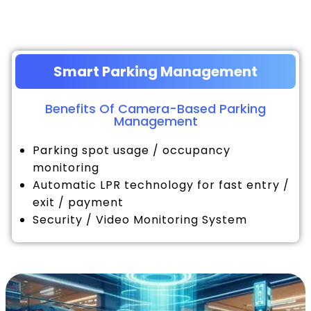
Smart Parking Management
Benefits Of Camera-Based Parking
Management
Parking spot usage / occupancy
monitoring
Automatic LPR technology for fast entry /
exit / payment
Security / Video Monitoring System