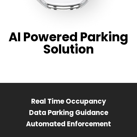
AI Powered Parking
Solution
Real Time Occupancy
Data Parking Guidance
Automated Enforcement