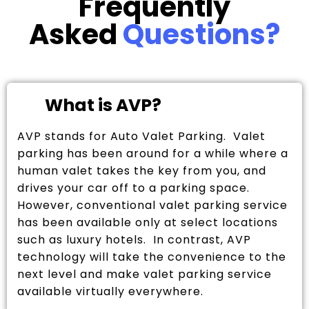
Frequently
Asked
Questions?
What is AVP?
AVP stands for Auto Valet Parking. Valet
parking has been around for a while where a
human valet takes the key from you, and
drives your car off to a parking space.
However, conventional valet parking service
has been available only at select locations
such as luxury hotels. In contrast, AVP
technology will take the convenience to the
next level and make valet parking service
available virtually everywhere.