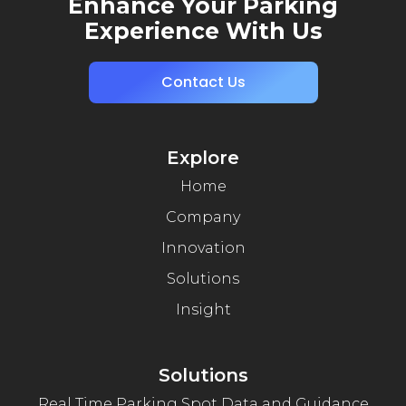
Enhance Your Parking
Experience With Us
Contact Us
Explore
Home
Company
Innovation
Solutions
Insight
Solutions
Real Time Parking Spot Data and Guidance