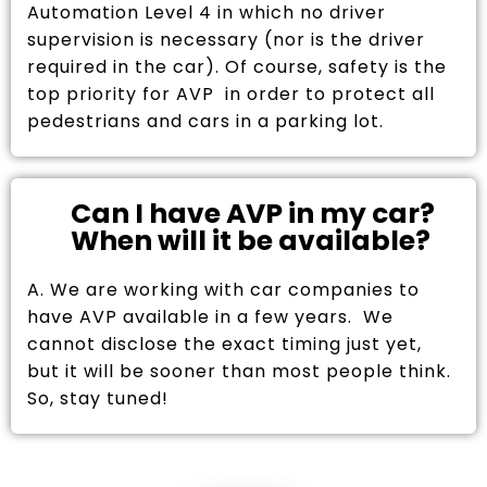
Automation Level 4 in which no driver
supervision is necessary (nor is the driver
required in the car). Of course, safety is the
top priority for AVP in order to protect all
pedestrians and cars in a parking lot.
Can I have AVP in my car?
When will it be available?
A. We are working with car companies to
have AVP available in a few years. We
cannot disclose the exact timing just yet,
but it will be sooner than most people think.
So, stay tuned!