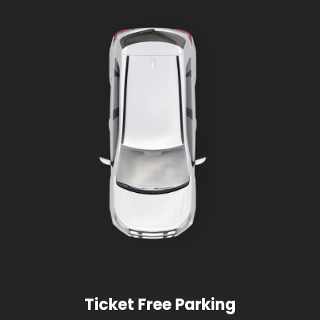
Ticket Free Parking