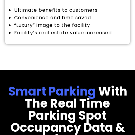
Ultimate benefits to customers
Convenience and time saved
“Luxury” image to the facility
Facility’s real estate value increased
Smart Parking
With
The Real Time
Parking Spot
Occupancy Data &