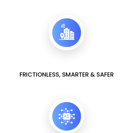
FRICTIONLESS, SMARTER & SAFER