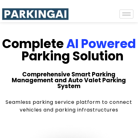
Complete
AI Powered
Parking Solution
Comprehensive Smart Parking
Management and Auto Valet Parking
System
Seamless parking service platform to connect
vehicles and parking infrastructures