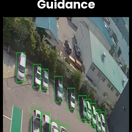
Guidance