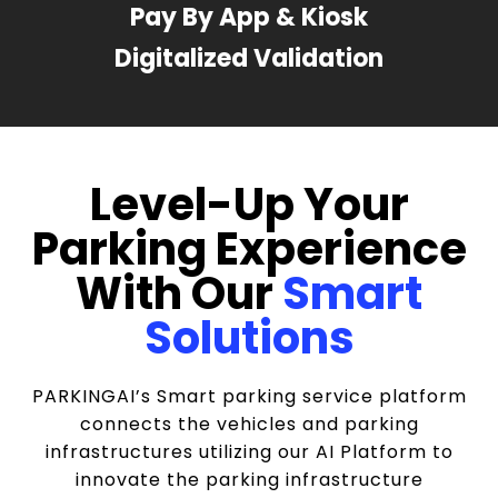
Pay By App & Kiosk
Digitalized Validation
Level-Up Your
Parking Experience
With Our
Smart
Solutions
PARKINGAI’s Smart parking service platform
connects the vehicles and parking
infrastructures utilizing our AI Platform to
innovate the parking infrastructure