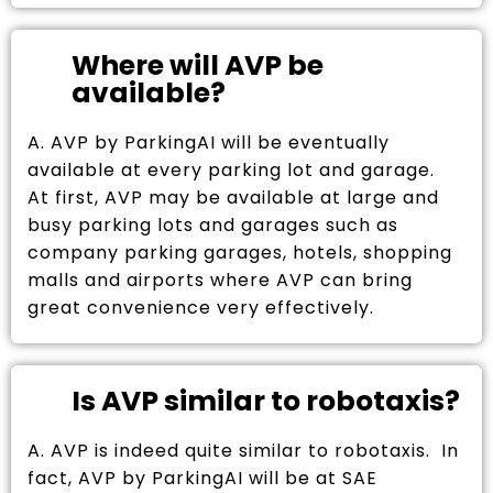
Where will AVP be
available?
A. AVP by ParkingAI will be eventually
available at every parking lot and garage.
At first, AVP may be available at large and
busy parking lots and garages such as
company parking garages, hotels, shopping
malls and airports where AVP can bring
great convenience very effectively.
Is AVP similar to robotaxis?
A. AVP is indeed quite similar to robotaxis. In
fact, AVP by ParkingAI will be at SAE