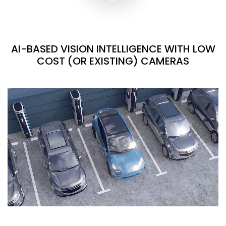
AI-BASED VISION INTELLIGENCE WITH LOW
COST (OR EXISTING) CAMERAS