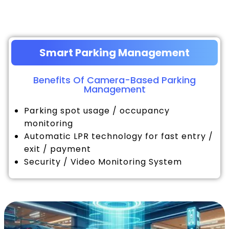
Smart Parking Management
Benefits Of Camera-Based Parking
Management
Parking spot usage / occupancy
monitoring
Automatic LPR technology for fast entry /
exit / payment
Security / Video Monitoring System