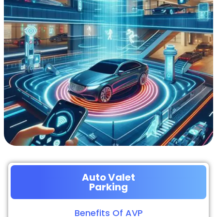
Auto Valet
Parking
Benefits Of AVP