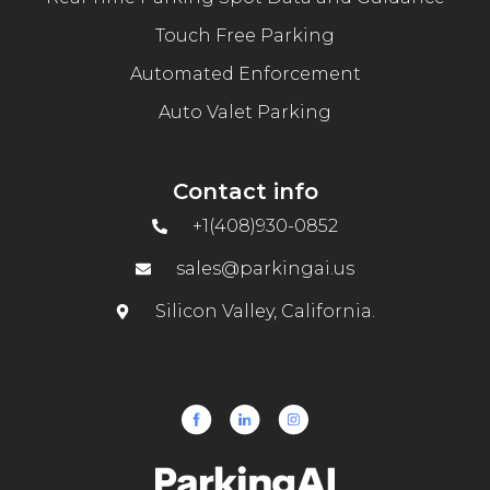
Touch Free Parking
Automated Enforcement
Auto Valet Parking
Contact info
+1(408)930-0852
sales@parkingai.us
Silicon Valley, California.