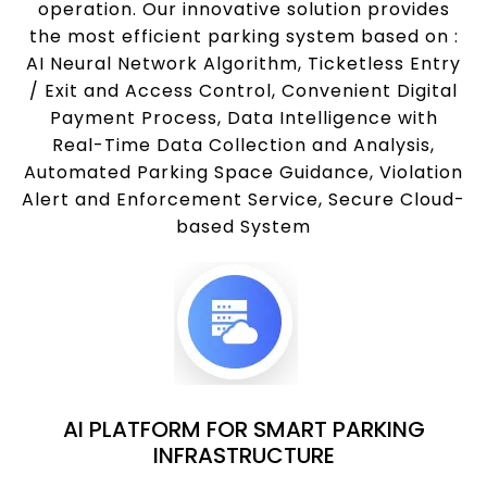
operation. Our innovative solution provides
the most efficient parking system based on :
AI Neural Network Algorithm, Ticketless Entry
/ Exit and Access Control, Convenient Digital
Payment Process, Data Intelligence with
Real-Time Data Collection and Analysis,
Automated Parking Space Guidance, Violation
Alert and Enforcement Service, Secure Cloud-
based System
AI PLATFORM FOR SMART PARKING
INFRASTRUCTURE