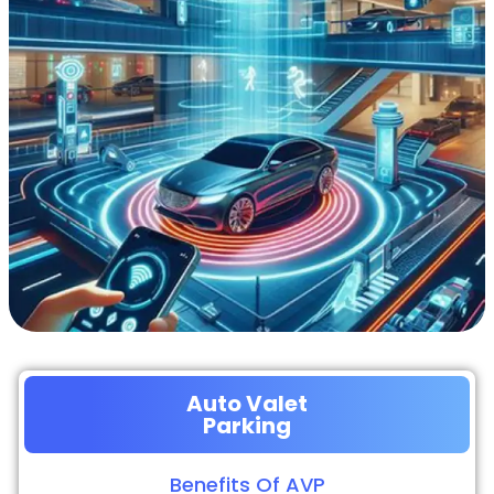
Auto Valet
Parking
Benefits Of AVP