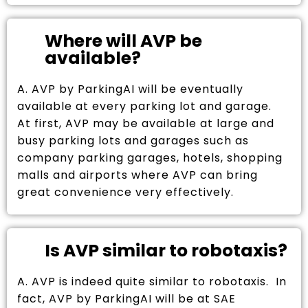
Where will AVP be
available?
A. AVP by ParkingAI will be eventually
available at every parking lot and garage.
At first, AVP may be available at large and
busy parking lots and garages such as
company parking garages, hotels, shopping
malls and airports where AVP can bring
great convenience very effectively.
Is AVP similar to robotaxis?
A. AVP is indeed quite similar to robotaxis. In
fact, AVP by ParkingAI will be at SAE