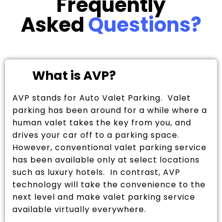
Frequently
Asked
Questions?
What is AVP?
AVP stands for Auto Valet Parking. Valet
parking has been around for a while where a
human valet takes the key from you, and
drives your car off to a parking space.
However, conventional valet parking service
has been available only at select locations
such as luxury hotels. In contrast, AVP
technology will take the convenience to the
next level and make valet parking service
available virtually everywhere.