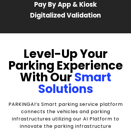
Pay By App & Kiosk
Digitalized Validation
Level-Up Your
Parking Experience
With Our
Smart
Solutions
PARKINGAI’s Smart parking service platform
connects the vehicles and parking
infrastructures utilizing our AI Platform to
innovate the parking infrastructure