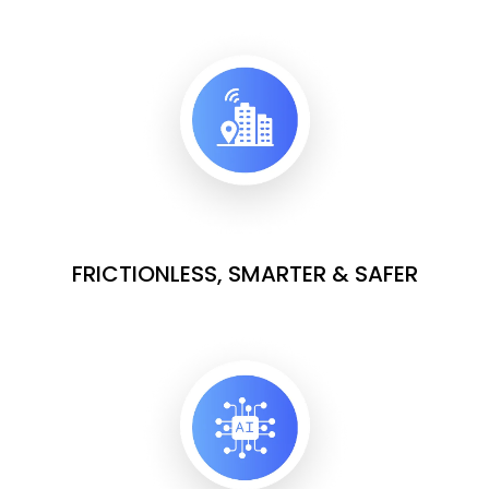
FRICTIONLESS, SMARTER & SAFER