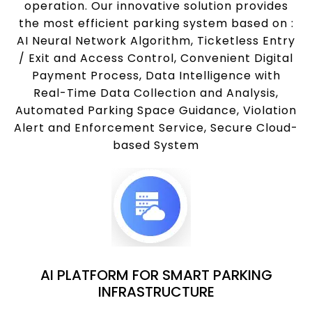
operation. Our innovative solution provides
the most efficient parking system based on :
AI Neural Network Algorithm, Ticketless Entry
/ Exit and Access Control, Convenient Digital
Payment Process, Data Intelligence with
Real-Time Data Collection and Analysis,
Automated Parking Space Guidance, Violation
Alert and Enforcement Service, Secure Cloud-
based System
AI PLATFORM FOR SMART PARKING
INFRASTRUCTURE