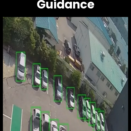
Guidance