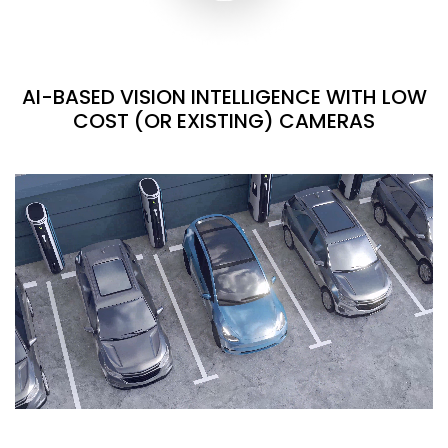
AI-BASED VISION INTELLIGENCE WITH LOW
COST (OR EXISTING) CAMERAS