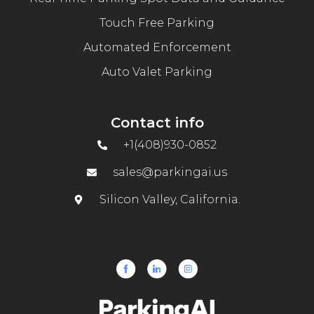
Touch Free Parking
Automated Enforcement
Auto Valet Parking
Contact info
+1(408)930-0852
sales@parkingai.us
Silicon Valley, California.