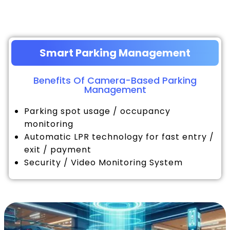
Smart Parking Management
Benefits Of Camera-Based Parking
Management
Parking spot usage / occupancy
monitoring
Automatic LPR technology for fast entry /
exit / payment
Security / Video Monitoring System