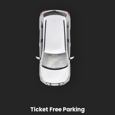
Ticket Free Parking