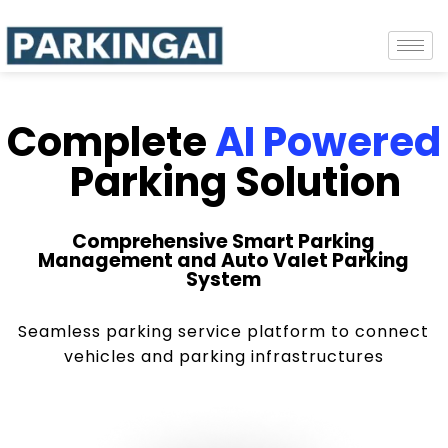
Complete
AI Powered
Parking Solution
Comprehensive Smart Parking
Management and Auto Valet Parking
System
Seamless parking service platform to connect
vehicles and parking infrastructures