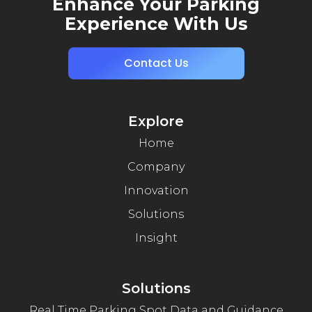
Enhance Your Parking
Experience With Us
Contact Us
Explore
Home
Company
Innovation
Solutions
Insight
Solutions
Real Time Parking Spot Data and Guidance