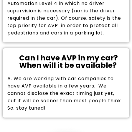
Automation Level 4 in which no driver
supervision is necessary (nor is the driver
required in the car). Of course, safety is the
top priority for AVP in order to protect all
pedestrians and cars in a parking lot.
Can I have AVP in my car?
When will it be available?
A. We are working with car companies to
have AVP available in a few years. We
cannot disclose the exact timing just yet,
but it will be sooner than most people think.
So, stay tuned!