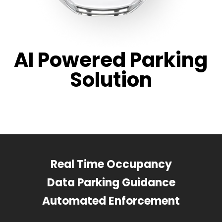
AI Powered Parking
Solution
Real Time Occupancy
Data Parking Guidance
Automated Enforcement