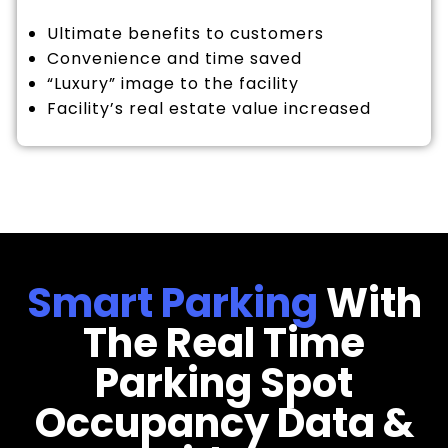
Ultimate benefits to customers
Convenience and time saved
“Luxury” image to the facility
Facility’s real estate value increased
Smart Parking
With
The Real Time
Parking Spot
Occupancy Data &