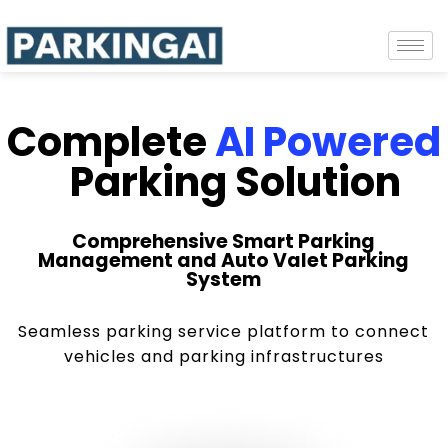
Complete
AI Powered
Parking Solution
Comprehensive Smart Parking
Management and Auto Valet Parking
System
Seamless parking service platform to connect
vehicles and parking infrastructures