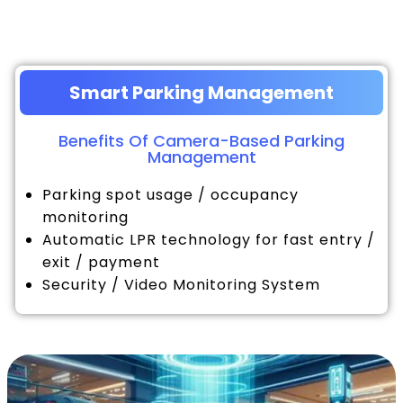
Smart Parking Management
Benefits Of Camera-Based Parking
Management
Parking spot usage / occupancy
monitoring
Automatic LPR technology for fast entry /
exit / payment
Security / Video Monitoring System