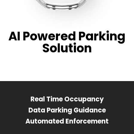
AI Powered Parking
Solution
Real Time Occupancy
Data Parking Guidance
Automated Enforcement