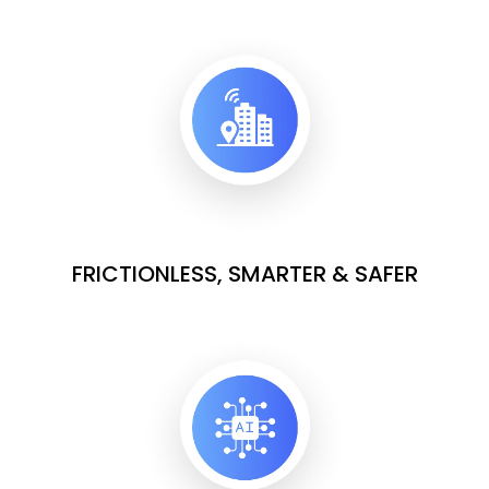
FRICTIONLESS, SMARTER & SAFER