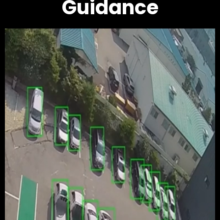
Guidance