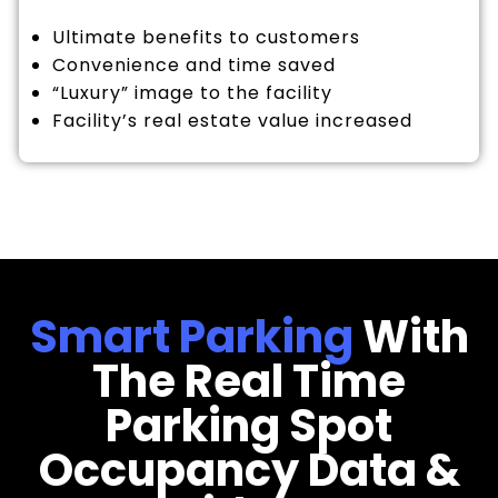
Ultimate benefits to customers
Convenience and time saved
“Luxury” image to the facility
Facility’s real estate value increased
Smart Parking
With
The Real Time
Parking Spot
Occupancy Data &