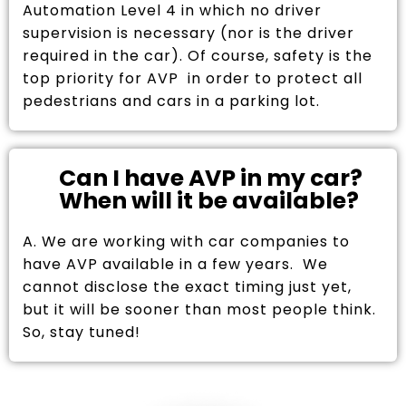
Automation Level 4 in which no driver
supervision is necessary (nor is the driver
required in the car). Of course, safety is the
top priority for AVP in order to protect all
pedestrians and cars in a parking lot.
Can I have AVP in my car?
When will it be available?
A. We are working with car companies to
have AVP available in a few years. We
cannot disclose the exact timing just yet,
but it will be sooner than most people think.
So, stay tuned!