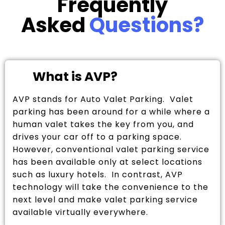
Frequently
Asked
Questions?
What is AVP?
AVP stands for Auto Valet Parking. Valet
parking has been around for a while where a
human valet takes the key from you, and
drives your car off to a parking space.
However, conventional valet parking service
has been available only at select locations
such as luxury hotels. In contrast, AVP
technology will take the convenience to the
next level and make valet parking service
available virtually everywhere.