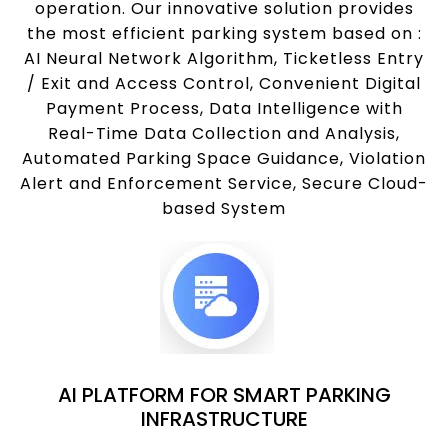
operation. Our innovative solution provides
the most efficient parking system based on :
AI Neural Network Algorithm, Ticketless Entry
/ Exit and Access Control, Convenient Digital
Payment Process, Data Intelligence with
Real-Time Data Collection and Analysis,
Automated Parking Space Guidance, Violation
Alert and Enforcement Service, Secure Cloud-
based System
AI PLATFORM FOR SMART PARKING
INFRASTRUCTURE