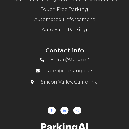
Touch Free Parking
Automated Enforcement
Auto Valet Parking
Contact info
+1(408)930-0852
sales@parkingai.us
Silicon Valley, California.