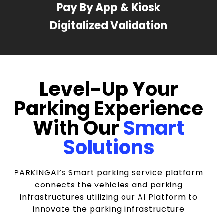
Pay By App & Kiosk
Digitalized Validation
Level-Up Your
Parking Experience
With Our
Smart
Solutions
PARKINGAI’s Smart parking service platform
connects the vehicles and parking
infrastructures utilizing our AI Platform to
innovate the parking infrastructure