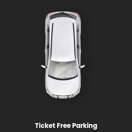
Ticket Free Parking