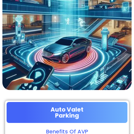
Auto Valet
Parking
Benefits Of AVP