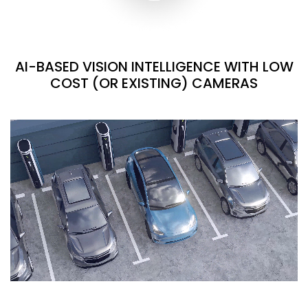
AI-BASED VISION INTELLIGENCE WITH LOW
COST (OR EXISTING) CAMERAS