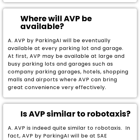
Where will AVP be
available?
A. AVP by ParkingAI will be eventually
available at every parking lot and garage.
At first, AVP may be available at large and
busy parking lots and garages such as
company parking garages, hotels, shopping
malls and airports where AVP can bring
great convenience very effectively.
Is AVP similar to robotaxis?
A. AVP is indeed quite similar to robotaxis. In
fact, AVP by ParkingAI will be at SAE