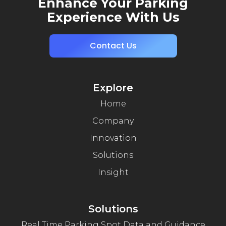
Enhance Your Parking
Experience With Us
Contact Us
Explore
Home
Company
Innovation
Solutions
Insight
Solutions
Real Time Parking Spot Data and Guidance