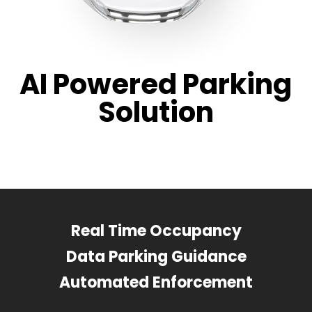
AI Powered Parking
Solution
Real Time Occupancy
Data Parking Guidance
Automated Enforcement