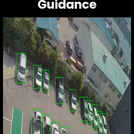
Guidance