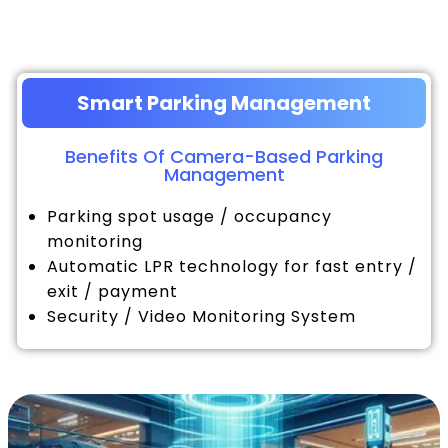
Smart Parking Management
Benefits Of Camera-Based Parking
Management
Parking spot usage / occupancy
monitoring
Automatic LPR technology for fast entry /
exit / payment
Security / Video Monitoring System