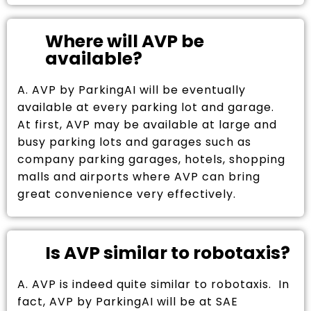
Where will AVP be
available?
A. AVP by ParkingAI will be eventually
available at every parking lot and garage.
At first, AVP may be available at large and
busy parking lots and garages such as
company parking garages, hotels, shopping
malls and airports where AVP can bring
great convenience very effectively.
Is AVP similar to robotaxis?
A. AVP is indeed quite similar to robotaxis. In
fact, AVP by ParkingAI will be at SAE