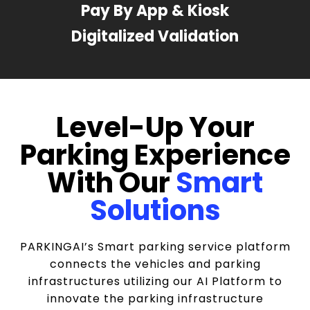
Pay By App & Kiosk
Digitalized Validation
Level-Up Your
Parking Experience
With Our
Smart
Solutions
PARKINGAI’s Smart parking service platform
connects the vehicles and parking
infrastructures utilizing our AI Platform to
innovate the parking infrastructure