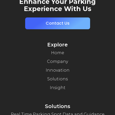
Enhance Your Parking
Experience With Us
Contact Us
Explore
Home
Company
Innovation
Solutions
Insight
Solutions
Real Time Parking Spot Data and Guidance