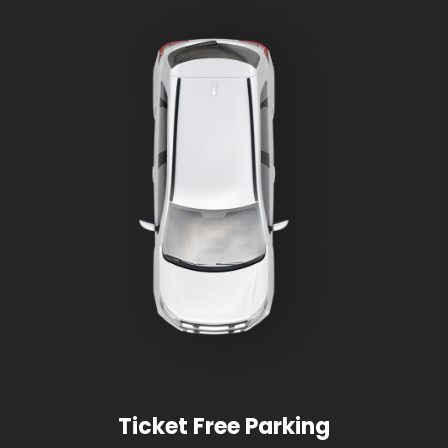
Ticket Free Parking