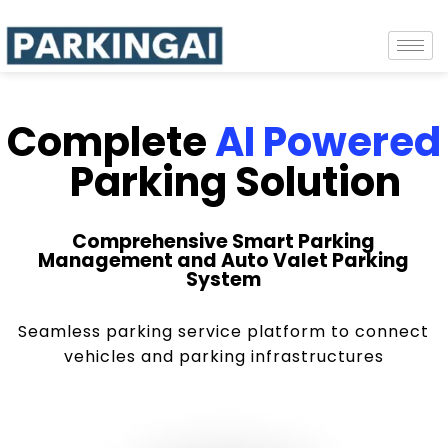
Complete
AI Powered
Parking Solution
Comprehensive Smart Parking
Management and Auto Valet Parking
System
Seamless parking service platform to connect
vehicles and parking infrastructures