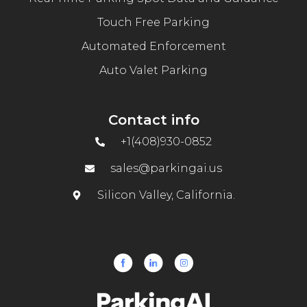
Touch Free Parking
Automated Enforcement
Auto Valet Parking
Contact info
+1(408)930-0852
sales@parkingai.us
Silicon Valley, California.