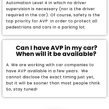
Automation Level 4 in which no driver
supervision is necessary (nor is the driver
required in the car). Of course, safety is the
top priority for AVP in order to protect all
pedestrians and cars in a parking lot.
Can I have AVP in my car?
When will it be available?
A. We are working with car companies to
have AVP available in a few years. We
cannot disclose the exact timing just yet,
but it will be sooner than most people think.
So, stay tuned!