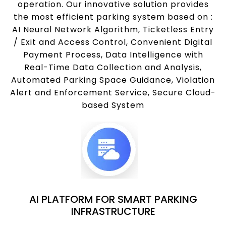
operation. Our innovative solution provides
the most efficient parking system based on :
AI Neural Network Algorithm, Ticketless Entry
/ Exit and Access Control, Convenient Digital
Payment Process, Data Intelligence with
Real-Time Data Collection and Analysis,
Automated Parking Space Guidance, Violation
Alert and Enforcement Service, Secure Cloud-
based System
AI PLATFORM FOR SMART PARKING
INFRASTRUCTURE