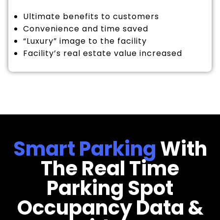
Ultimate benefits to customers
Convenience and time saved
“Luxury” image to the facility
Facility’s real estate value increased
Smart Parking
With
The Real Time
Parking Spot
Occupancy Data &