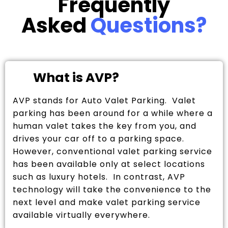
Frequently
Asked
Questions?
What is AVP?
AVP stands for Auto Valet Parking. Valet
parking has been around for a while where a
human valet takes the key from you, and
drives your car off to a parking space.
However, conventional valet parking service
has been available only at select locations
such as luxury hotels. In contrast, AVP
technology will take the convenience to the
next level and make valet parking service
available virtually everywhere.