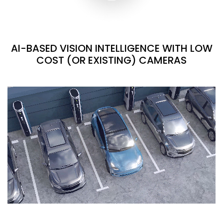
AI-BASED VISION INTELLIGENCE WITH LOW
COST (OR EXISTING) CAMERAS