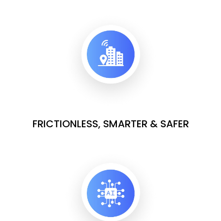
FRICTIONLESS, SMARTER & SAFER