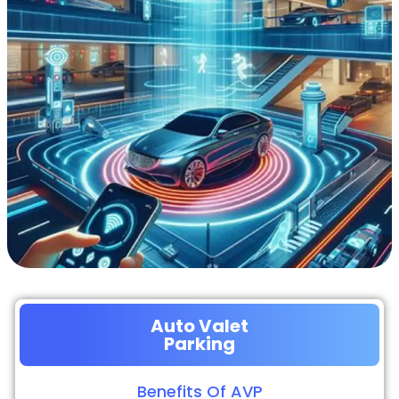
Auto Valet
Parking
Benefits Of AVP