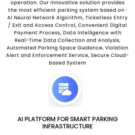
operation. Our innovative solution provides
the most efficient parking system based on :
AI Neural Network Algorithm, Ticketless Entry
/ Exit and Access Control, Convenient Digital
Payment Process, Data Intelligence with
Real-Time Data Collection and Analysis,
Automated Parking Space Guidance, Violation
Alert and Enforcement Service, Secure Cloud-
based System
AI PLATFORM FOR SMART PARKING
INFRASTRUCTURE