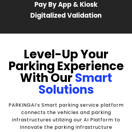
Pay By App & Kiosk
Digitalized Validation
Level-Up Your
Parking Experience
With Our
Smart
Solutions
PARKINGAI’s Smart parking service platform
connects the vehicles and parking
infrastructures utilizing our AI Platform to
innovate the parking infrastructure