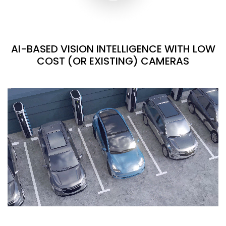
AI-BASED VISION INTELLIGENCE WITH LOW
COST (OR EXISTING) CAMERAS