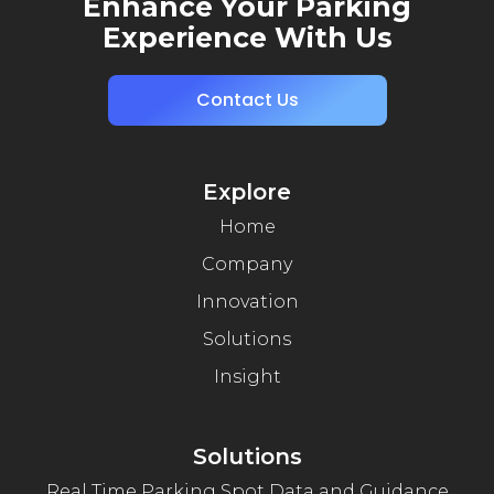
Enhance Your Parking
Experience With Us
Contact Us
Explore
Home
Company
Innovation
Solutions
Insight
Solutions
Real Time Parking Spot Data and Guidance