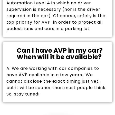
Automation Level 4 in which no driver
supervision is necessary (nor is the driver
required in the car). Of course, safety is the
top priority for AVP in order to protect all
pedestrians and cars in a parking lot.
Can I have AVP in my car?
When will it be available?
A. We are working with car companies to
have AVP available in a few years. We
cannot disclose the exact timing just yet,
but it will be sooner than most people think.
So, stay tuned!