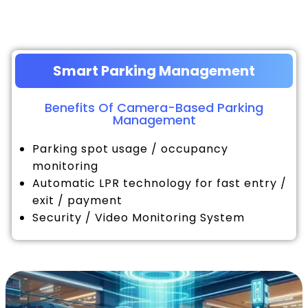
Smart Parking Management
Benefits Of Camera-Based Parking
Management
Parking spot usage / occupancy
monitoring
Automatic LPR technology for fast entry /
exit / payment
Security / Video Monitoring System