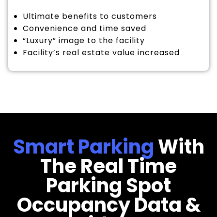
Ultimate benefits to customers
Convenience and time saved
“Luxury” image to the facility
Facility’s real estate value increased
Smart Parking
With
The Real Time
Parking Spot
Occupancy Data &