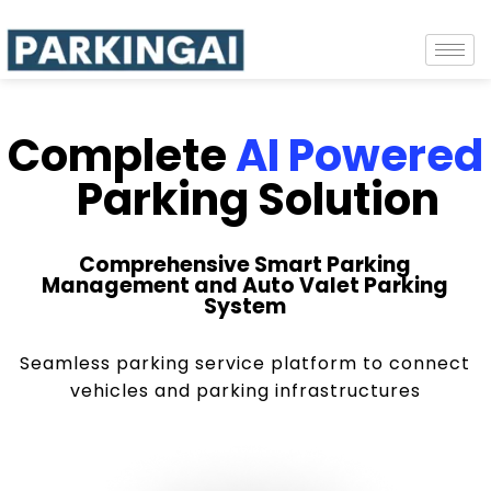
Complete
AI Powered
Parking Solution
Comprehensive Smart Parking
Management and Auto Valet Parking
System
Seamless parking service platform to connect
vehicles and parking infrastructures