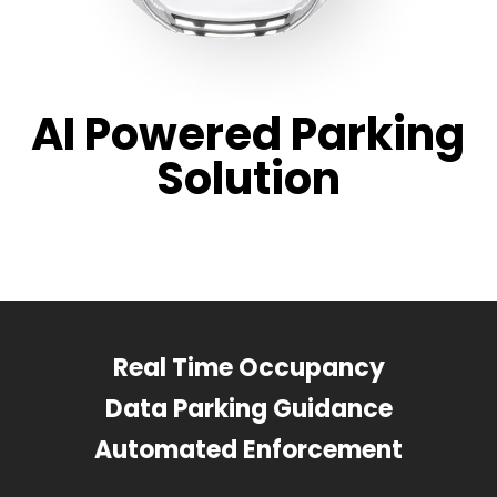
AI Powered Parking
Solution
Real Time Occupancy
Data Parking Guidance
Automated Enforcement