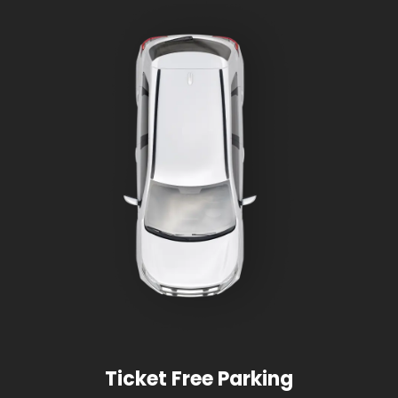
Ticket Free Parking