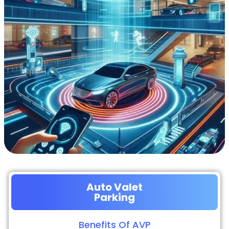
Auto Valet
Parking
Benefits Of AVP