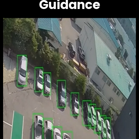
Guidance