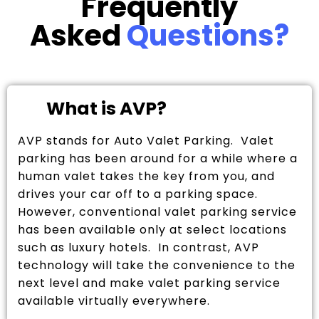
Frequently
Asked
Questions?
What is AVP?
AVP stands for Auto Valet Parking. Valet
parking has been around for a while where a
human valet takes the key from you, and
drives your car off to a parking space.
However, conventional valet parking service
has been available only at select locations
such as luxury hotels. In contrast, AVP
technology will take the convenience to the
next level and make valet parking service
available virtually everywhere.