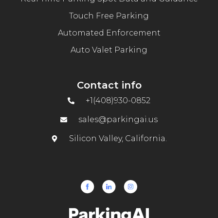
Touch Free Parking
Automated Enforcement
Auto Valet Parking
Contact info
+1(408)930-0852
sales@parkingai.us
Silicon Valley, California.