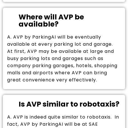
Where will AVP be
available?
A. AVP by ParkingAI will be eventually
available at every parking lot and garage.
At first, AVP may be available at large and
busy parking lots and garages such as
company parking garages, hotels, shopping
malls and airports where AVP can bring
great convenience very effectively.
Is AVP similar to robotaxis?
A. AVP is indeed quite similar to robotaxis. In
fact, AVP by ParkingAI will be at SAE