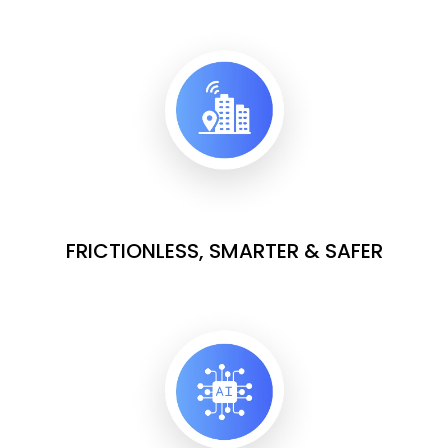
FRICTIONLESS, SMARTER & SAFER