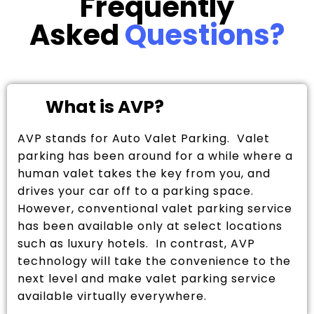
Frequently
Asked
Questions?
What is AVP?
AVP stands for Auto Valet Parking. Valet
parking has been around for a while where a
human valet takes the key from you, and
drives your car off to a parking space.
However, conventional valet parking service
has been available only at select locations
such as luxury hotels. In contrast, AVP
technology will take the convenience to the
next level and make valet parking service
available virtually everywhere.