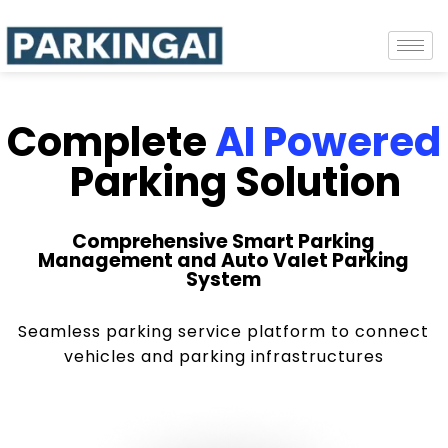
Complete
AI Powered
Parking Solution
Comprehensive Smart Parking
Management and Auto Valet Parking
System
Seamless parking service platform to connect
vehicles and parking infrastructures