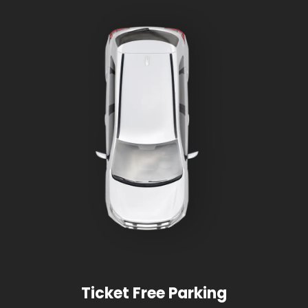
Ticket Free Parking