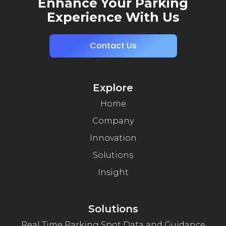
Enhance Your Parking
Experience With Us
Contact Us
Explore
Home
Company
Innovation
Solutions
Insight
Solutions
Real Time Parking Spot Data and Guidance