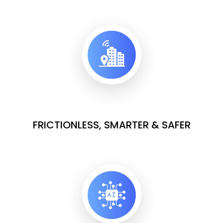
FRICTIONLESS, SMARTER & SAFER