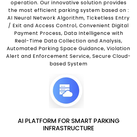
operation. Our innovative solution provides
the most efficient parking system based on :
AI Neural Network Algorithm, Ticketless Entry
/ Exit and Access Control, Convenient Digital
Payment Process, Data Intelligence with
Real-Time Data Collection and Analysis,
Automated Parking Space Guidance, Violation
Alert and Enforcement Service, Secure Cloud-
based System
AI PLATFORM FOR SMART PARKING
INFRASTRUCTURE