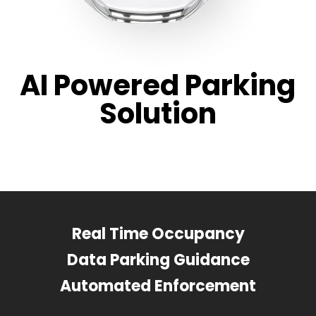
AI Powered Parking
Solution
Real Time Occupancy
Data Parking Guidance
Automated Enforcement