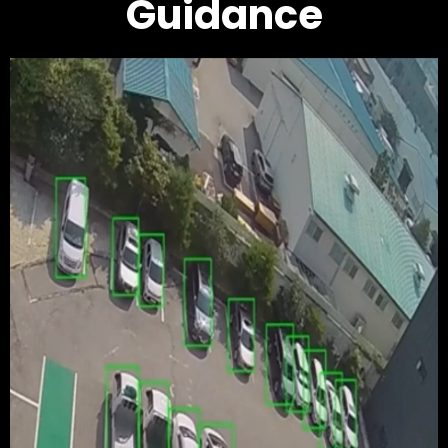
Guidance