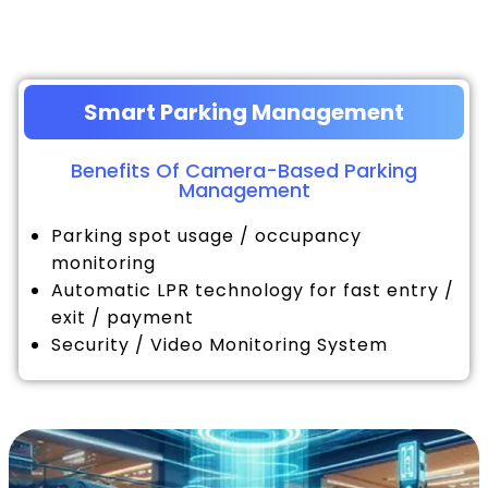
Smart Parking Management
Benefits Of Camera-Based Parking
Management
Parking spot usage / occupancy
monitoring
Automatic LPR technology for fast entry /
exit / payment
Security / Video Monitoring System