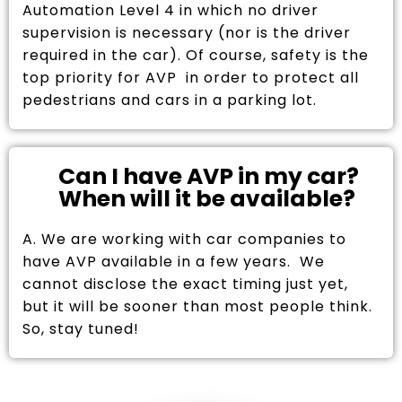
Automation Level 4 in which no driver
supervision is necessary (nor is the driver
required in the car). Of course, safety is the
top priority for AVP in order to protect all
pedestrians and cars in a parking lot.
Can I have AVP in my car?
When will it be available?
A. We are working with car companies to
have AVP available in a few years. We
cannot disclose the exact timing just yet,
but it will be sooner than most people think.
So, stay tuned!