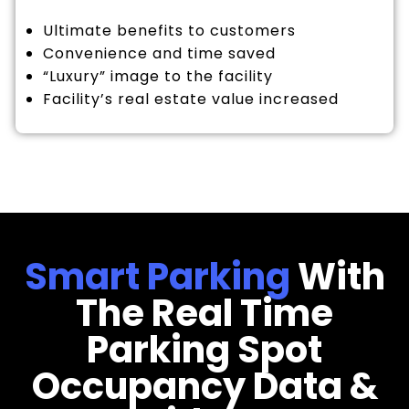
Ultimate benefits to customers
Convenience and time saved
“Luxury” image to the facility
Facility’s real estate value increased
Smart Parking
With
The Real Time
Parking Spot
Occupancy Data &