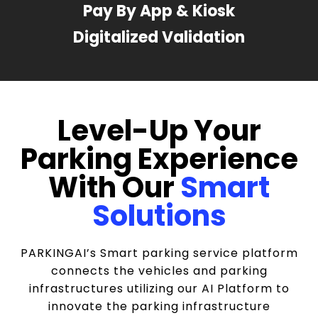
Pay By App & Kiosk
Digitalized Validation
Level-Up Your
Parking Experience
With Our
Smart
Solutions
PARKINGAI’s Smart parking service platform
connects the vehicles and parking
infrastructures utilizing our AI Platform to
innovate the parking infrastructure