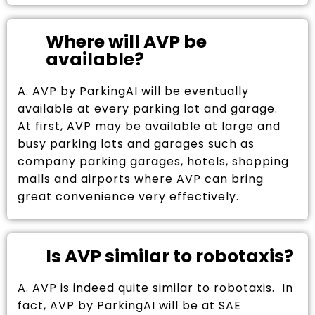
Where will AVP be
available?
A. AVP by ParkingAI will be eventually
available at every parking lot and garage.
At first, AVP may be available at large and
busy parking lots and garages such as
company parking garages, hotels, shopping
malls and airports where AVP can bring
great convenience very effectively.
Is AVP similar to robotaxis?
A. AVP is indeed quite similar to robotaxis. In
fact, AVP by ParkingAI will be at SAE