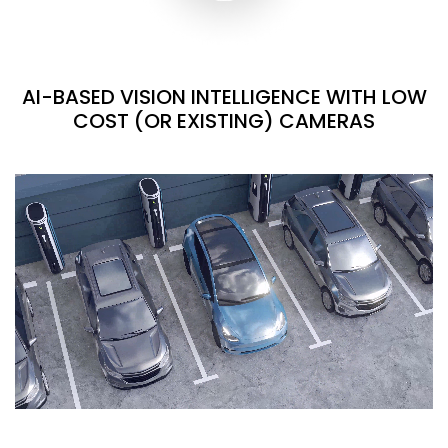
AI-BASED VISION INTELLIGENCE WITH LOW
COST (OR EXISTING) CAMERAS