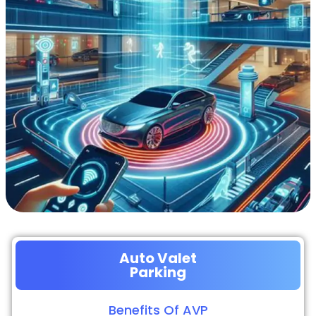
Auto Valet
Parking
Benefits Of AVP