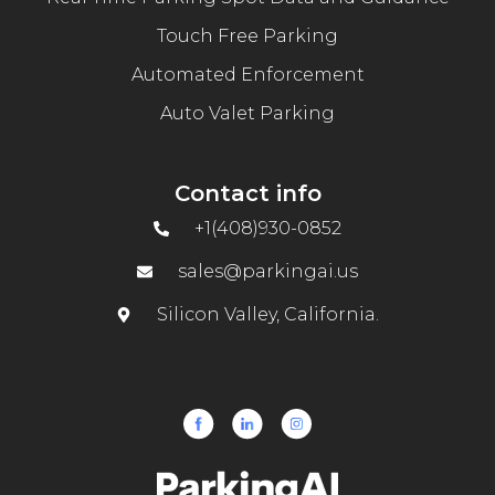
Touch Free Parking
Automated Enforcement
Auto Valet Parking
Contact info
+1(408)930-0852
sales@parkingai.us
Silicon Valley, California.