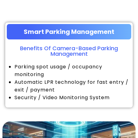
Smart Parking Management
Benefits Of Camera-Based Parking
Management
Parking spot usage / occupancy
monitoring
Automatic LPR technology for fast entry /
exit / payment
Security / Video Monitoring System