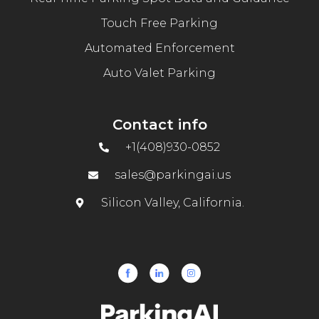
Touch Free Parking
Automated Enforcement
Auto Valet Parking
Contact info
+1(408)930-0852
sales@parkingai.us
Silicon Valley, California.