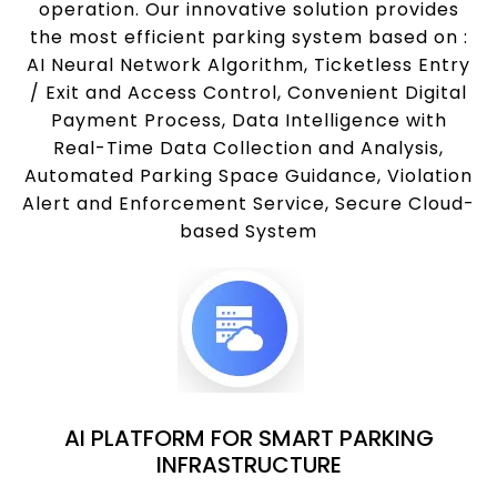
operation. Our innovative solution provides
the most efficient parking system based on :
AI Neural Network Algorithm, Ticketless Entry
/ Exit and Access Control, Convenient Digital
Payment Process, Data Intelligence with
Real-Time Data Collection and Analysis,
Automated Parking Space Guidance, Violation
Alert and Enforcement Service, Secure Cloud-
based System
AI PLATFORM FOR SMART PARKING
INFRASTRUCTURE