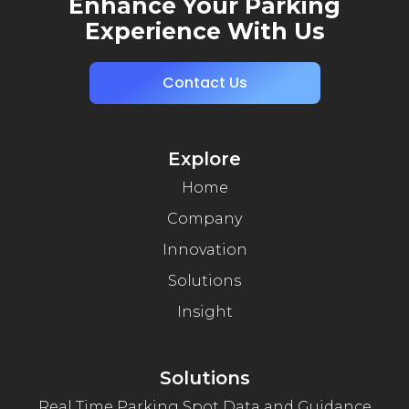
Enhance Your Parking
Experience With Us
Contact Us
Explore
Home
Company
Innovation
Solutions
Insight
Solutions
Real Time Parking Spot Data and Guidance