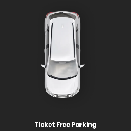
Ticket Free Parking