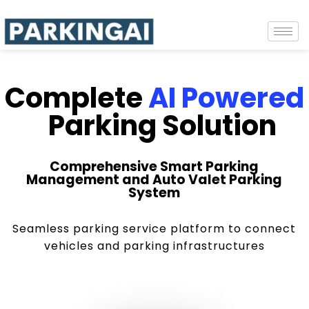
Complete
AI Powered
Parking Solution
Comprehensive Smart Parking
Management and Auto Valet Parking
System
Seamless parking service platform to connect
vehicles and parking infrastructures