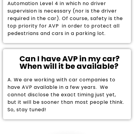
Automation Level 4 in which no driver
supervision is necessary (nor is the driver
required in the car). Of course, safety is the
top priority for AVP in order to protect all
pedestrians and cars in a parking lot.
Can I have AVP in my car?
When will it be available?
A. We are working with car companies to
have AVP available in a few years. We
cannot disclose the exact timing just yet,
but it will be sooner than most people think.
So, stay tuned!