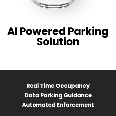
AI Powered Parking
Solution
Real Time Occupancy
Data Parking Guidance
Automated Enforcement