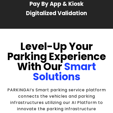
Pay By App & Kiosk
Digitalized Validation
Level-Up Your
Parking Experience
With Our
Smart
Solutions
PARKINGAI’s Smart parking service platform
connects the vehicles and parking
infrastructures utilizing our AI Platform to
innovate the parking infrastructure