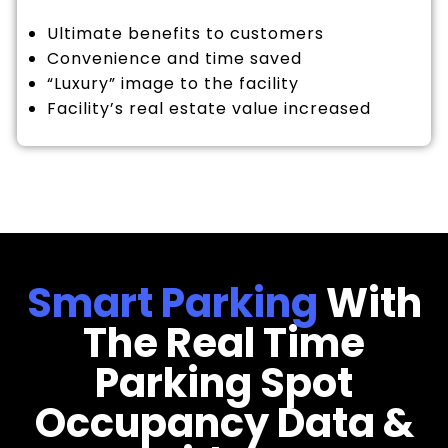
Ultimate benefits to customers
Convenience and time saved
“Luxury” image to the facility
Facility’s real estate value increased
Smart Parking
With
The Real Time
Parking Spot
Occupancy Data &