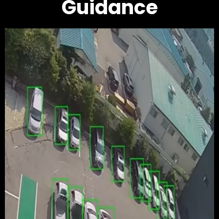
Guidance