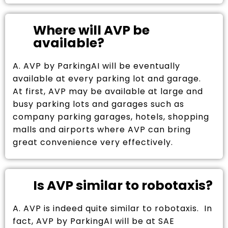
Where will AVP be
available?
A. AVP by ParkingAI will be eventually
available at every parking lot and garage.
At first, AVP may be available at large and
busy parking lots and garages such as
company parking garages, hotels, shopping
malls and airports where AVP can bring
great convenience very effectively.
Is AVP similar to robotaxis?
A. AVP is indeed quite similar to robotaxis. In
fact, AVP by ParkingAI will be at SAE