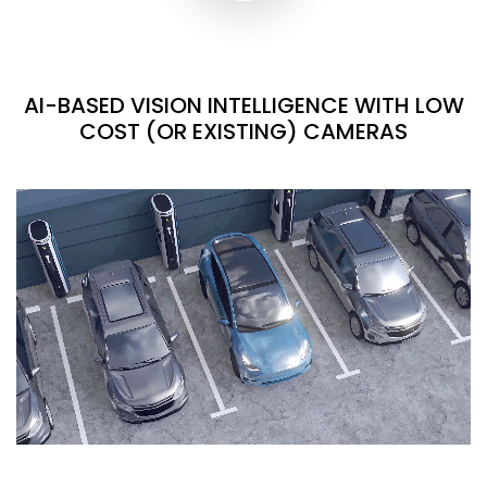
AI-BASED VISION INTELLIGENCE WITH LOW
COST (OR EXISTING) CAMERAS