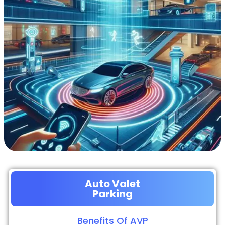
Auto Valet
Parking
Benefits Of AVP