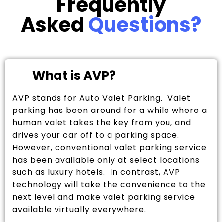
Frequently
Asked
Questions?
What is AVP?
AVP stands for Auto Valet Parking. Valet
parking has been around for a while where a
human valet takes the key from you, and
drives your car off to a parking space.
However, conventional valet parking service
has been available only at select locations
such as luxury hotels. In contrast, AVP
technology will take the convenience to the
next level and make valet parking service
available virtually everywhere.