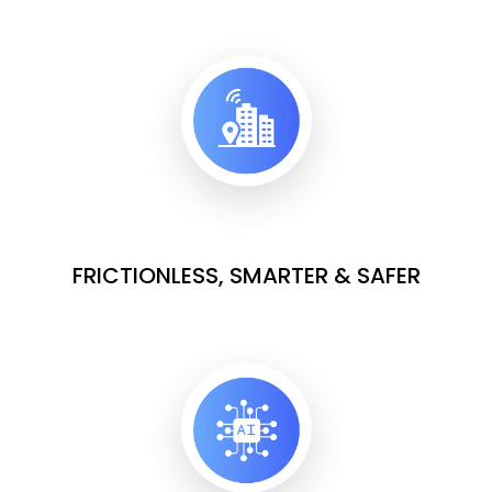
FRICTIONLESS, SMARTER & SAFER