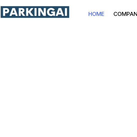
HOME
COMPA