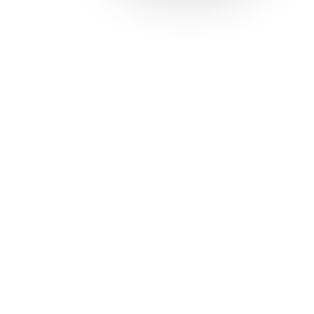
Solutions
Con