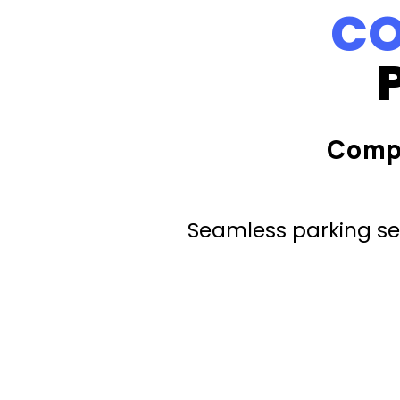
CO
Comp
Seamless parking ser