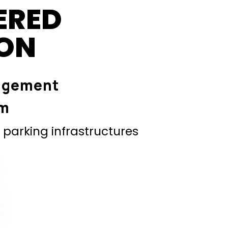
ERED
ION
agement
em
parking infrastructures