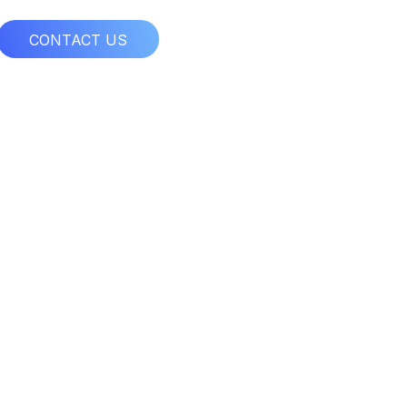
CONTACT US