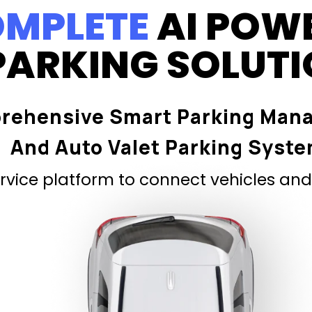
MPLETE
AI POW
PARKING SOLUT
rehensive Smart Parking Man
And Auto Valet Parking Syst
vice platform to connect vehicles and 