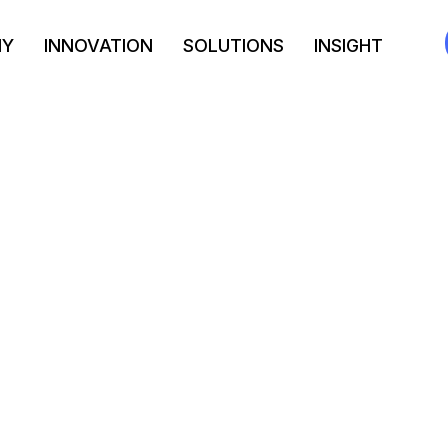
NY
INNOVATION
SOLUTIONS
INSIGHT