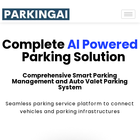
Complete
AI Powered
Parking Solution
Comprehensive Smart Parking
Management and Auto Valet Parking
System
Seamless parking service platform to connect
vehicles and parking infrastructures