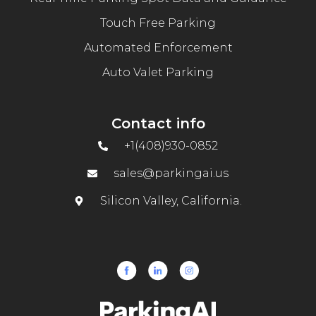
Touch Free Parking
Automated Enforcement
Auto Valet Parking
Contact info
+1(408)930-0852
sales@parkingai.us
Silicon Valley, California.