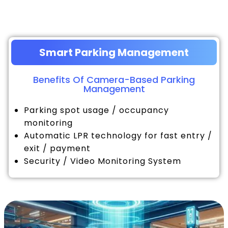
Smart Parking Management
Benefits Of Camera-Based Parking
Management
Parking spot usage / occupancy
monitoring
Automatic LPR technology for fast entry /
exit / payment
Security / Video Monitoring System