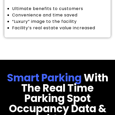
Ultimate benefits to customers
Convenience and time saved
“Luxury” image to the facility
Facility’s real estate value increased
Smart Parking
With
The Real Time
Parking Spot
Occupancy Data &