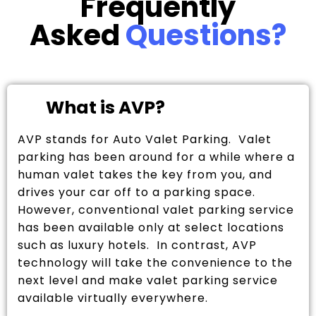
Frequently
Asked
Questions?
What is AVP?
AVP stands for Auto Valet Parking. Valet
parking has been around for a while where a
human valet takes the key from you, and
drives your car off to a parking space.
However, conventional valet parking service
has been available only at select locations
such as luxury hotels. In contrast, AVP
technology will take the convenience to the
next level and make valet parking service
available virtually everywhere.