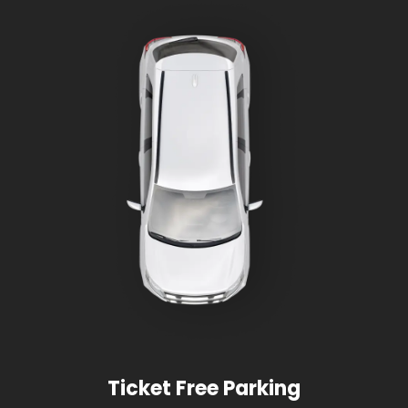
Ticket Free Parking