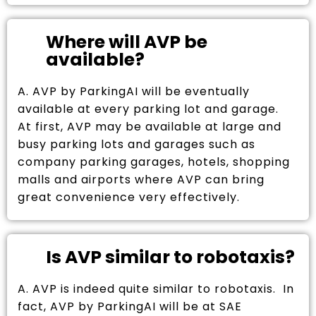
Where will AVP be
available?
A. AVP by ParkingAI will be eventually
available at every parking lot and garage.
At first, AVP may be available at large and
busy parking lots and garages such as
company parking garages, hotels, shopping
malls and airports where AVP can bring
great convenience very effectively.
Is AVP similar to robotaxis?
A. AVP is indeed quite similar to robotaxis. In
fact, AVP by ParkingAI will be at SAE