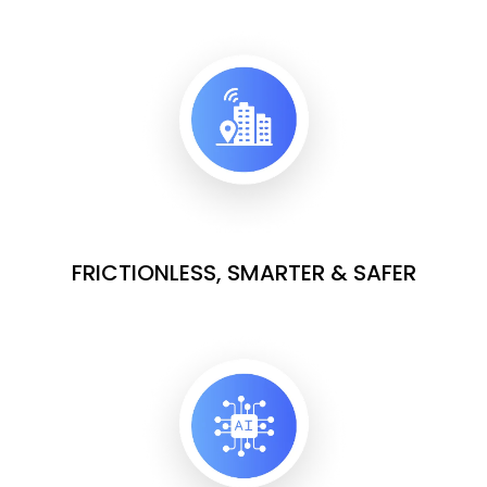
FRICTIONLESS, SMARTER & SAFER