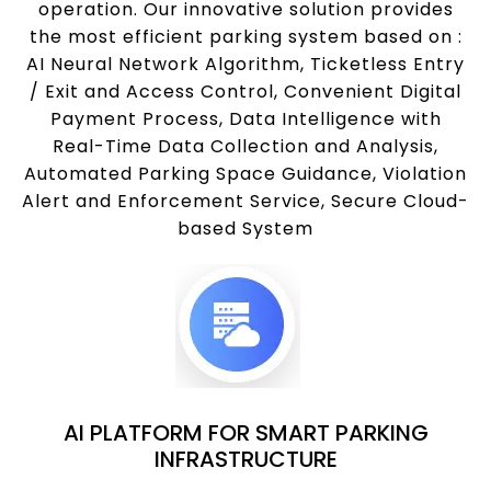
operation. Our innovative solution provides
the most efficient parking system based on :
AI Neural Network Algorithm, Ticketless Entry
/ Exit and Access Control, Convenient Digital
Payment Process, Data Intelligence with
Real-Time Data Collection and Analysis,
Automated Parking Space Guidance, Violation
Alert and Enforcement Service, Secure Cloud-
based System
AI PLATFORM FOR SMART PARKING
INFRASTRUCTURE