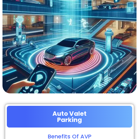
Auto Valet
Parking
Benefits Of AVP