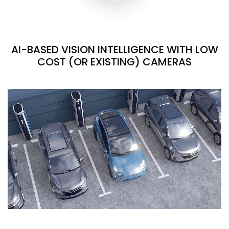
AI-BASED VISION INTELLIGENCE WITH LOW
COST (OR EXISTING) CAMERAS