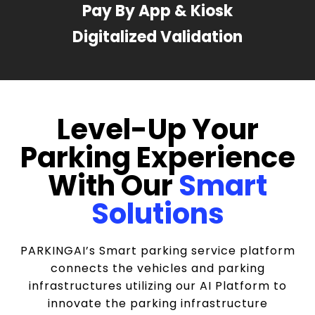
Pay By App & Kiosk
Digitalized Validation
Level-Up Your
Parking Experience
With Our
Smart
Solutions
PARKINGAI’s Smart parking service platform
connects the vehicles and parking
infrastructures utilizing our AI Platform to
innovate the parking infrastructure