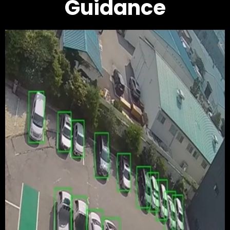
Guidance