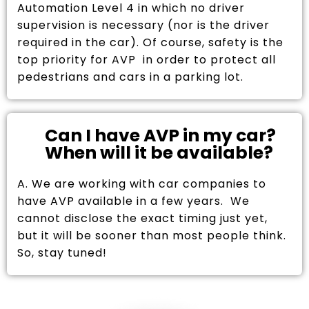
Automation Level 4 in which no driver
supervision is necessary (nor is the driver
required in the car). Of course, safety is the
top priority for AVP in order to protect all
pedestrians and cars in a parking lot.
Can I have AVP in my car?
When will it be available?
A. We are working with car companies to
have AVP available in a few years. We
cannot disclose the exact timing just yet,
but it will be sooner than most people think.
So, stay tuned!