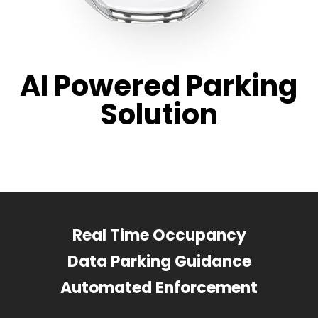
AI Powered Parking
Solution
Real Time Occupancy
Data Parking Guidance
Automated Enforcement