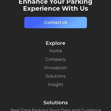
Enhance Your Parking
Experience With Us
Contact Us
Explore
Home
Company
Innovation
Solutions
Insight
Solutions
Real Time Parking Spot Data and Guidance