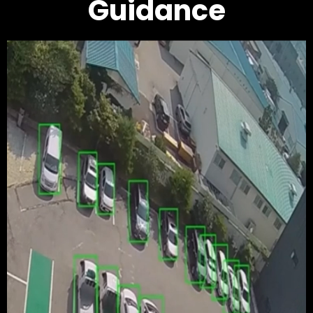
Guidance