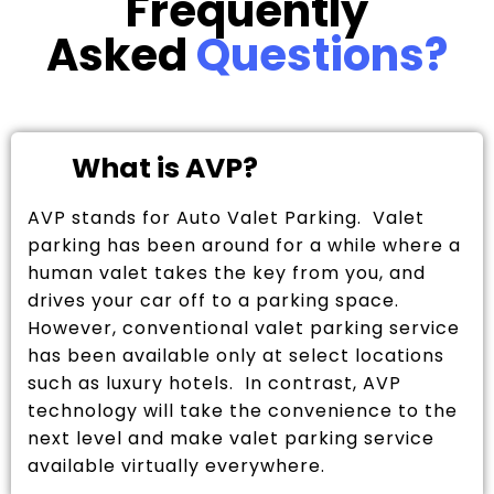
Frequently
Asked
Questions?
What is AVP?
AVP stands for Auto Valet Parking. Valet
parking has been around for a while where a
human valet takes the key from you, and
drives your car off to a parking space.
However, conventional valet parking service
has been available only at select locations
such as luxury hotels. In contrast, AVP
technology will take the convenience to the
next level and make valet parking service
available virtually everywhere.