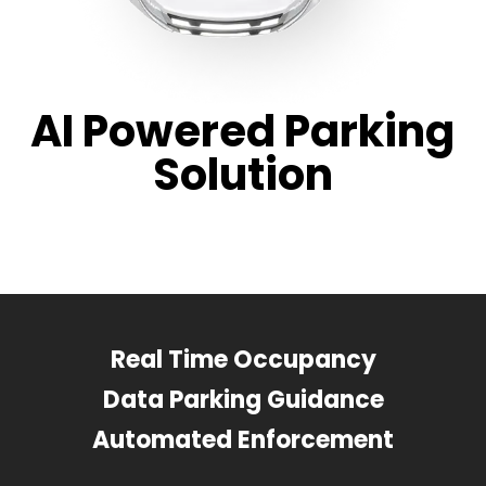
AI Powered Parking
Solution
Real Time Occupancy
Data Parking Guidance
Automated Enforcement