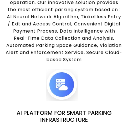
operation. Our innovative solution provides
the most efficient parking system based on :
AI Neural Network Algorithm, Ticketless Entry
/ Exit and Access Control, Convenient Digital
Payment Process, Data Intelligence with
Real-Time Data Collection and Analysis,
Automated Parking Space Guidance, Violation
Alert and Enforcement Service, Secure Cloud-
based System
AI PLATFORM FOR SMART PARKING
INFRASTRUCTURE