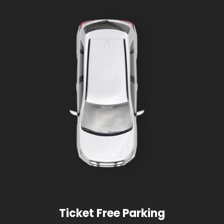
Ticket Free Parking