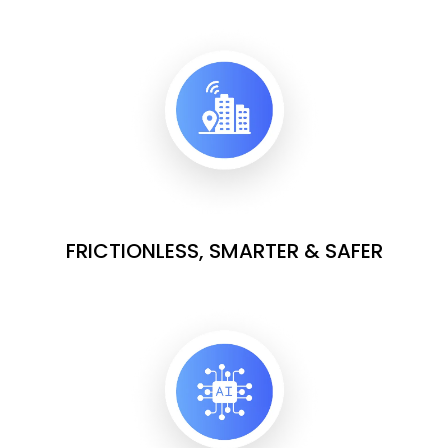
FRICTIONLESS, SMARTER & SAFER