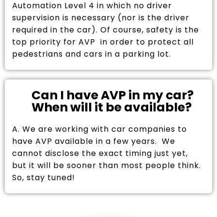
Automation Level 4 in which no driver
supervision is necessary (nor is the driver
required in the car). Of course, safety is the
top priority for AVP in order to protect all
pedestrians and cars in a parking lot.
Can I have AVP in my car?
When will it be available?
A. We are working with car companies to
have AVP available in a few years. We
cannot disclose the exact timing just yet,
but it will be sooner than most people think.
So, stay tuned!