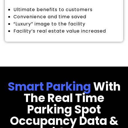
Ultimate benefits to customers
Convenience and time saved
“Luxury” image to the facility
Facility’s real estate value increased
Smart Parking
With
The Real Time
Parking Spot
Occupancy Data &