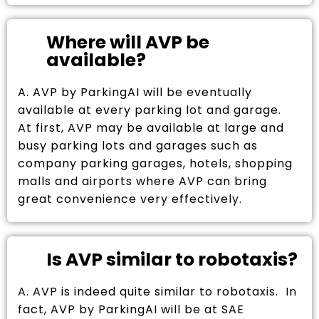
Where will AVP be
available?
A. AVP by ParkingAI will be eventually
available at every parking lot and garage.
At first, AVP may be available at large and
busy parking lots and garages such as
company parking garages, hotels, shopping
malls and airports where AVP can bring
great convenience very effectively.
Is AVP similar to robotaxis?
A. AVP is indeed quite similar to robotaxis. In
fact, AVP by ParkingAI will be at SAE