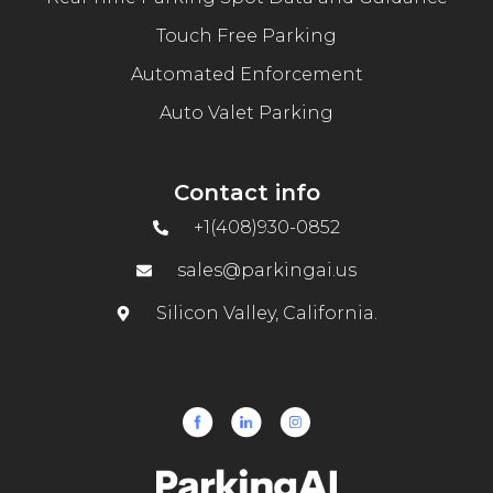
Touch Free Parking
Automated Enforcement
Auto Valet Parking
Contact info
+1(408)930-0852
sales@parkingai.us
Silicon Valley, California.