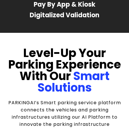
Pay By App & Kiosk
Digitalized Validation
Level-Up Your
Parking Experience
With Our
Smart
Solutions
PARKINGAI’s Smart parking service platform
connects the vehicles and parking
infrastructures utilizing our AI Platform to
innovate the parking infrastructure