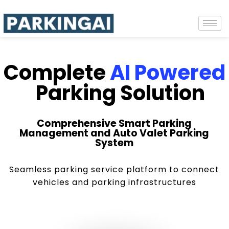
Complete
AI Powered
Parking Solution
Comprehensive Smart Parking
Management and Auto Valet Parking
System
Seamless parking service platform to connect
vehicles and parking infrastructures