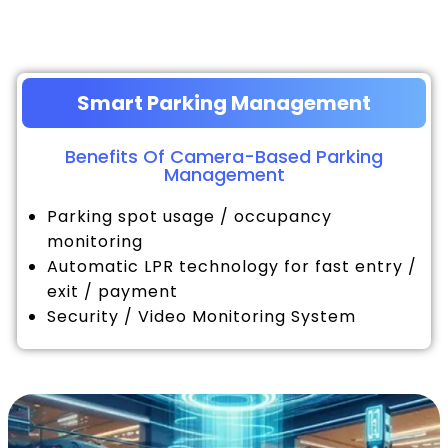
Smart Parking Management
Benefits Of Camera-Based Parking
Management
Parking spot usage / occupancy
monitoring
Automatic LPR technology for fast entry /
exit / payment
Security / Video Monitoring System