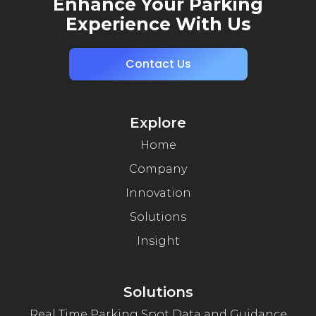
Enhance Your Parking
Experience With Us
Contact Us
Explore
Home
Company
Innovation
Solutions
Insight
Solutions
Real Time Parking Spot Data and Guidance