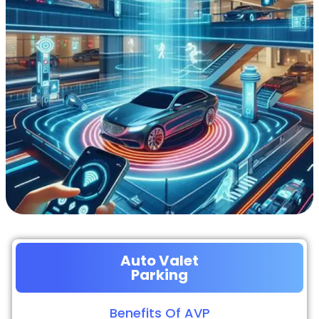
Auto Valet
Parking
Benefits Of AVP