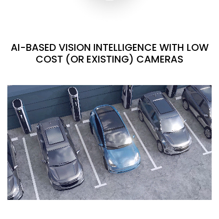
AI-BASED VISION INTELLIGENCE WITH LOW
COST (OR EXISTING) CAMERAS