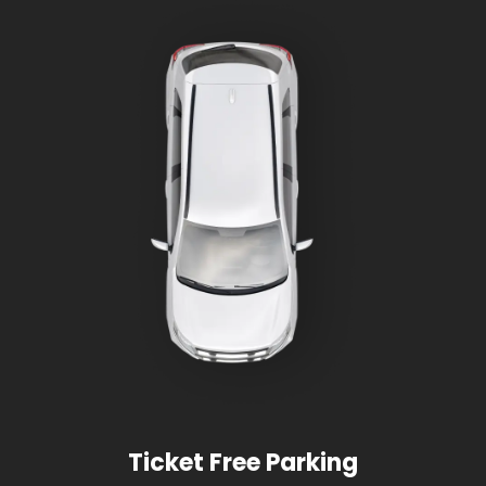
Ticket Free Parking