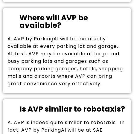
Where will AVP be
available?
A. AVP by ParkingAI will be eventually
available at every parking lot and garage.
At first, AVP may be available at large and
busy parking lots and garages such as
company parking garages, hotels, shopping
malls and airports where AVP can bring
great convenience very effectively.
Is AVP similar to robotaxis?
A. AVP is indeed quite similar to robotaxis. In
fact, AVP by ParkingAI will be at SAE