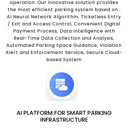
operation. Our innovative solution provides
the most efficient parking system based on :
AI Neural Network Algorithm, Ticketless Entry
/ Exit and Access Control, Convenient Digital
Payment Process, Data Intelligence with
Real-Time Data Collection and Analysis,
Automated Parking Space Guidance, Violation
Alert and Enforcement Service, Secure Cloud-
based System
AI PLATFORM FOR SMART PARKING
INFRASTRUCTURE