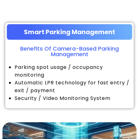
Smart Parking Management
Benefits Of Camera-Based Parking
Management
Parking spot usage / occupancy
monitoring
Automatic LPR technology for fast entry /
exit / payment
Security / Video Monitoring System