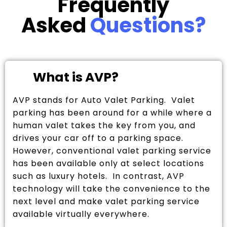
Frequently
Asked
Questions?
What is AVP?
AVP stands for Auto Valet Parking. Valet
parking has been around for a while where a
human valet takes the key from you, and
drives your car off to a parking space.
However, conventional valet parking service
has been available only at select locations
such as luxury hotels. In contrast, AVP
technology will take the convenience to the
next level and make valet parking service
available virtually everywhere.