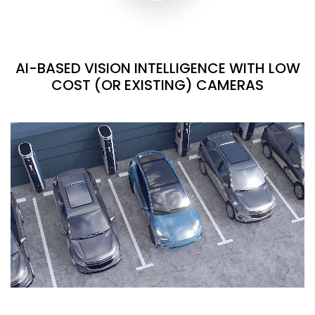
AI-BASED VISION INTELLIGENCE WITH LOW
COST (OR EXISTING) CAMERAS