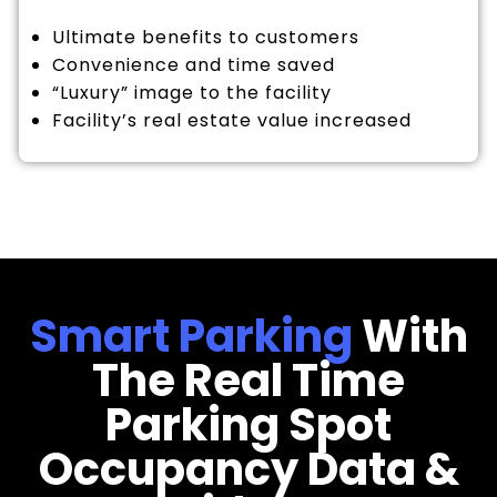
Ultimate benefits to customers
Convenience and time saved
“Luxury” image to the facility
Facility’s real estate value increased
Smart Parking
With
The Real Time
Parking Spot
Occupancy Data &