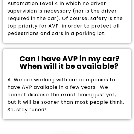
Automation Level 4 in which no driver
supervision is necessary (nor is the driver
required in the car). Of course, safety is the
top priority for AVP in order to protect all
pedestrians and cars in a parking lot.
Can I have AVP in my car?
When will it be available?
A. We are working with car companies to
have AVP available in a few years. We
cannot disclose the exact timing just yet,
but it will be sooner than most people think.
So, stay tuned!