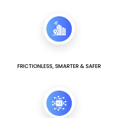
FRICTIONLESS, SMARTER & SAFER