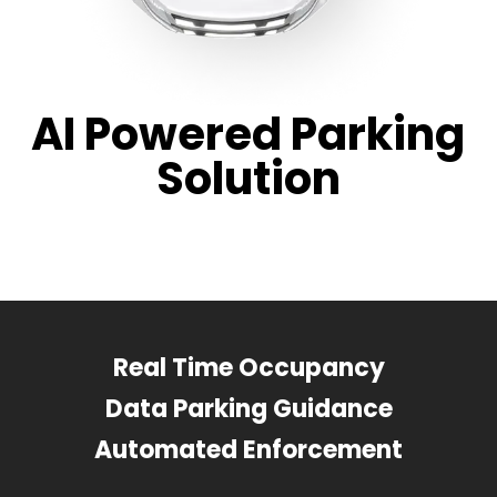
AI Powered Parking
Solution
Real Time Occupancy
Data Parking Guidance
Automated Enforcement