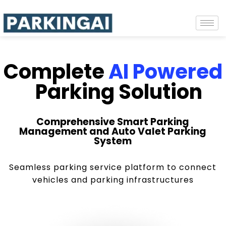
Complete
AI Powered
Parking Solution
Comprehensive Smart Parking
Management and Auto Valet Parking
System
Seamless parking service platform to connect
vehicles and parking infrastructures