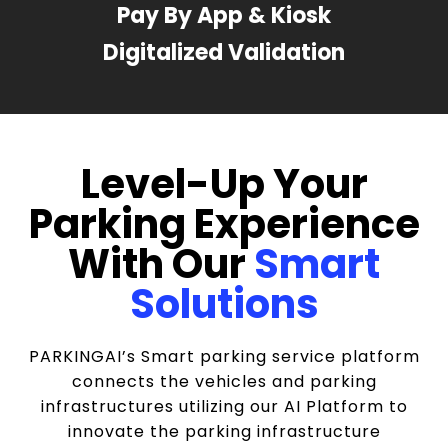
Pay By App & Kiosk
Digitalized Validation
Level-Up Your
Parking Experience
With Our
Smart
Solutions
PARKINGAI’s Smart parking service platform
connects the vehicles and parking
infrastructures utilizing our AI Platform to
innovate the parking infrastructure