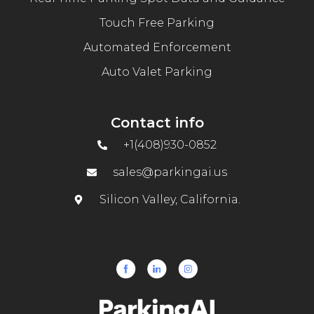
Touch Free Parking
Automated Enforcement
Auto Valet Parking
Contact info
+1(408)930-0852
sales@parkingai.us
Silicon Valley, California.