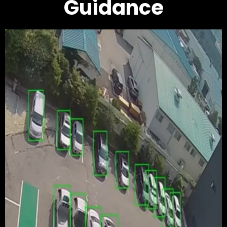
Guidance