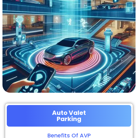
Auto Valet
Parking
Benefits Of AVP