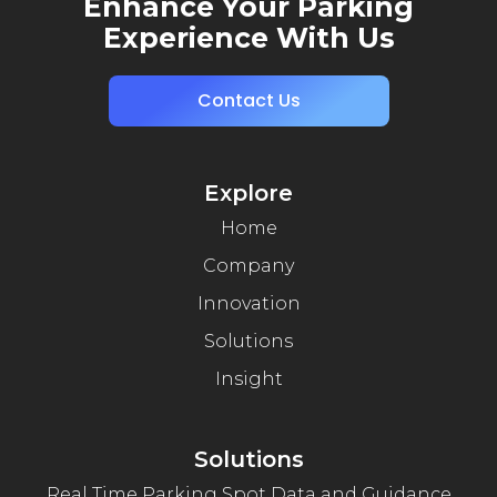
Enhance Your Parking
Experience With Us
Contact Us
Explore
Home
Company
Innovation
Solutions
Insight
Solutions
Real Time Parking Spot Data and Guidance