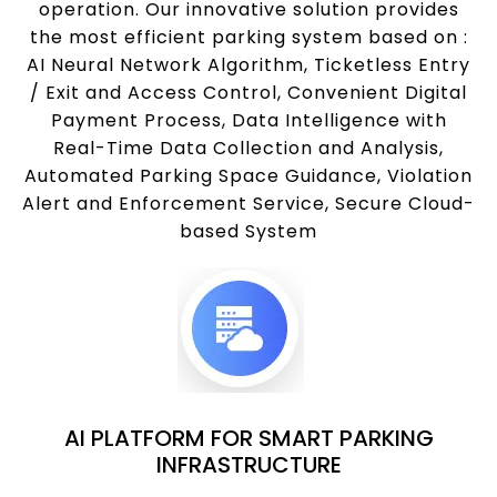
operation. Our innovative solution provides
the most efficient parking system based on :
AI Neural Network Algorithm, Ticketless Entry
/ Exit and Access Control, Convenient Digital
Payment Process, Data Intelligence with
Real-Time Data Collection and Analysis,
Automated Parking Space Guidance, Violation
Alert and Enforcement Service, Secure Cloud-
based System
AI PLATFORM FOR SMART PARKING
INFRASTRUCTURE