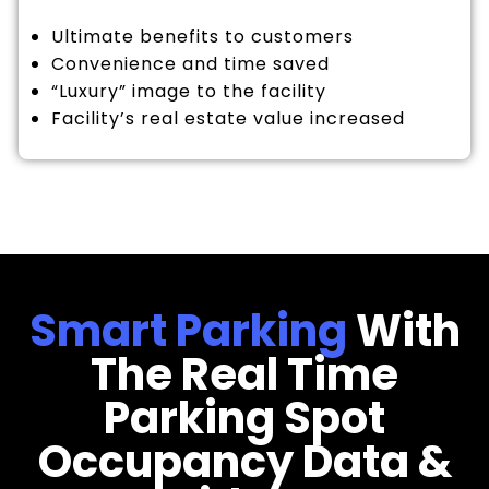
Ultimate benefits to customers
Convenience and time saved
“Luxury” image to the facility
Facility’s real estate value increased
Smart Parking
With
The Real Time
Parking Spot
Occupancy Data &