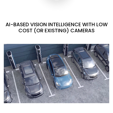
AI-BASED VISION INTELLIGENCE WITH LOW
COST (OR EXISTING) CAMERAS