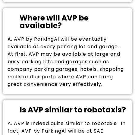
Where will AVP be
available?
A. AVP by ParkingAI will be eventually
available at every parking lot and garage.
At first, AVP may be available at large and
busy parking lots and garages such as
company parking garages, hotels, shopping
malls and airports where AVP can bring
great convenience very effectively.
Is AVP similar to robotaxis?
A. AVP is indeed quite similar to robotaxis. In
fact, AVP by ParkingAI will be at SAE