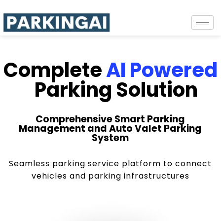
Complete
AI Powered
Parking Solution
Comprehensive Smart Parking
Management and Auto Valet Parking
System
Seamless parking service platform to connect
vehicles and parking infrastructures