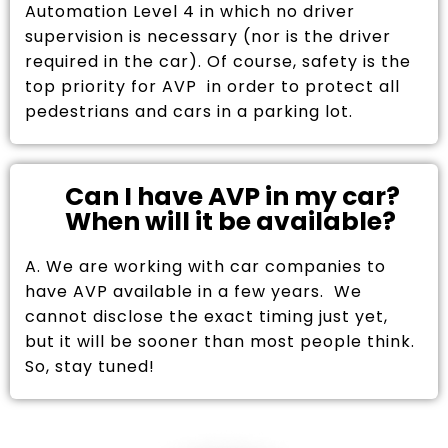
Automation Level 4 in which no driver
supervision is necessary (nor is the driver
required in the car). Of course, safety is the
top priority for AVP in order to protect all
pedestrians and cars in a parking lot.
Can I have AVP in my car?
When will it be available?
A. We are working with car companies to
have AVP available in a few years. We
cannot disclose the exact timing just yet,
but it will be sooner than most people think.
So, stay tuned!