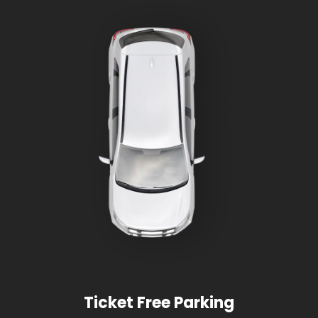
Ticket Free Parking