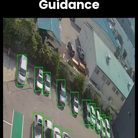
Guidance