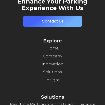
Enhance Your Parking
Experience With Us
Contact Us
Explore
Home
Company
Innovation
Solutions
Insight
Solutions
Real Time Parking Spot Data and Guidance