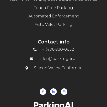
Touch Free Parking
Automated Enforcement
Auto Valet Parking
Contact info
+1(408)930-0852
sales@parkingai.us
Silicon Valley, California.