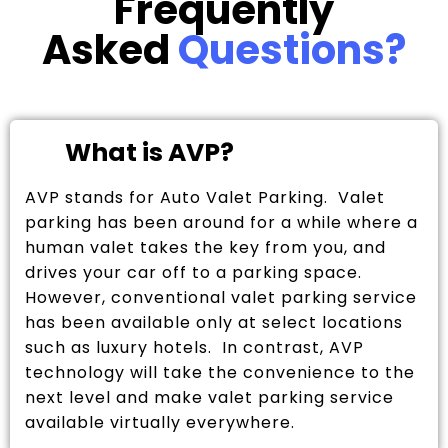
Frequently
Asked
Questions?
What is AVP?
AVP stands for Auto Valet Parking. Valet
parking has been around for a while where a
human valet takes the key from you, and
drives your car off to a parking space.
However, conventional valet parking service
has been available only at select locations
such as luxury hotels. In contrast, AVP
technology will take the convenience to the
next level and make valet parking service
available virtually everywhere.