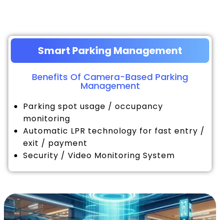
Smart Parking Management
Benefits Of Camera-Based Parking
Management
Parking spot usage / occupancy
monitoring
Automatic LPR technology for fast entry /
exit / payment
Security / Video Monitoring System