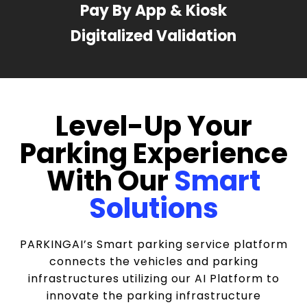
Pay By App & Kiosk
Digitalized Validation
Level-Up Your
Parking Experience
With Our
Smart
Solutions
PARKINGAI’s Smart parking service platform
connects the vehicles and parking
infrastructures utilizing our AI Platform to
innovate the parking infrastructure