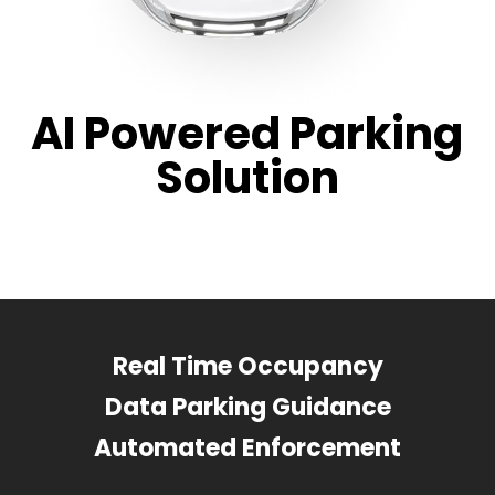
AI Powered Parking
Solution
Real Time Occupancy
Data Parking Guidance
Automated Enforcement