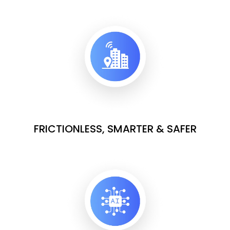
FRICTIONLESS, SMARTER & SAFER