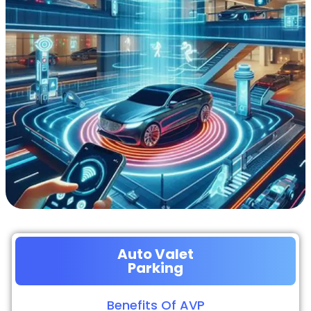
Auto Valet
Parking
Benefits Of AVP