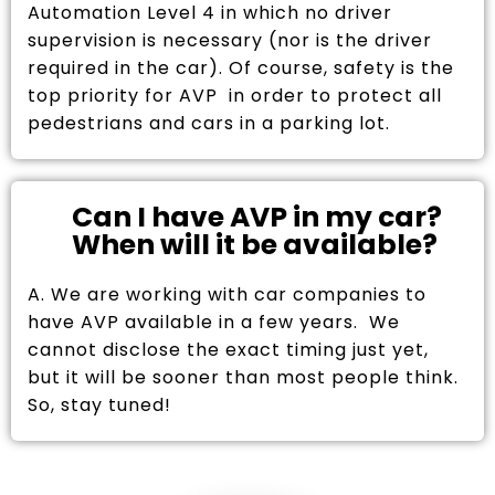
Automation Level 4 in which no driver
supervision is necessary (nor is the driver
required in the car). Of course, safety is the
top priority for AVP in order to protect all
pedestrians and cars in a parking lot.
Can I have AVP in my car?
When will it be available?
A. We are working with car companies to
have AVP available in a few years. We
cannot disclose the exact timing just yet,
but it will be sooner than most people think.
So, stay tuned!