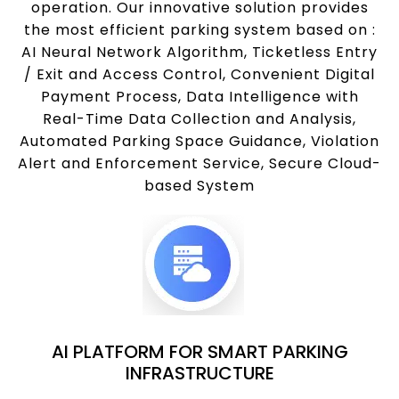
operation. Our innovative solution provides
the most efficient parking system based on :
AI Neural Network Algorithm, Ticketless Entry
/ Exit and Access Control, Convenient Digital
Payment Process, Data Intelligence with
Real-Time Data Collection and Analysis,
Automated Parking Space Guidance, Violation
Alert and Enforcement Service, Secure Cloud-
based System
AI PLATFORM FOR SMART PARKING
INFRASTRUCTURE