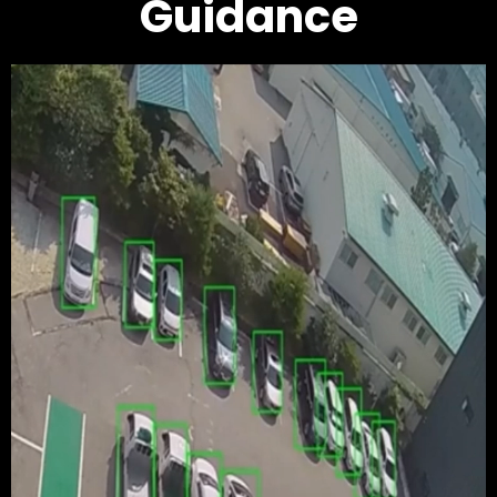
Guidance