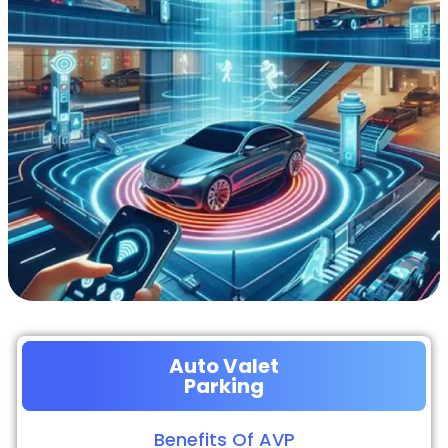
Auto Valet
Parking
Benefits Of AVP