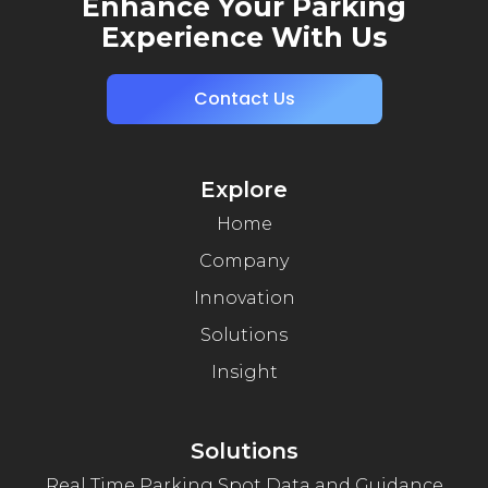
Enhance Your Parking
Experience With Us
Contact Us
Explore
Home
Company
Innovation
Solutions
Insight
Solutions
Real Time Parking Spot Data and Guidance