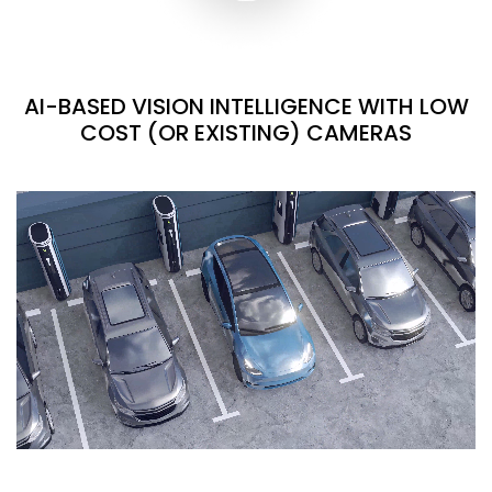
AI-BASED VISION INTELLIGENCE WITH LOW
COST (OR EXISTING) CAMERAS