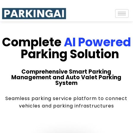
Complete
AI Powered
Parking Solution
Comprehensive Smart Parking
Management and Auto Valet Parking
System
Seamless parking service platform to connect
vehicles and parking infrastructures