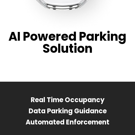
AI Powered Parking
Solution
Real Time Occupancy
Data Parking Guidance
Automated Enforcement