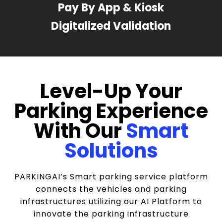
Pay By App & Kiosk
Digitalized Validation
Level-Up Your
Parking Experience
With Our
Smart
Solutions
PARKINGAI’s Smart parking service platform
connects the vehicles and parking
infrastructures utilizing our AI Platform to
innovate the parking infrastructure