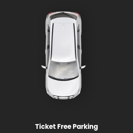
Ticket Free Parking