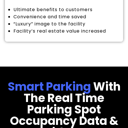
Ultimate benefits to customers
Convenience and time saved
“Luxury” image to the facility
Facility’s real estate value increased
Smart Parking
With
The Real Time
Parking Spot
Occupancy Data &