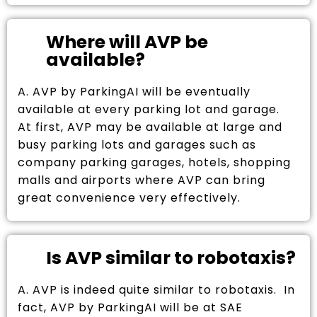
Where will AVP be
available?
A. AVP by ParkingAI will be eventually
available at every parking lot and garage.
At first, AVP may be available at large and
busy parking lots and garages such as
company parking garages, hotels, shopping
malls and airports where AVP can bring
great convenience very effectively.
Is AVP similar to robotaxis?
A. AVP is indeed quite similar to robotaxis. In
fact, AVP by ParkingAI will be at SAE