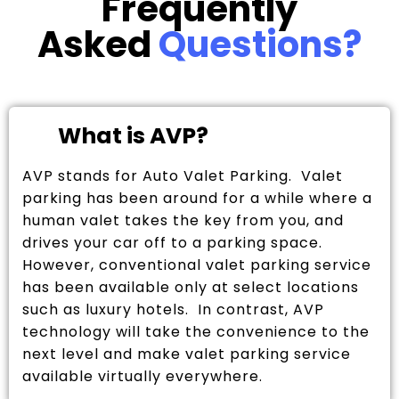
Frequently
Asked
Questions?
What is AVP?
AVP stands for Auto Valet Parking. Valet
parking has been around for a while where a
human valet takes the key from you, and
drives your car off to a parking space.
However, conventional valet parking service
has been available only at select locations
such as luxury hotels. In contrast, AVP
technology will take the convenience to the
next level and make valet parking service
available virtually everywhere.