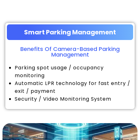
Smart Parking Management
Benefits Of Camera-Based Parking
Management
Parking spot usage / occupancy
monitoring
Automatic LPR technology for fast entry /
exit / payment
Security / Video Monitoring System