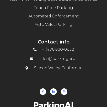
Touch Free Parking
Automated Enforcement
Auto Valet Parking
Contact info
+1(408)930-0852
sales@parkingai.us
Silicon Valley, California.