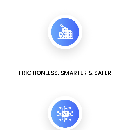
FRICTIONLESS, SMARTER & SAFER