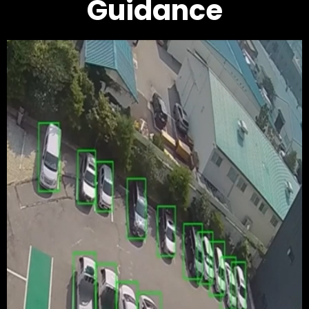
Guidance