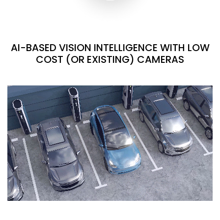
AI-BASED VISION INTELLIGENCE WITH LOW
COST (OR EXISTING) CAMERAS