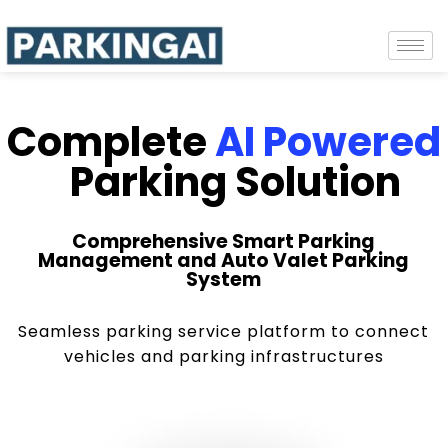
Complete
AI Powered
Parking Solution
Comprehensive Smart Parking
Management and Auto Valet Parking
System
Seamless parking service platform to connect
vehicles and parking infrastructures