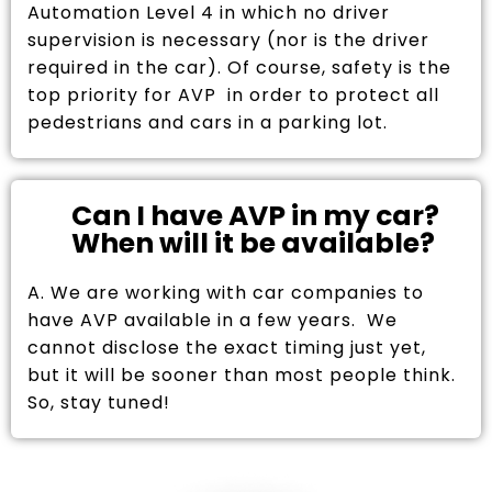
Automation Level 4 in which no driver
supervision is necessary (nor is the driver
required in the car). Of course, safety is the
top priority for AVP in order to protect all
pedestrians and cars in a parking lot.
Can I have AVP in my car?
When will it be available?
A. We are working with car companies to
have AVP available in a few years. We
cannot disclose the exact timing just yet,
but it will be sooner than most people think.
So, stay tuned!