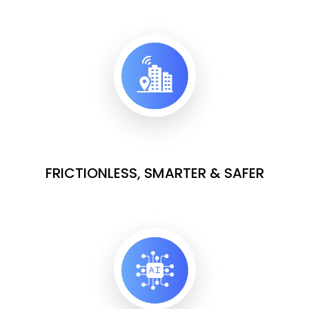
FRICTIONLESS, SMARTER & SAFER