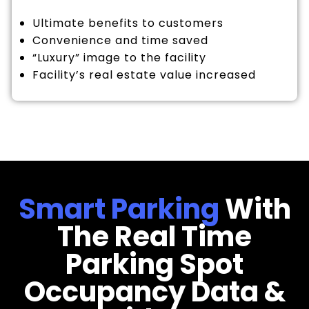
Ultimate benefits to customers
Convenience and time saved
“Luxury” image to the facility
Facility’s real estate value increased
Smart Parking
With
The Real Time
Parking Spot
Occupancy Data &