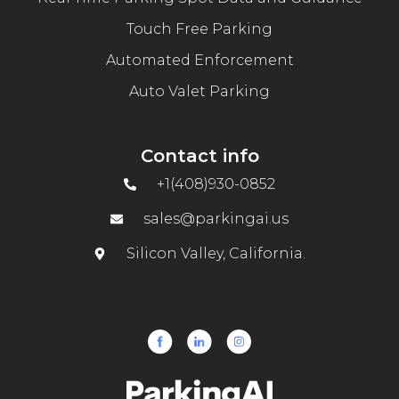
Touch Free Parking
Automated Enforcement
Auto Valet Parking
Contact info
+1(408)930-0852
sales@parkingai.us
Silicon Valley, California.