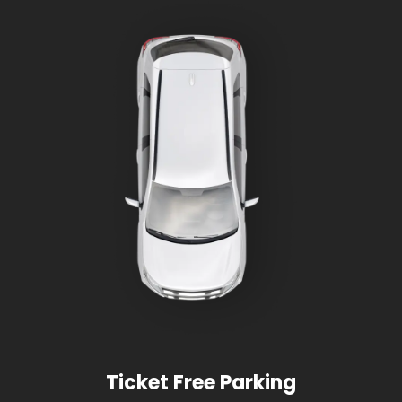
Ticket Free Parking