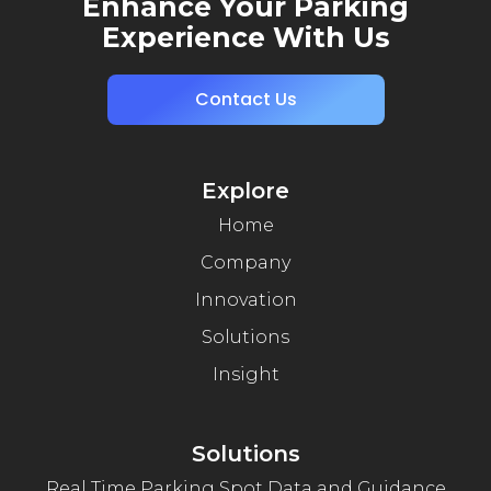
Enhance Your Parking
Experience With Us
Contact Us
Explore
Home
Company
Innovation
Solutions
Insight
Solutions
Real Time Parking Spot Data and Guidance