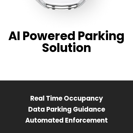
AI Powered Parking
Solution
Real Time Occupancy
Data Parking Guidance
Automated Enforcement