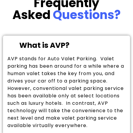
Frequently
Asked
Questions?
What is AVP?
AVP stands for Auto Valet Parking. Valet
parking has been around for a while where a
human valet takes the key from you, and
drives your car off to a parking space.
However, conventional valet parking service
has been available only at select locations
such as luxury hotels. In contrast, AVP
technology will take the convenience to the
next level and make valet parking service
available virtually everywhere.