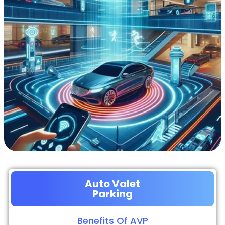
Auto Valet
Parking
Benefits Of AVP