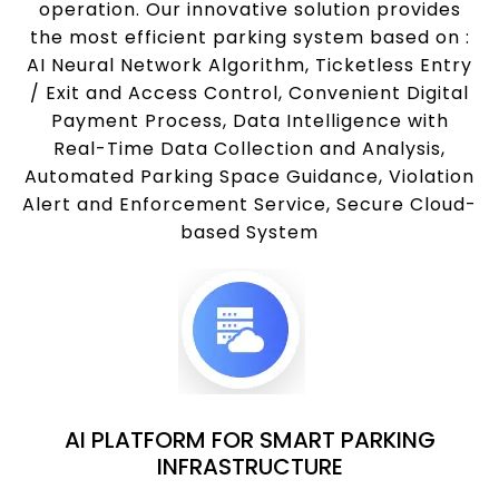
operation. Our innovative solution provides
the most efficient parking system based on :
AI Neural Network Algorithm, Ticketless Entry
/ Exit and Access Control, Convenient Digital
Payment Process, Data Intelligence with
Real-Time Data Collection and Analysis,
Automated Parking Space Guidance, Violation
Alert and Enforcement Service, Secure Cloud-
based System
AI PLATFORM FOR SMART PARKING
INFRASTRUCTURE