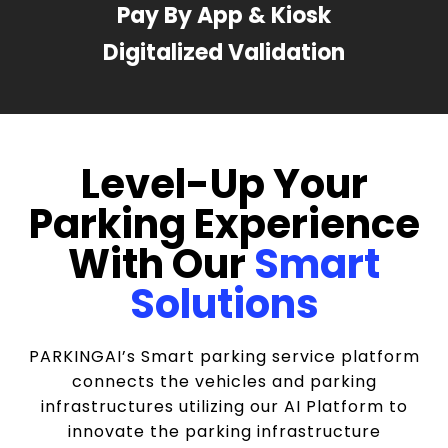
Pay By App & Kiosk
Digitalized Validation
Level-Up Your
Parking Experience
With Our
Smart
Solutions
PARKINGAI’s Smart parking service platform
connects the vehicles and parking
infrastructures utilizing our AI Platform to
innovate the parking infrastructure