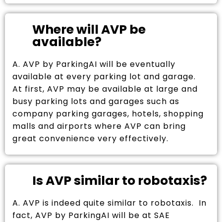
Where will AVP be
available?
A. AVP by ParkingAI will be eventually
available at every parking lot and garage.
At first, AVP may be available at large and
busy parking lots and garages such as
company parking garages, hotels, shopping
malls and airports where AVP can bring
great convenience very effectively.
Is AVP similar to robotaxis?
A. AVP is indeed quite similar to robotaxis. In
fact, AVP by ParkingAI will be at SAE