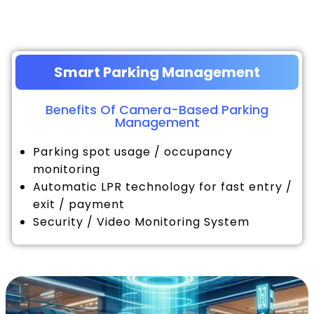
Smart Parking Management
Benefits Of Camera-Based Parking
Management
Parking spot usage / occupancy
monitoring
Automatic LPR technology for fast entry /
exit / payment
Security / Video Monitoring System