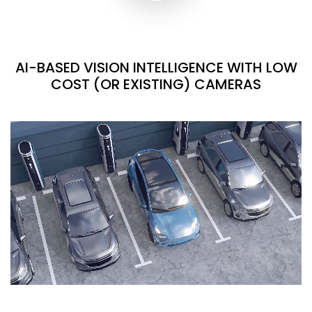
AI-BASED VISION INTELLIGENCE WITH LOW
COST (OR EXISTING) CAMERAS