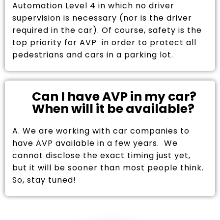
Automation Level 4 in which no driver
supervision is necessary (nor is the driver
required in the car). Of course, safety is the
top priority for AVP in order to protect all
pedestrians and cars in a parking lot.
Can I have AVP in my car?
When will it be available?
A. We are working with car companies to
have AVP available in a few years. We
cannot disclose the exact timing just yet,
but it will be sooner than most people think.
So, stay tuned!