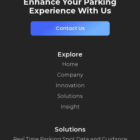
Enhance Your Parking
Experience With Us
Contact Us
Explore
Home
Company
Innovation
Solutions
Insight
Solutions
Real Time Parking Spot Data and Guidance