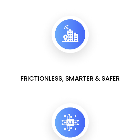
FRICTIONLESS, SMARTER & SAFER