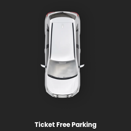
Ticket Free Parking