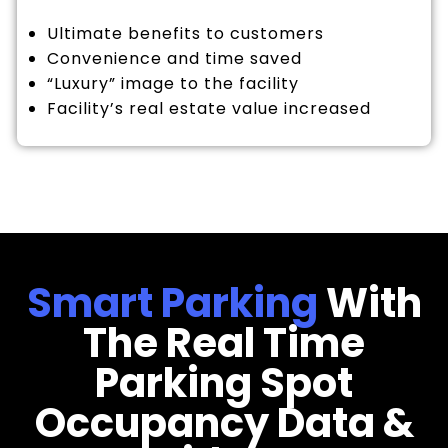
Ultimate benefits to customers
Convenience and time saved
“Luxury” image to the facility
Facility’s real estate value increased
Smart Parking
With
The Real Time
Parking Spot
Occupancy Data &