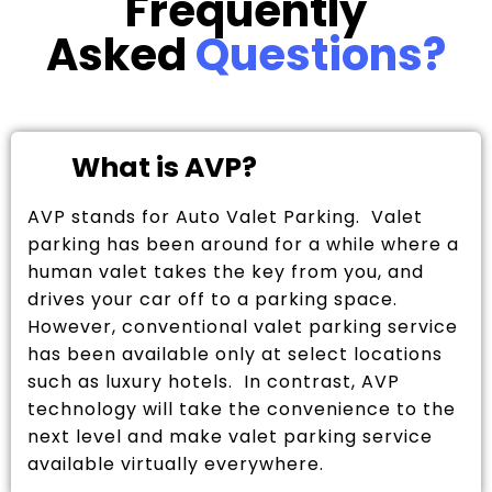
Frequently
Asked
Questions?
What is AVP?
AVP stands for Auto Valet Parking. Valet
parking has been around for a while where a
human valet takes the key from you, and
drives your car off to a parking space.
However, conventional valet parking service
has been available only at select locations
such as luxury hotels. In contrast, AVP
technology will take the convenience to the
next level and make valet parking service
available virtually everywhere.