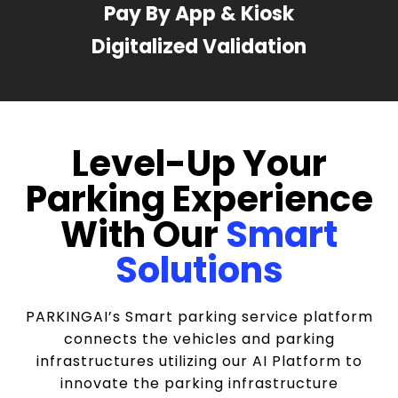
Pay By App & Kiosk
Digitalized Validation
Level-Up Your
Parking Experience
With Our
Smart
Solutions
PARKINGAI’s Smart parking service platform
connects the vehicles and parking
infrastructures utilizing our AI Platform to
innovate the parking infrastructure