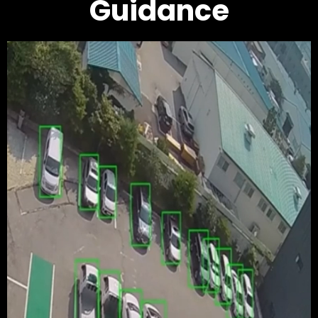
Guidance