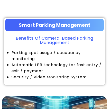
Smart Parking Management
Benefits Of Camera-Based Parking
Management
Parking spot usage / occupancy
monitoring
Automatic LPR technology for fast entry /
exit / payment
Security / Video Monitoring System