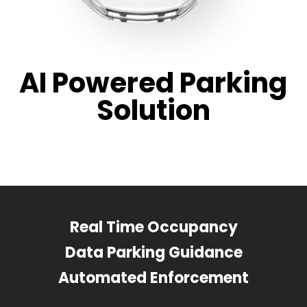
AI Powered Parking
Solution
Real Time Occupancy
Data Parking Guidance
Automated Enforcement