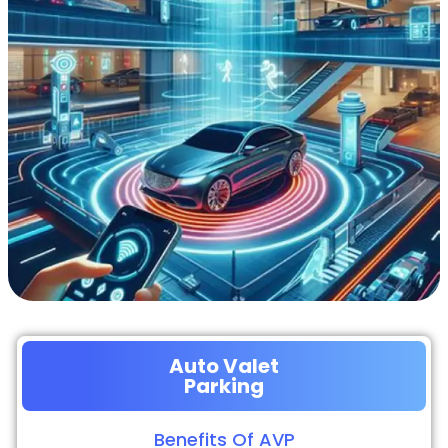
Auto Valet
Parking
Benefits Of AVP