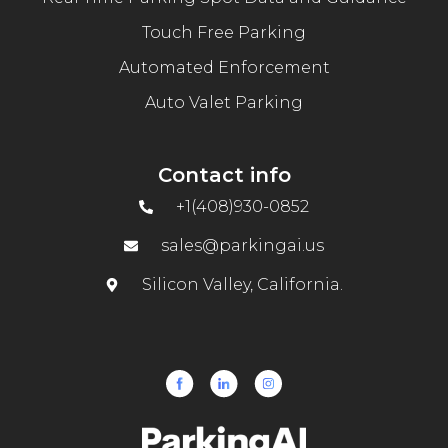
Touch Free Parking
Automated Enforcement
Auto Valet Parking
Contact info
+1(408)930-0852
sales@parkingai.us
Silicon Valley, California.