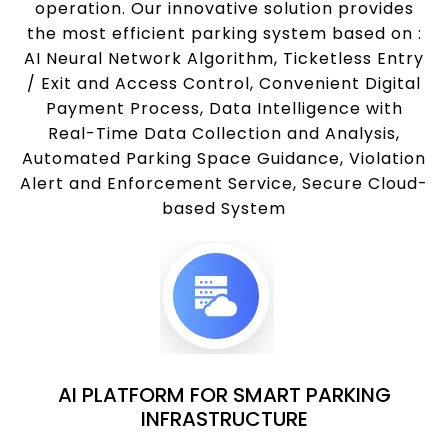
operation. Our innovative solution provides
the most efficient parking system based on :
AI Neural Network Algorithm, Ticketless Entry
/ Exit and Access Control, Convenient Digital
Payment Process, Data Intelligence with
Real-Time Data Collection and Analysis,
Automated Parking Space Guidance, Violation
Alert and Enforcement Service, Secure Cloud-
based System
AI PLATFORM FOR SMART PARKING
INFRASTRUCTURE