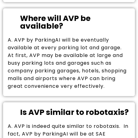
Where will AVP be
available?
A. AVP by ParkingAI will be eventually
available at every parking lot and garage.
At first, AVP may be available at large and
busy parking lots and garages such as
company parking garages, hotels, shopping
malls and airports where AVP can bring
great convenience very effectively.
Is AVP similar to robotaxis?
A. AVP is indeed quite similar to robotaxis. In
fact, AVP by ParkingAI will be at SAE