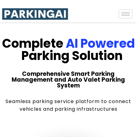
Complete
AI Powered
Parking Solution
Comprehensive Smart Parking
Management and Auto Valet Parking
System
Seamless parking service platform to connect
vehicles and parking infrastructures