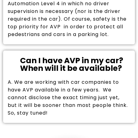
Automation Level 4 in which no driver
supervision is necessary (nor is the driver
required in the car). Of course, safety is the
top priority for AVP in order to protect all
pedestrians and cars in a parking lot.
Can I have AVP in my car?
When will it be available?
A. We are working with car companies to
have AVP available in a few years. We
cannot disclose the exact timing just yet,
but it will be sooner than most people think.
So, stay tuned!