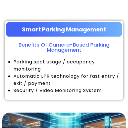
Smart Parking Management
Benefits Of Camera-Based Parking
Management
Parking spot usage / occupancy
monitoring
Automatic LPR technology for fast entry /
exit / payment
Security / Video Monitoring System