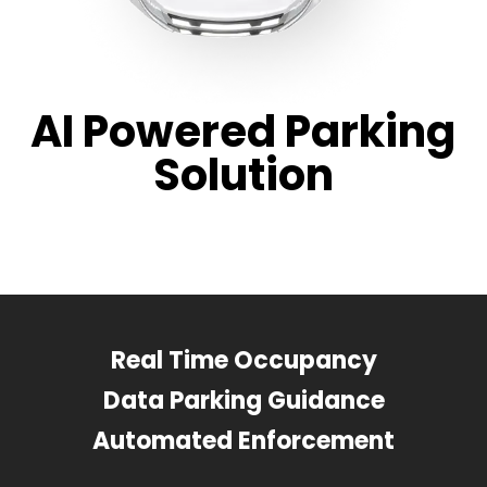
AI Powered Parking
Solution
Real Time Occupancy
Data Parking Guidance
Automated Enforcement