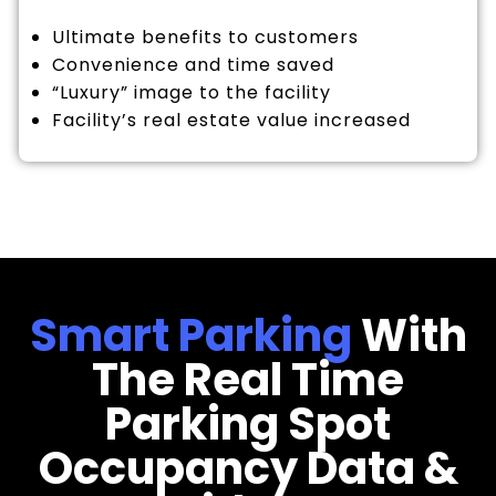
Ultimate benefits to customers
Convenience and time saved
“Luxury” image to the facility
Facility’s real estate value increased
Smart Parking
With
The Real Time
Parking Spot
Occupancy Data &