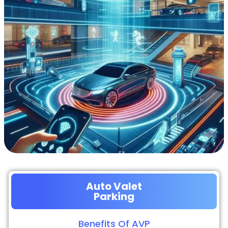
Auto Valet
Parking
Benefits Of AVP