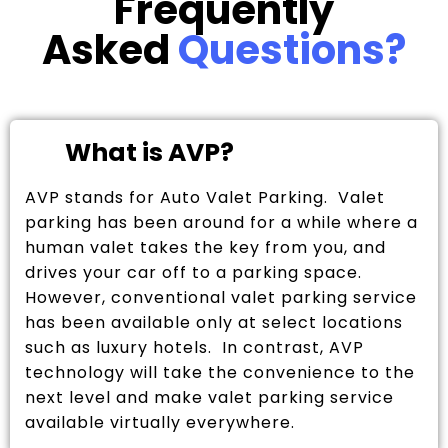
Frequently
Asked
Questions?
What is AVP?
AVP stands for Auto Valet Parking. Valet
parking has been around for a while where a
human valet takes the key from you, and
drives your car off to a parking space.
However, conventional valet parking service
has been available only at select locations
such as luxury hotels. In contrast, AVP
technology will take the convenience to the
next level and make valet parking service
available virtually everywhere.