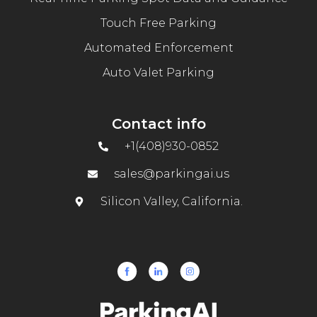
Touch Free Parking
Automated Enforcement
Auto Valet Parking
Contact info
+1(408)930-0852
sales@parkingai.us
Silicon Valley, California.