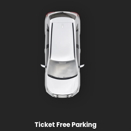
Ticket Free Parking