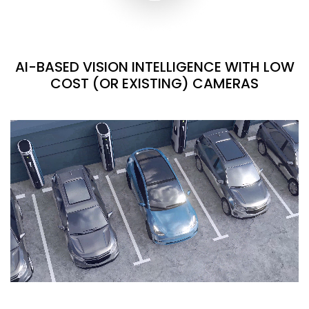
AI-BASED VISION INTELLIGENCE WITH LOW
COST (OR EXISTING) CAMERAS