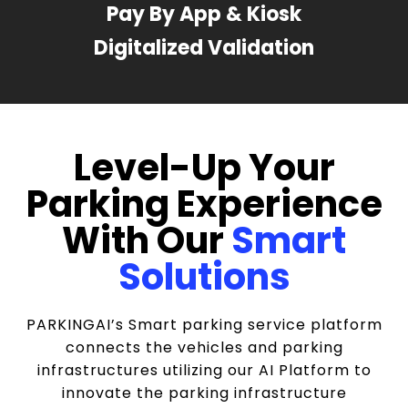
Pay By App & Kiosk
Digitalized Validation
Level-Up Your
Parking Experience
With Our
Smart
Solutions
PARKINGAI’s Smart parking service platform
connects the vehicles and parking
infrastructures utilizing our AI Platform to
innovate the parking infrastructure