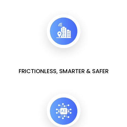
FRICTIONLESS, SMARTER & SAFER