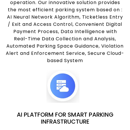
operation. Our innovative solution provides
the most efficient parking system based on :
AI Neural Network Algorithm, Ticketless Entry
/ Exit and Access Control, Convenient Digital
Payment Process, Data Intelligence with
Real-Time Data Collection and Analysis,
Automated Parking Space Guidance, Violation
Alert and Enforcement Service, Secure Cloud-
based System
AI PLATFORM FOR SMART PARKING
INFRASTRUCTURE