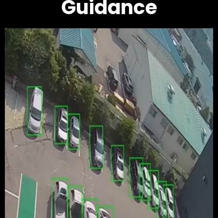
Guidance