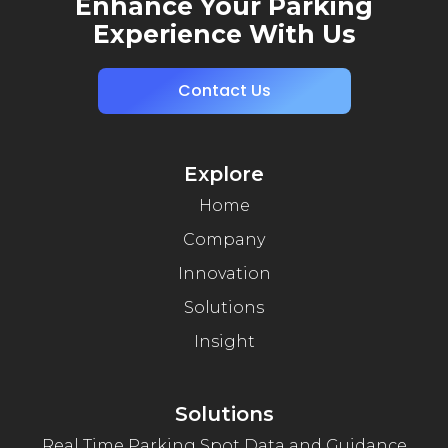
Enhance Your Parking
Experience With Us
Contact Us
Explore
Home
Company
Innovation
Solutions
Insight
Solutions
Real Time Parking Spot Data and Guidance