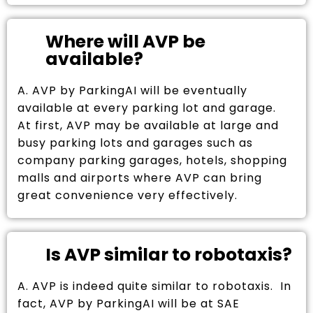
Where will AVP be
available?
A. AVP by ParkingAI will be eventually
available at every parking lot and garage.
At first, AVP may be available at large and
busy parking lots and garages such as
company parking garages, hotels, shopping
malls and airports where AVP can bring
great convenience very effectively.
Is AVP similar to robotaxis?
A. AVP is indeed quite similar to robotaxis. In
fact, AVP by ParkingAI will be at SAE