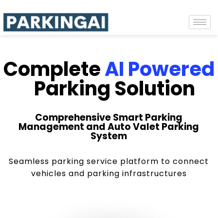
Complete
AI Powered
Parking Solution
Comprehensive Smart Parking
Management and Auto Valet Parking
System
Seamless parking service platform to connect
vehicles and parking infrastructures