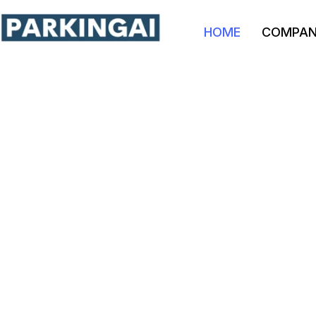
HOME
COMPA