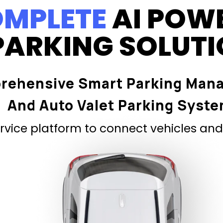
MPLETE
AI POW
PARKING SOLUT
rehensive Smart Parking Man
And Auto Valet Parking Syst
vice platform to connect vehicles and 