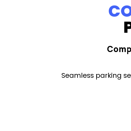
CO
Comp
Seamless parking ser