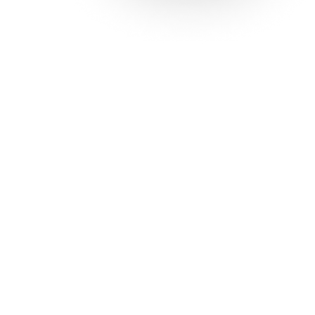
Solutions
Con