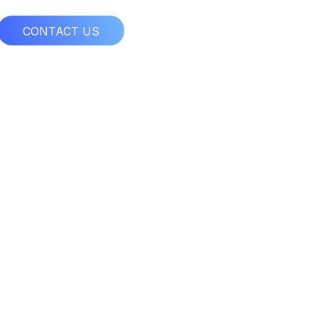
CONTACT US