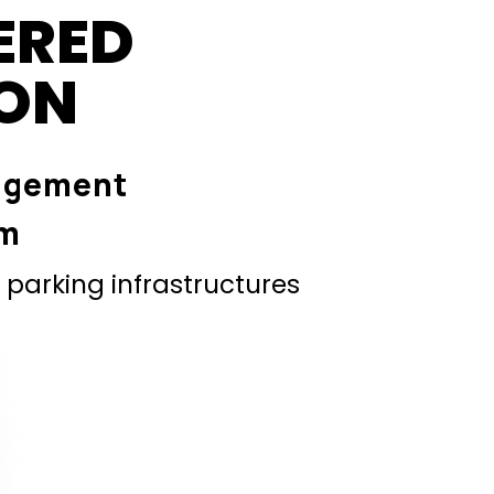
ERED
ION
agement
em
parking infrastructures