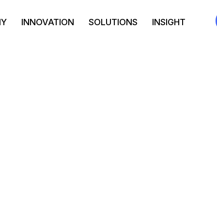
NY
INNOVATION
SOLUTIONS
INSIGHT