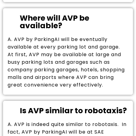
Where will AVP be
available?
A. AVP by ParkingAI will be eventually
available at every parking lot and garage.
At first, AVP may be available at large and
busy parking lots and garages such as
company parking garages, hotels, shopping
malls and airports where AVP can bring
great convenience very effectively.
Is AVP similar to robotaxis?
A. AVP is indeed quite similar to robotaxis. In
fact, AVP by ParkingAI will be at SAE