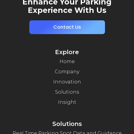
Enhance Your Parking
Experience With Us
Contact Us
Explore
Home
Company
Innovation
Solutions
Insight
Solutions
Real Time Parking Spot Data and Guidance