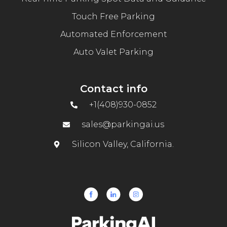
Touch Free Parking
Automated Enforcement
Auto Valet Parking
Contact info
+1(408)930-0852
sales@parkingai.us
Silicon Valley, California.