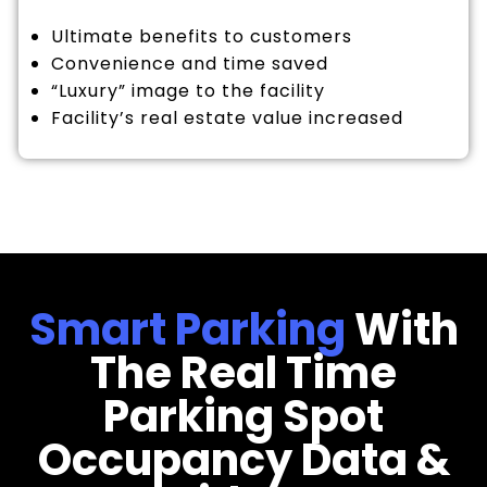
Ultimate benefits to customers
Convenience and time saved
“Luxury” image to the facility
Facility’s real estate value increased
Smart Parking
With
The Real Time
Parking Spot
Occupancy Data &