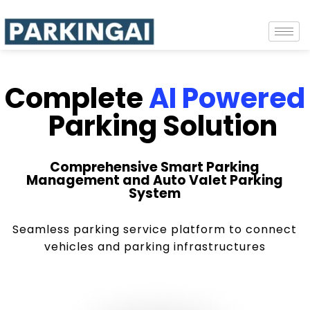
Complete
AI Powered
Parking Solution
Comprehensive Smart Parking
Management and Auto Valet Parking
System
Seamless parking service platform to connect
vehicles and parking infrastructures