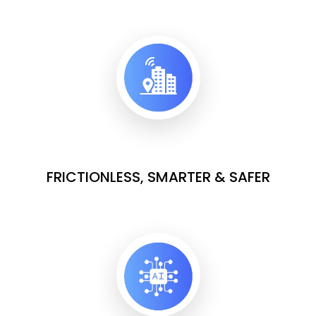
FRICTIONLESS, SMARTER & SAFER