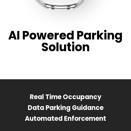
AI Powered Parking
Solution
Real Time Occupancy
Data Parking Guidance
Automated Enforcement