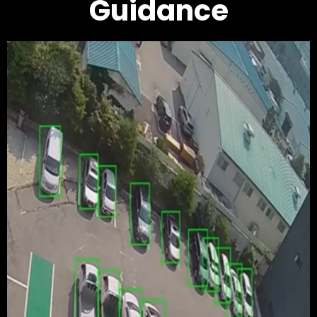
Guidance