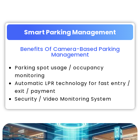
Smart Parking Management
Benefits Of Camera-Based Parking
Management
Parking spot usage / occupancy
monitoring
Automatic LPR technology for fast entry /
exit / payment
Security / Video Monitoring System