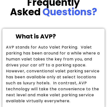
Frequently
Asked
Questions?
What is AVP?
AVP stands for Auto Valet Parking. Valet
parking has been around for a while where a
human valet takes the key from you, and
drives your car off to a parking space.
However, conventional valet parking service
has been available only at select locations
such as luxury hotels. In contrast, AVP
technology will take the convenience to the
next level and make valet parking service
available virtually everywhere.