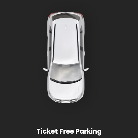
Ticket Free Parking