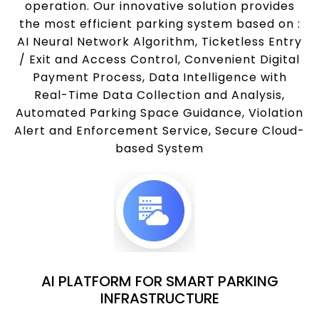
operation. Our innovative solution provides
the most efficient parking system based on :
AI Neural Network Algorithm, Ticketless Entry
/ Exit and Access Control, Convenient Digital
Payment Process, Data Intelligence with
Real-Time Data Collection and Analysis,
Automated Parking Space Guidance, Violation
Alert and Enforcement Service, Secure Cloud-
based System
AI PLATFORM FOR SMART PARKING
INFRASTRUCTURE