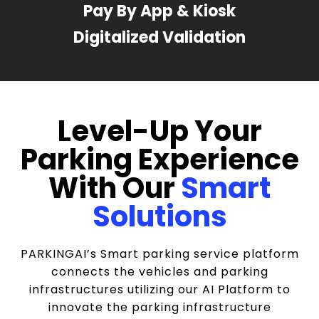
Pay By App & Kiosk
Digitalized Validation
Level-Up Your
Parking Experience
With Our
Smart
Solutions
PARKINGAI’s Smart parking service platform
connects the vehicles and parking
infrastructures utilizing our AI Platform to
innovate the parking infrastructure