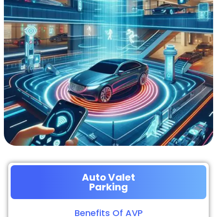
Auto Valet
Parking
Benefits Of AVP