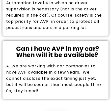
Automation Level 4 in which no driver
supervision is necessary (nor is the driver
required in the car). Of course, safety is the
top priority for AVP in order to protect all
pedestrians and cars in a parking lot.
Can I have AVP in my car?
When will it be available?
A. We are working with car companies to
have AVP available in a few years. We
cannot disclose the exact timing just yet,
but it will be sooner than most people think.
So, stay tuned!