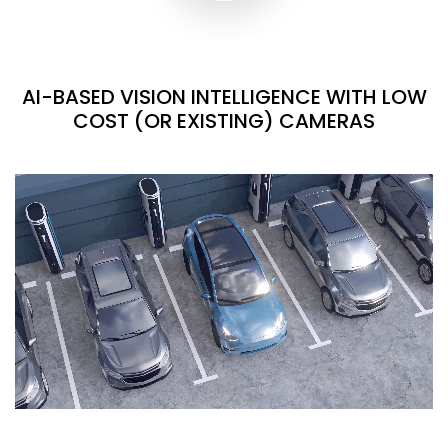
AI-BASED VISION INTELLIGENCE WITH LOW
COST (OR EXISTING) CAMERAS