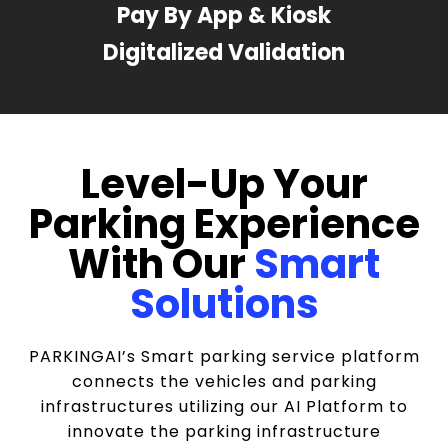
Pay By App & Kiosk
Digitalized Validation
Level-Up Your
Parking Experience
With Our
Smart
Solutions
PARKINGAI’s Smart parking service platform
connects the vehicles and parking
infrastructures utilizing our AI Platform to
innovate the parking infrastructure