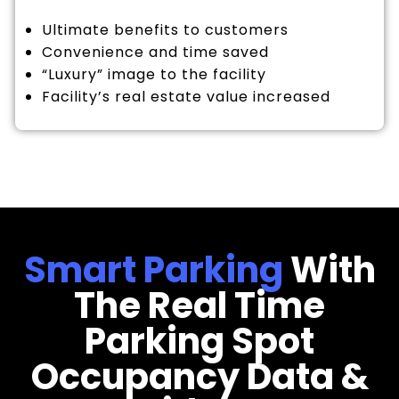
Ultimate benefits to customers
Convenience and time saved
“Luxury” image to the facility
Facility’s real estate value increased
Smart Parking
With
The Real Time
Parking Spot
Occupancy Data &