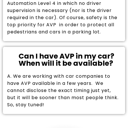
Automation Level 4 in which no driver
supervision is necessary (nor is the driver
required in the car). Of course, safety is the
top priority for AVP in order to protect all
pedestrians and cars in a parking lot.
Can I have AVP in my car?
When will it be available?
A. We are working with car companies to
have AVP available in a few years. We
cannot disclose the exact timing just yet,
but it will be sooner than most people think.
So, stay tuned!