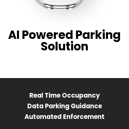
AI Powered Parking
Solution
Real Time Occupancy
Data Parking Guidance
Automated Enforcement